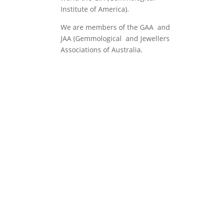
Institute of America).
We are members of the GAA and
JAA (Gemmological and Jewellers
Associations of Australia.