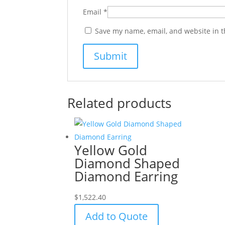
Email
*
Save my name, email, and website in t
Related products
Yellow Gold
Diamond Shaped
Diamond Earring
$
1,522.40
Add to Quote