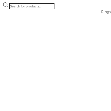
Products
search
Ring