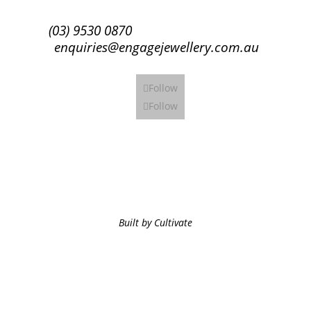
(03) 9530 0870
enquiries@engagejewellery.com.au
Follow
Follow
Built by Cultivate