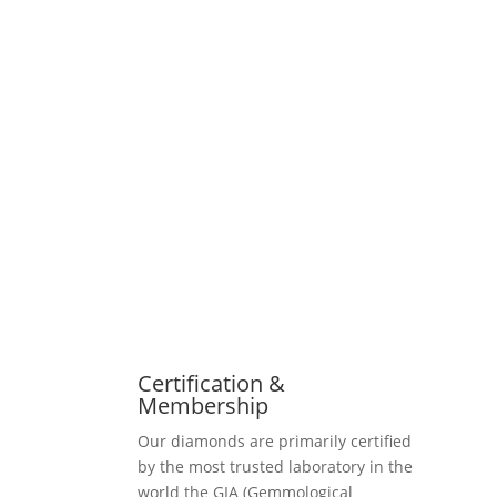
Certification &
Membership
Our diamonds are primarily certified
by the most trusted laboratory in the
world the GIA (Gemmological