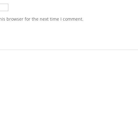
his browser for the next time I comment.