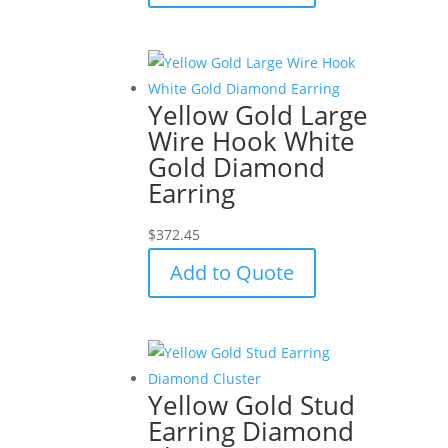
Yellow Gold Large
Wire Hook White
Gold Diamond
Earring
$
372.45
Add to Quote
Yellow Gold Stud
Earring Diamond