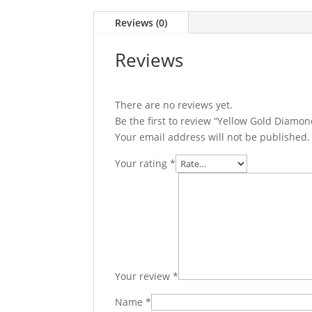
Reviews (0)
Reviews
There are no reviews yet.
Be the first to review “Yellow Gold Diam
Your email address will not be published.
Your rating
*
Your review
*
Name
*