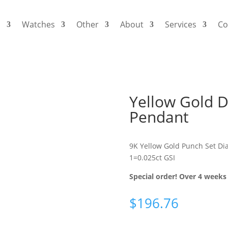
s
Watches
Other
About
Services
Co
Yellow Gold
Pendant
9K Yellow Gold Punch Set D
1=0.025ct GSI
Special order! Over 4 weeks 
$
196.76