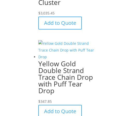
Cluster
$
3,035.45
Add to Quote
Yellow Gold
Double Strand
Trace Chain Drop
with Puff Tear
Drop
$
347.85
Add to Quote