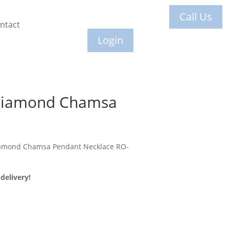
Call Us
ntact
Login
 Diamond Chamsa
iamond Chamsa Pendant Necklace RO-
delivery!