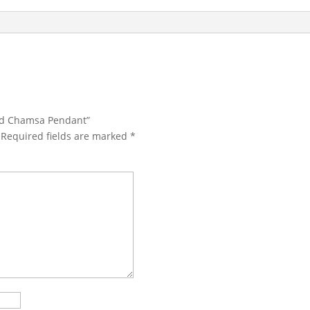
ond Chamsa Pendant”
Required fields are marked
*