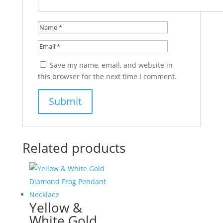
Save my name, email, and website in
this browser for the next time I comment.
Related products
Yellow &
White Gold