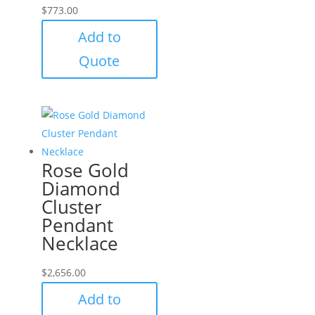
$
773.00
Add to
Quote
Rose Gold
Diamond
Cluster
Pendant
Necklace
$
2,656.00
Add to