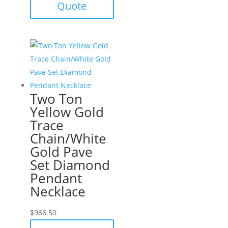
Quote
Two Ton
Yellow Gold
Trace
Chain/White
Gold Pave
Set Diamond
Pendant
Necklace
$
966.50