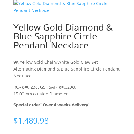
Yellow Gold Diamond &
Blue Sapphire Circle
Pendant Necklace
9K Yellow Gold Chain/White Gold Claw Set
Alternating Diamond & Blue Sapphire Circle Pendant
Necklace
RO- 8=0.23ct GSI, SAP- 8=0.29ct
15.00mm outside Diameter
Special order! Over 4 weeks delivery!
$
1,489.98