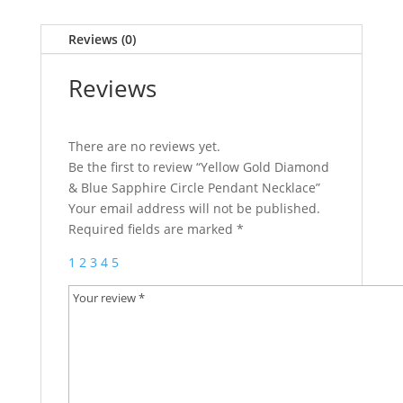
Reviews (0)
Reviews
There are no reviews yet.
Be the first to review “Yellow Gold Diamond
& Blue Sapphire Circle Pendant Necklace”
Your email address will not be published.
Required fields are marked
*
1
2
3
4
5