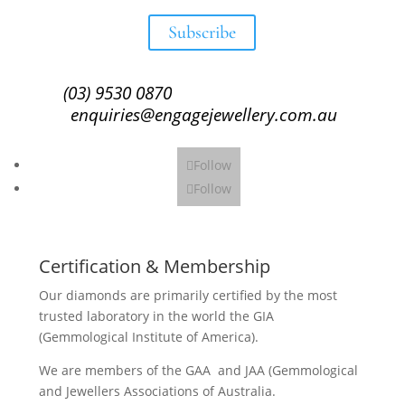
Subscribe
(03) 9530 0870
enquiries@engagejewellery.com.au
Follow
Follow
Certification & Membership
Our diamonds are primarily certified by the most
trusted laboratory in the world the GIA
(Gemmological Institute of America).
We are members of the GAA and JAA (Gemmological
and Jewellers Associations of Australia.