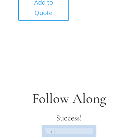
Add to
Quote
Follow Along
Success!