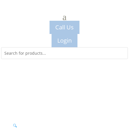
Call Us
Login
🔍