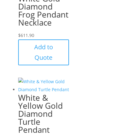
Diamond
Frog Pendant
Necklace
$
611.90
Add to
Quote
White &
Yellow Gold
Diamond
Turtle
Pendant