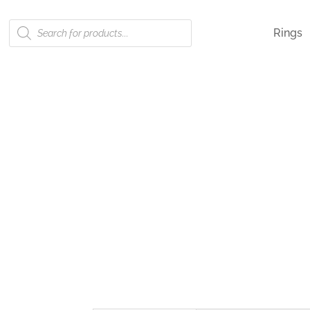
Products
Rings
search