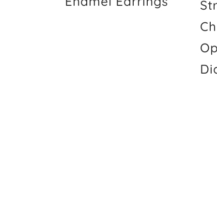
Enamel Earrings
St
Ch
Op
Di