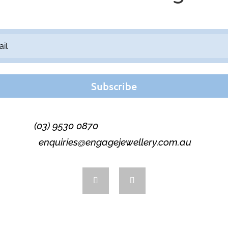
Subscribe
(03) 9530 0870
enquiries@engagejewellery.com.au