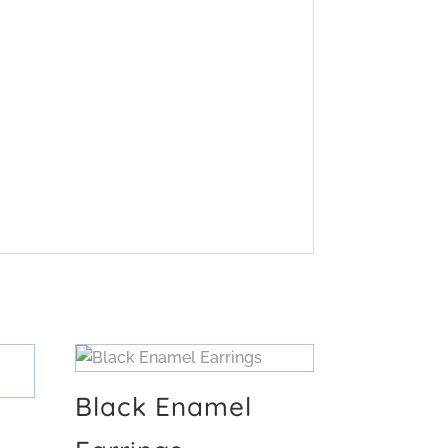
Black Enamel