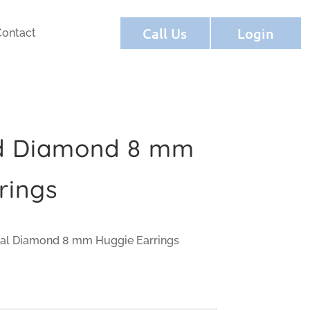
Call Us
Login
Contact
ld Diamond 8 mm
rings
ral Diamond 8 mm Huggie Earrings