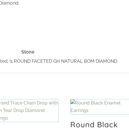
 Diamond
Stone
Faceted, I1 ROUND FACETED GH NATURAL BOM DIAMOND
Round Black