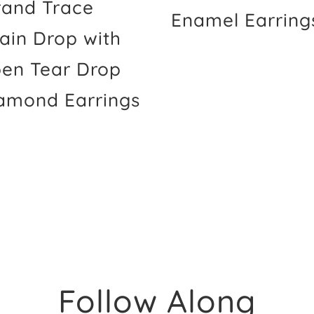
rand Trace
Enamel Earring
ain Drop with
en Tear Drop
amond Earrings
Follow Along