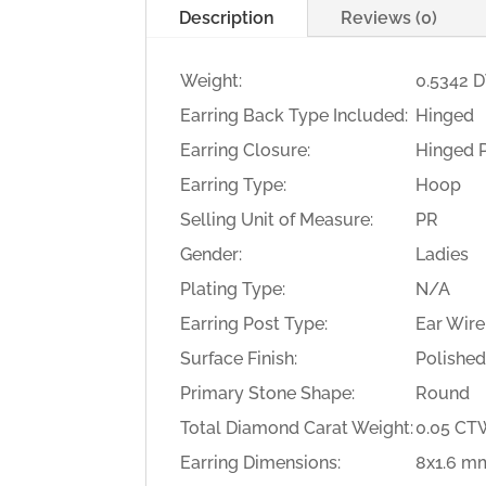
Description
Reviews (0)
Weight:
0.5342 
Earring Back Type Included:
Hinged
Earring Closure:
Hinged 
Earring Type:
Hoop
Selling Unit of Measure:
PR
Gender:
Ladies
Plating Type:
N/A
Earring Post Type:
Ear Wire
Surface Finish:
Polishe
Primary Stone Shape:
Round
Total Diamond Carat Weight:
0.05 C
Earring Dimensions:
8x1.6 m