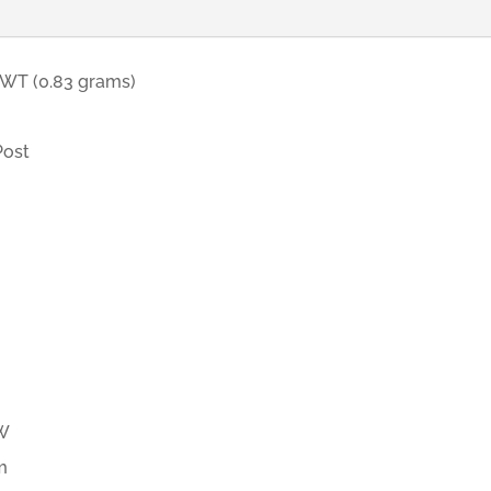
DWT (0.83 grams)
Post
d
TW
m