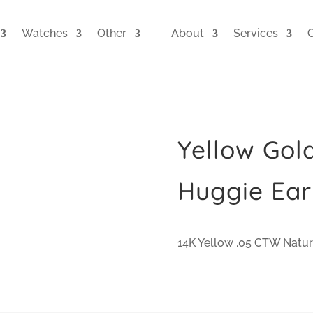
Watches
Other
About
Services
Yellow Go
Huggie Ear
14K Yellow .05 CTW Natu