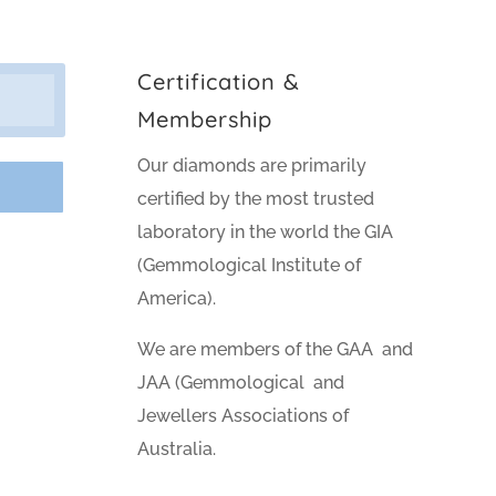
Certification &
Membership
Our diamonds are primarily
certified by the most trusted
laboratory in the world the GIA
(Gemmological Institute of
America).
We are members of the GAA and
JAA (Gemmological and
Jewellers Associations of
Australia.