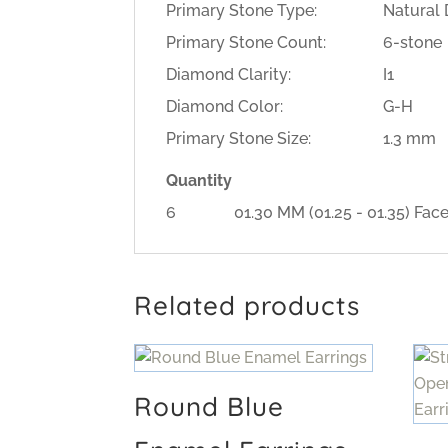
Primary Stone Type:
Natural
Primary Stone Count:
6-stone
Diamond Clarity:
I1
Diamond Color:
G-H
Primary Stone Size:
1.3 mm
Quantity
6
01.30 MM (01.25 - 01.35) 
Related products
Round Blue