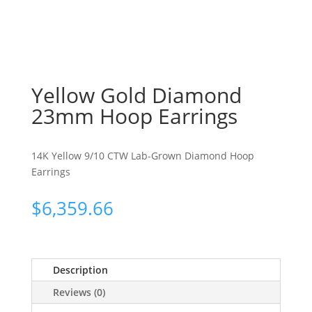
Yellow Gold Diamond
23mm Hoop Earrings
14K Yellow 9/10 CTW Lab-Grown Diamond Hoop
Earrings
$
6,359.66
Description
Reviews (0)