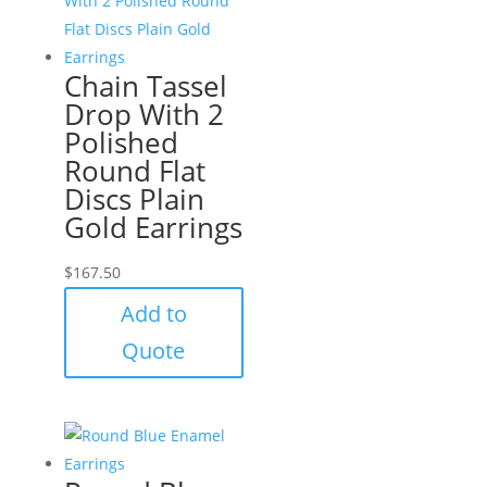
Chain Tassel
Drop With 2
Polished
Round Flat
Discs Plain
Gold Earrings
$
167.50
Add to
Quote