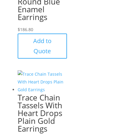
Round Blue
Enamel
Earrings
$
186.80
Add to
Quote
Trace Chain
Tassels With
Heart Drops
Plain Gold
Earrings