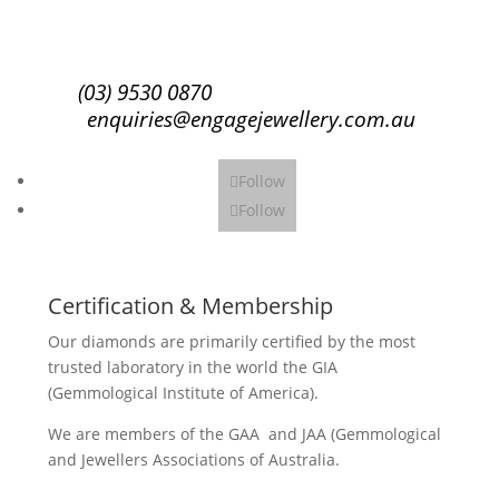
Subscribe
(03) 9530 0870
enquiries@engagejewellery.com.au
Follow
Follow
Certification & Membership
Our diamonds are primarily certified by the most
trusted laboratory in the world the GIA
(Gemmological Institute of America).
We are members of the GAA and JAA (Gemmological
and Jewellers Associations of Australia.