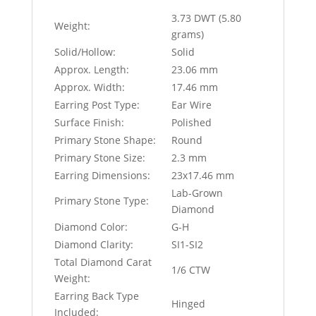
3.73 DWT (5.80
Weight:
grams)
Solid/Hollow:
Solid
Approx. Length:
23.06 mm
Approx. Width:
17.46 mm
Earring Post Type:
Ear Wire
Surface Finish:
Polished
Primary Stone Shape:
Round
Primary Stone Size:
2.3 mm
Earring Dimensions:
23x17.46 mm
Lab-Grown
Primary Stone Type:
Diamond
Diamond Color:
G-H
Diamond Clarity:
SI1-SI2
Total Diamond Carat
1/6 CTW
Weight:
Earring Back Type
Hinged
Included: