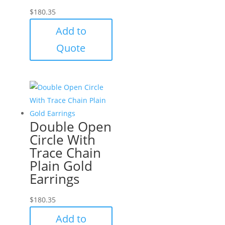
$
180.35
Add to
Quote
Double Open
Circle With
Trace Chain
Plain Gold
Earrings
$
180.35
Add to