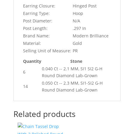
Earring Closure:
Hinged Post
Earring Type:
Hoop
Post Diameter:
N/A
Post Length:
.297 In
Brand Name:
Modern Brilliance
Material:
Gold
Selling Unit of Measure:
PR
Quantity
Stone
0.040 Ct -- 2.1 MM, SI1 SI2 G-H
6
Round Diamond Lab-Grown
0.050 Ct -- 2.3 MM, SI1-SI2 G-H
14
Round Diamond Lab-Grown
Related products