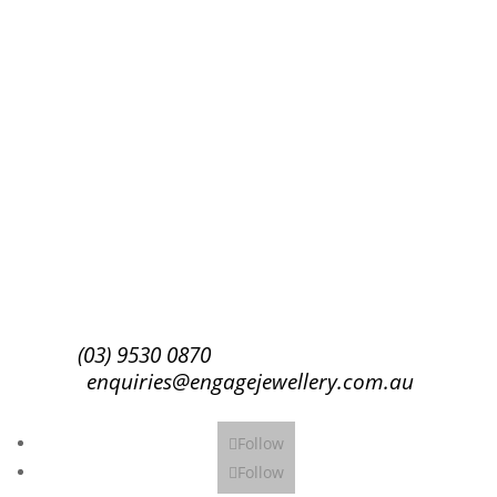
Success!
Subscribe
(03) 9530 0870
enquiries@engagejewellery.com.au
Follow
Follow