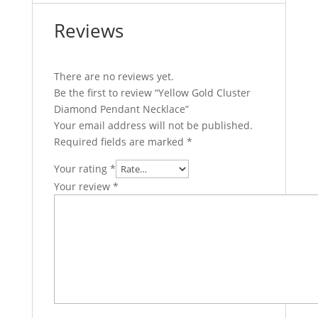
Reviews
There are no reviews yet.
Be the first to review “Yellow Gold Cluster
Diamond Pendant Necklace”
Your email address will not be published.
Required fields are marked
*
Your rating
*
Your review
*