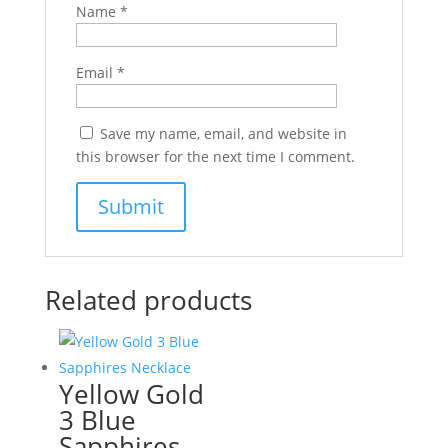
Name
*
Email
*
Save my name, email, and website in
this browser for the next time I comment.
Related products
Yellow Gold
3 Blue
Sapphires