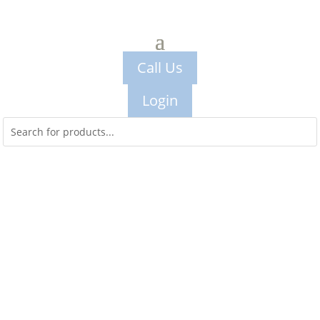
Call Us
Login