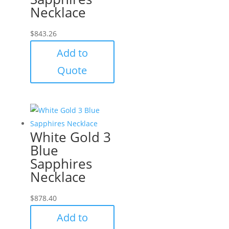
Necklace
$
843.26
Add to
Quote
White Gold 3
Blue
Sapphires
Necklace
$
878.40
Add to