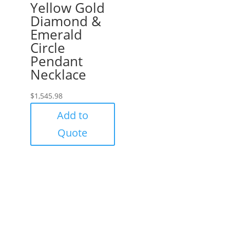
Yellow Gold
Diamond &
Emerald
Circle
Pendant
Necklace
$
1,545.98
Add to
Quote