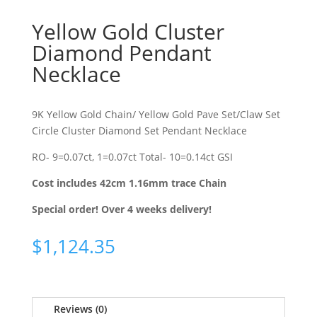
Yellow Gold Cluster
Diamond Pendant
Necklace
9K Yellow Gold Chain/ Yellow Gold Pave Set/Claw Set
Circle Cluster Diamond Set Pendant Necklace
RO- 9=0.07ct, 1=0.07ct Total- 10=0.14ct GSI
Cost includes 42cm 1.16mm trace Chain
Special order! Over 4 weeks delivery!
$
1,124.35
Reviews (0)