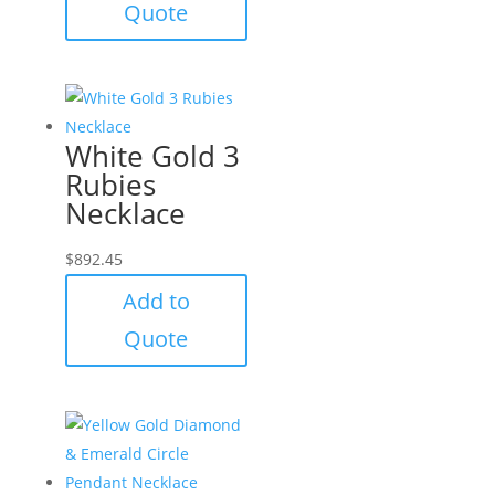
Quote
White Gold 3
Rubies
Necklace
$
892.45
Add to
Quote