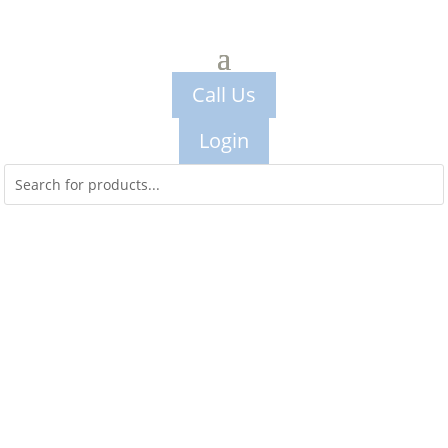
Call Us
Login