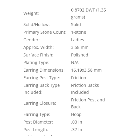
0.8702 DWT (1.35
Weight:
grams)
Solid/Hollow:
Solid
Primary Stone Count:
1-stone
Gender:
Ladies
Approx. Width:
3.58 mm
Surface Finish:
Polished
Plating Type:
N/A
Earring Dimensions:
16.19x3.58 mm
Earring Post Type:
Friction
Earring Back Type
Friction Backs
Included:
Included
Friction Post and
Earring Closure:
Back
Earring Type:
Hoop
Post Diameter:
.03 In
Post Length:
.37 In