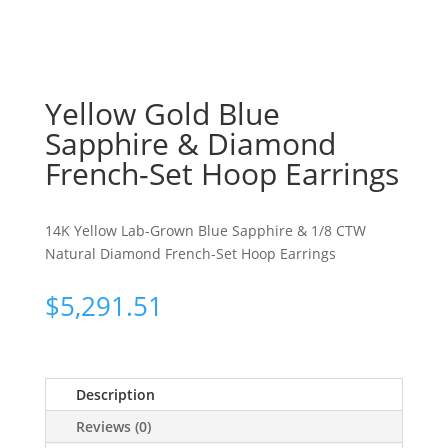
Yellow Gold Blue
Sapphire & Diamond
French-Set Hoop Earrings
14K Yellow Lab-Grown Blue Sapphire & 1/8 CTW
Natural Diamond French-Set Hoop Earrings
$
5,291.51
Description
Reviews (0)