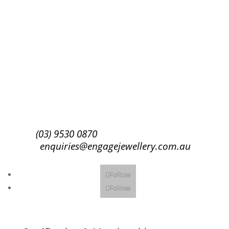
Success!
Subscribe
(03) 9530 0870
enquiries@engagejewellery.com.au
Follow
Follow