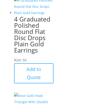
4 Graduated
Polished
Round Flat
Disc Drops
Plain Gold
Earrings
$
241.50
Add to
Quote