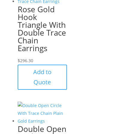
Rose Gold
Hook
Triangle With
Double Trace
Chain
Earrings
$
296.30
Add to
Quote
Double Open