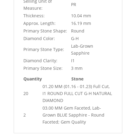
Selling Unit of
PR
Measure:
Thickness:
10.04 mm
Approx. Length:
16.19 mm
Primary Stone Shape:
Round
Diamond Color:
G-H
Lab-Grown
Primary Stone Type:
Sapphire
Diamond Clarity:
I1
Primary Stone Size:
3 mm
Quantity
Stone
01.20 MM (01.16 - 01.23) Full Cut,
20
I1 ROUND FULL CUT G-H NATURAL
DIAMOND
03.00 MM Gem Faceted, Lab-
2
Grown BLUE Sapphire - Round
Faceted; Gem Quality