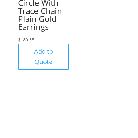
Circle With
Trace Chain
Plain Gold
Earrings
$
180.35
Add to
Quote