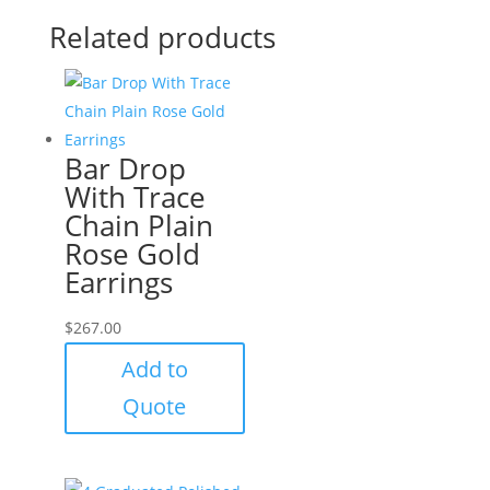
Related products
Bar Drop
With Trace
Chain Plain
Rose Gold
Earrings
$
267.00
Add to
Quote