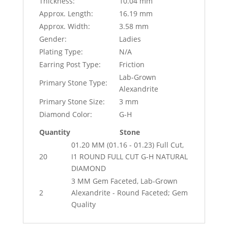
Thickness:
10.04 mm
Approx. Length:
16.19 mm
Approx. Width:
3.58 mm
Gender:
Ladies
Plating Type:
N/A
Earring Post Type:
Friction
Lab-Grown
Primary Stone Type:
Alexandrite
Primary Stone Size:
3 mm
Diamond Color:
G-H
Quantity
Stone
01.20 MM (01.16 - 01.23) Full Cut,
20
I1 ROUND FULL CUT G-H NATURAL
DIAMOND
3 MM Gem Faceted, Lab-Grown
2
Alexandrite - Round Faceted; Gem
Quality