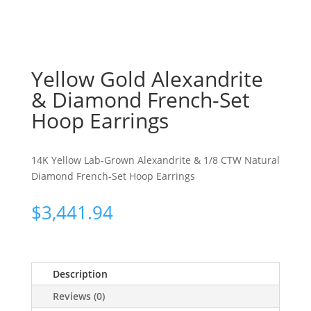
Yellow Gold Alexandrite
& Diamond French-Set
Hoop Earrings
14K Yellow Lab-Grown Alexandrite & 1/8 CTW Natural
Diamond French-Set Hoop Earrings
$
3,441.94
Description
Reviews (0)