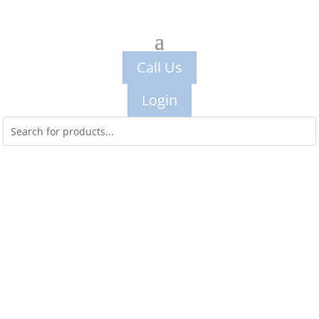
Call Us
Login