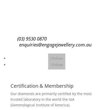
Subscribe
(03) 9530 0870
enquiries@engagejewellery.com.au
Follow
Follow
Certification & Membership
Our diamonds are primarily certified by the most
trusted laboratory in the world the GIA
(Gemmological Institute of America).