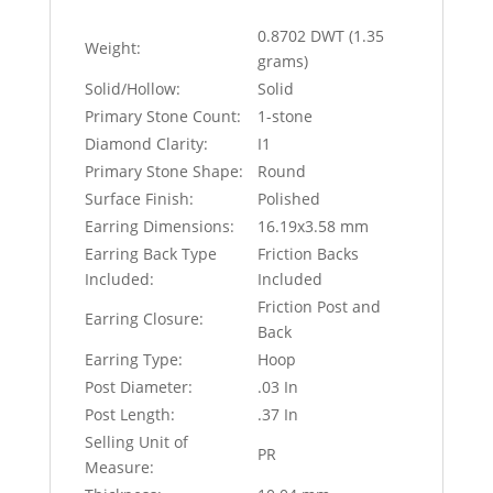
0.8702 DWT (1.35
Weight:
grams)
Solid/Hollow:
Solid
Primary Stone Count:
1-stone
Diamond Clarity:
I1
Primary Stone Shape:
Round
Surface Finish:
Polished
Earring Dimensions:
16.19x3.58 mm
Earring Back Type
Friction Backs
Included:
Included
Friction Post and
Earring Closure:
Back
Earring Type:
Hoop
Post Diameter:
.03 In
Post Length:
.37 In
Selling Unit of
PR
Measure: