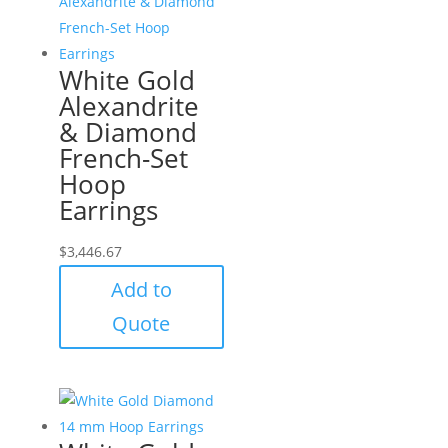
White Gold
Alexandrite
& Diamond
French-Set
Hoop
Earrings
$
3,446.67
Add to
Quote