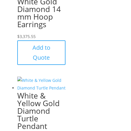
White Gold
Diamond 14
mm Hoop
Earrings
$
3,375.55
Add to
Quote
White &
Yellow Gold
Diamond
Turtle
Pendant