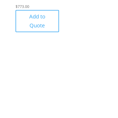
$
773.00
Add to
Quote
Success!