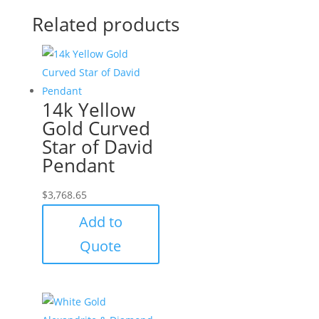
Related products
14k Yellow
Gold Curved
Star of David
Pendant
$
3,768.65
Add to
Quote