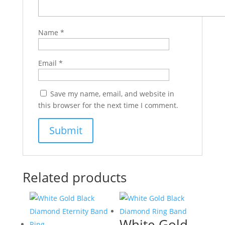
Name
*
Email
*
Save my name, email, and website in
this browser for the next time I comment.
Related products
White Gold