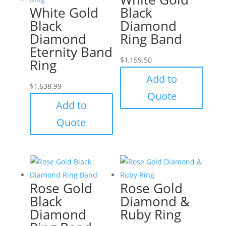
White Gold
Black
Black
Diamond
Diamond
Ring Band
Eternity Band
$
1,159.50
Ring
Add to
$
1,638.99
Quote
Add to
Quote
Rose Gold
Rose Gold
Black
Diamond &
Diamond
Ruby Ring