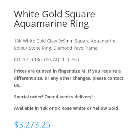
White Gold Square
Aquamarine Ring
18K White Gold Claw 9x9mm Square Aquamarine
Colour Stone Ring, Diamond Pave Frame
RO- 32=0.13ct GSI, AQ- 1=1.75ct
Prices are quoted in finger size M. If you require a
different size, or any other changes, please contact
us.
Special order! Over 4 weeks delivery!
Available in 18k or 9k Rose White or Yellow Gold
$
3,273.25