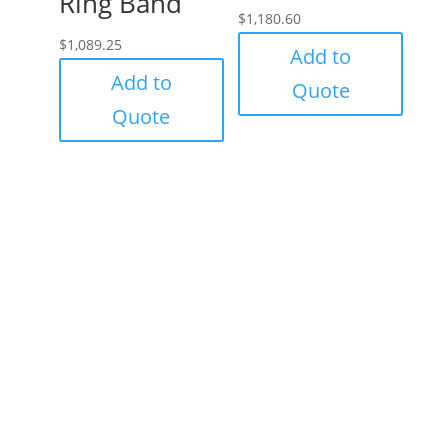
Ring Band
$
1,180.60
$
1,089.25
Add to
Add to
Quote
Quote