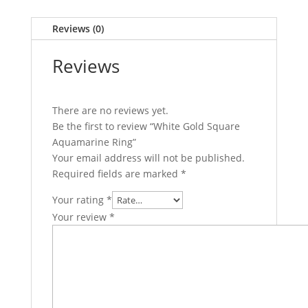
Reviews (0)
Reviews
There are no reviews yet.
Be the first to review “White Gold Square
Aquamarine Ring”
Your email address will not be published.
Required fields are marked
*
Your rating
*
Your review
*