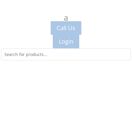
Call Us
Login