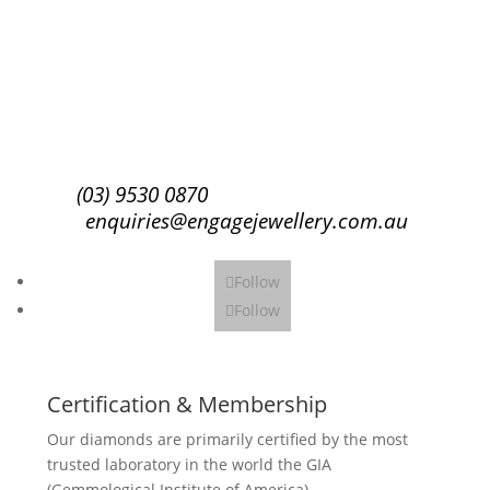
Success!
Subscribe
(03) 9530 0870
enquiries@engagejewellery.com.au
Follow
Follow
Certification & Membership
Our diamonds are primarily certified by the most
trusted laboratory in the world the GIA
(Gemmological Institute of America).