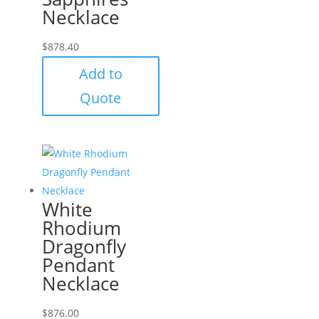
Necklace
$
878.40
Add to
Quote
White
Rhodium
Dragonfly
Pendant
Necklace
$
876.00