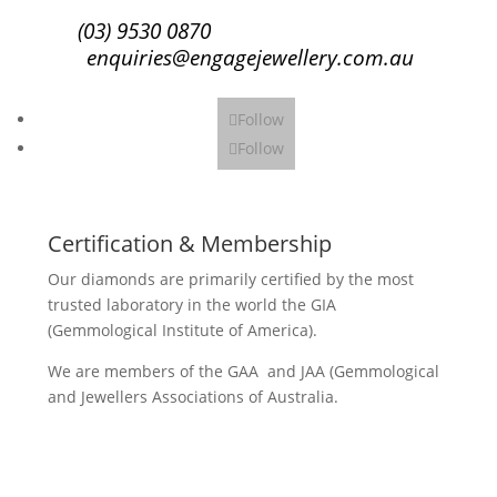
(03) 9530 0870
enquiries@engagejewellery.com.au
Follow
Follow
Certification & Membership
Our diamonds are primarily certified by the most
trusted laboratory in the world the GIA
(Gemmological Institute of America).
We are members of the GAA and JAA (Gemmological
and Jewellers Associations of Australia.