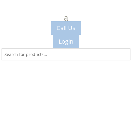
Call Us
Login