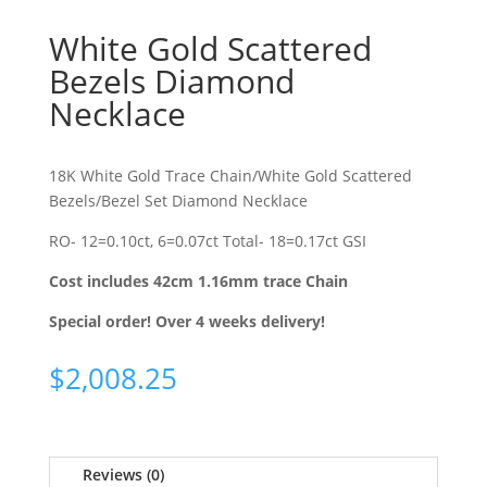
White Gold Scattered
Bezels Diamond
Necklace
18K White Gold Trace Chain/White Gold Scattered
Bezels/Bezel Set Diamond Necklace
RO- 12=0.10ct, 6=0.07ct Total- 18=0.17ct GSI
Cost includes 42cm 1.16mm trace Chain
Special order! Over 4 weeks delivery!
$
2,008.25
Reviews (0)