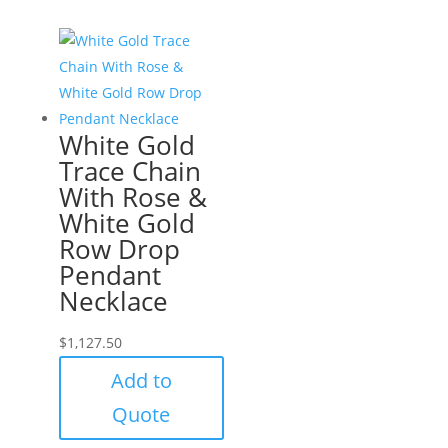
White Gold
Trace Chain
With Rose &
White Gold
Row Drop
Pendant
Necklace
$
1,127.50
Add to
Quote