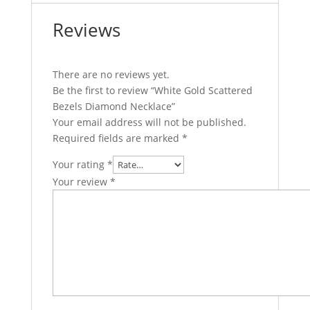
Reviews
There are no reviews yet.
Be the first to review “White Gold Scattered
Bezels Diamond Necklace”
Your email address will not be published.
Required fields are marked
*
Your rating
*
Your review
*