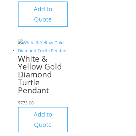
Add to
Quote
White &
Yellow Gold
Diamond
Turtle
Pendant
$
773.00
Add to
Quote