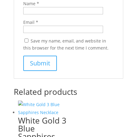
Name
*
Email
*
Save my name, email, and website in
this browser for the next time I comment.
Related products
White Gold 3
Blue
Sapphires