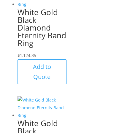
White Gold
Black
Diamond
Eternity Band
Ring
$
1,124.35
Add to
Quote
White Gold
Black