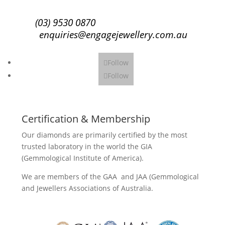
(03) 9530 0870
enquiries@engagejewellery.com.au
Follow
Follow
Certification & Membership
Our diamonds are primarily certified by the most
trusted laboratory in the world the GIA
(Gemmological Institute of America).
We are members of the GAA and JAA (Gemmological
and Jewellers Associations of Australia.