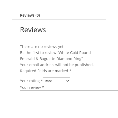
Reviews (0)
Reviews
There are no reviews yet.
Be the first to review “White Gold Round
Emerald & Baguette Diamond Ring”
Your email address will not be published.
Required fields are marked
*
Your rating
*
Your review
*