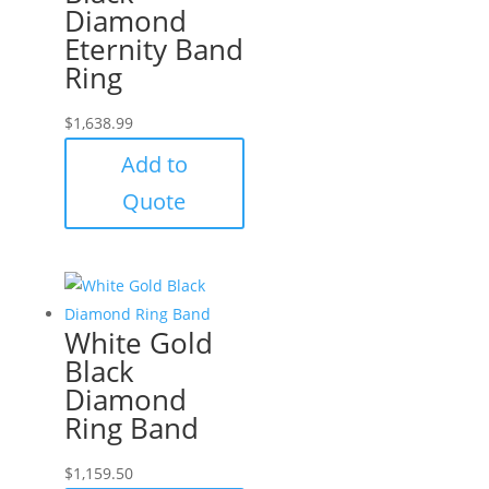
Diamond
Eternity Band
Ring
$
1,638.99
Add to
Quote
White Gold
Black
Diamond
Ring Band
$
1,159.50