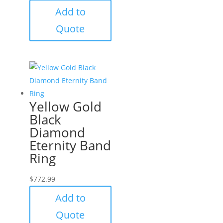
Add to
Quote
Yellow Gold
Black
Diamond
Eternity Band
Ring
$
772.99
Add to
Quote