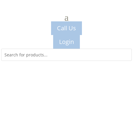
Call Us
Login