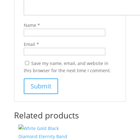
Name
*
Email
*
Save my name, email, and website in
this browser for the next time I comment.
Related products