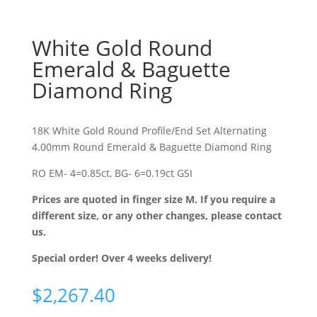
White Gold Round
Emerald & Baguette
Diamond Ring
18K White Gold Round Profile/End Set Alternating
4.00mm Round Emerald & Baguette Diamond Ring
RO EM- 4=0.85ct, BG- 6=0.19ct GSI
Prices are quoted in finger size M. If you require a
different size, or any other changes, please contact
us.
Special order! Over 4 weeks delivery!
$
2,267.40