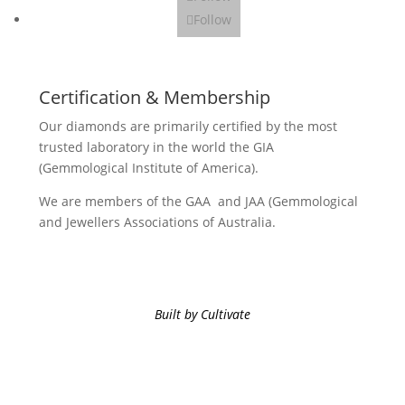
Follow
Certification & Membership
Our diamonds are primarily certified by the most
trusted laboratory in the world the GIA
(Gemmological Institute of America).
We are members of the GAA and JAA (Gemmological
and Jewellers Associations of Australia.
Built by Cultivate