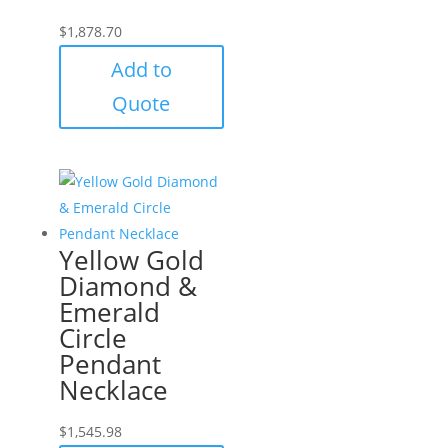
$
1,878.70
Add to
Quote
Yellow Gold
Diamond &
Emerald
Circle
Pendant
Necklace
$
1,545.98