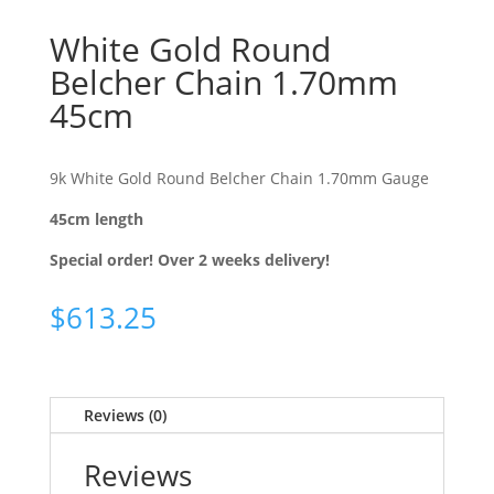
White Gold Round
Belcher Chain 1.70mm
45cm
9k White Gold Round Belcher Chain 1.70mm Gauge
45cm length
Special order! Over 2 weeks delivery!
$
613.25
Reviews (0)
Reviews