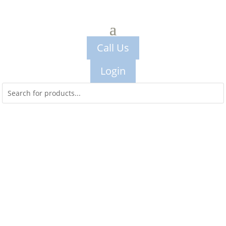
Call Us
Login