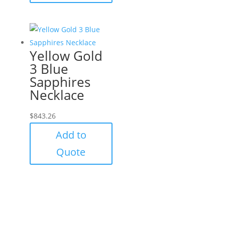
Yellow Gold
3 Blue
Sapphires
Necklace
$
843.26
Add to
Quote