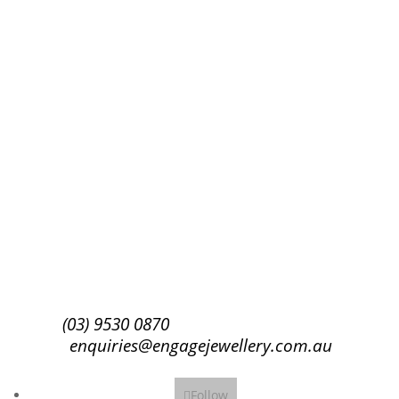
Success!
Subscribe
(03) 9530 0870
enquiries@engagejewellery.com.au
Follow