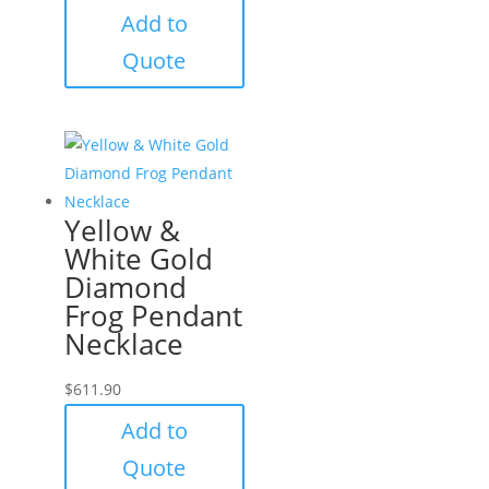
Add to
Quote
Yellow &
White Gold
Diamond
Frog Pendant
Necklace
$
611.90
Add to
Quote