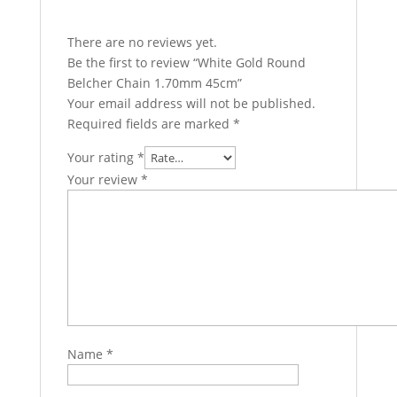
There are no reviews yet.
Be the first to review “White Gold Round
Belcher Chain 1.70mm 45cm”
Your email address will not be published.
Required fields are marked
*
Your rating
*
Your review
*
Name
*