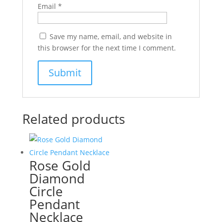
Email
*
Save my name, email, and website in
this browser for the next time I comment.
Related products
Rose Gold
Diamond
Circle
Pendant
Necklace