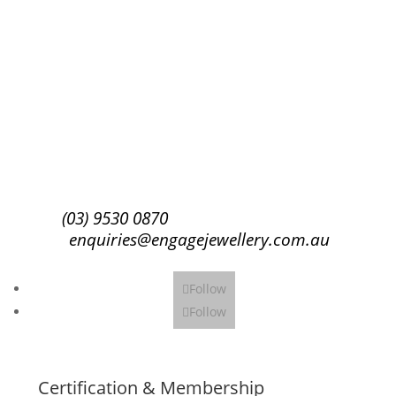
Success!
Subscribe
(03) 9530 0870
enquiries@engagejewellery.com.au
Follow
Follow
Certification & Membership