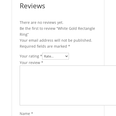
Reviews
There are no reviews yet.
Be the first to review “White Gold Rectangle
Ring”
Your email address will not be published.
Required fields are marked
*
Your rating
*
Your review
*
Name
*