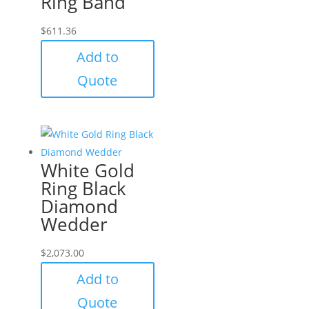
Ring Band
$
611.36
Add to
Quote
White Gold
Ring Black
Diamond
Wedder
$
2,073.00
Add to
Quote