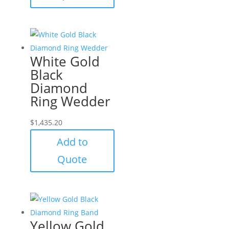
White Gold
Black
Diamond
Ring Wedder
$
1,435.20
Add to
Quote
Yellow Gold