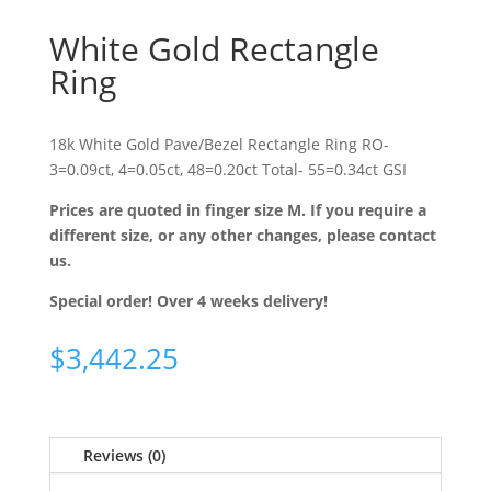
White Gold Rectangle
Ring
18k White Gold Pave/Bezel Rectangle Ring RO-
3=0.09ct, 4=0.05ct, 48=0.20ct Total- 55=0.34ct GSI
Prices are quoted in finger size M. If you require a
different size, or any other changes, please contact
us.
Special order! Over 4 weeks delivery!
$
3,442.25
Reviews (0)