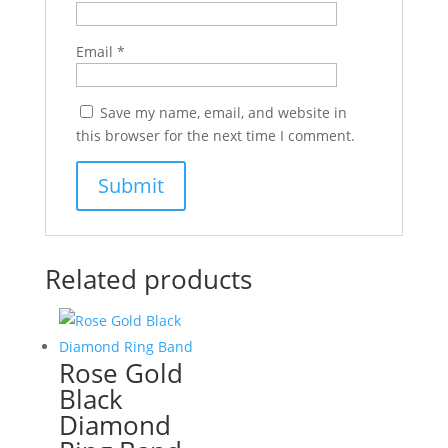
Email
*
Save my name, email, and website in
this browser for the next time I comment.
Related products
Rose Gold
Black
Diamond