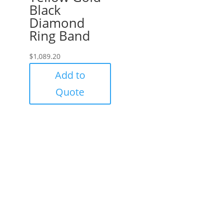
Black
Diamond
Ring Band
$
1,089.20
Add to
Quote