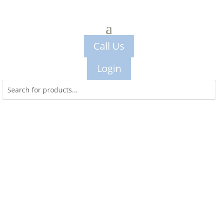
Call Us
Login