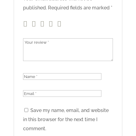
published.
Required fields are marked
*
Save my name, email, and website
in this browser for the next time I
comment.