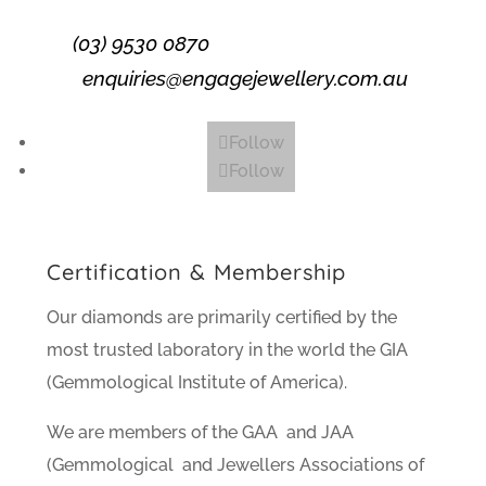
(03) 9530 0870
enquiries@engagejewellery.com.au
Follow
Follow
Certification & Membership
Our diamonds are primarily certified by the
most trusted laboratory in the world the GIA
(Gemmological Institute of America).
We are members of the GAA and JAA
(Gemmological and Jewellers Associations of