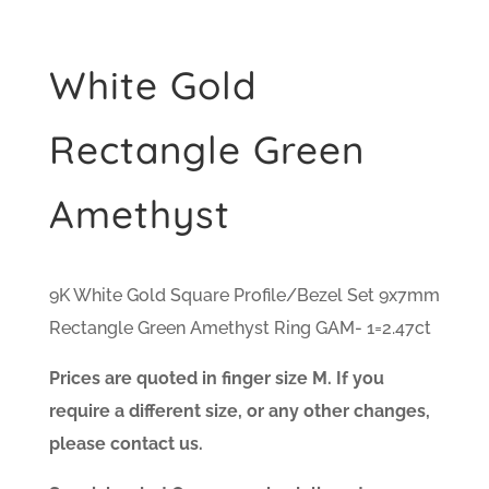
White Gold
Rectangle Green
Amethyst
9K White Gold Square Profile/Bezel Set 9x7mm
Rectangle Green Amethyst Ring GAM- 1=2.47ct
Prices are quoted in finger size M. If you
require a different size, or any other changes,
please contact us.