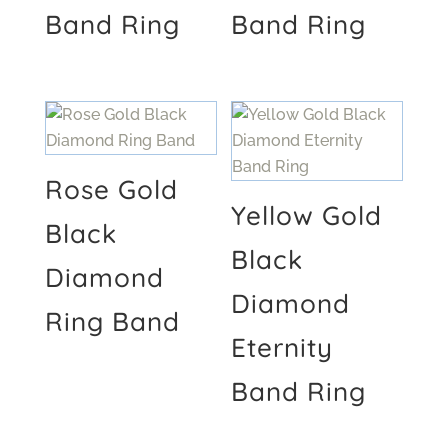
Band Ring
Band Ring
Rose Gold
Yellow Gold
Black
Black
Diamond
Diamond
Ring Band
Eternity
Band Ring