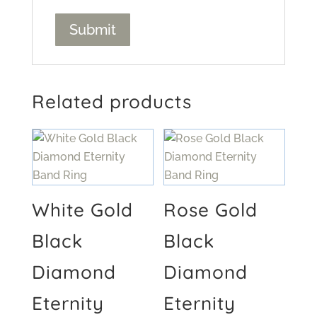
Related products
White Gold
Rose Gold
Black
Black
Diamond
Diamond
Eternity
Eternity