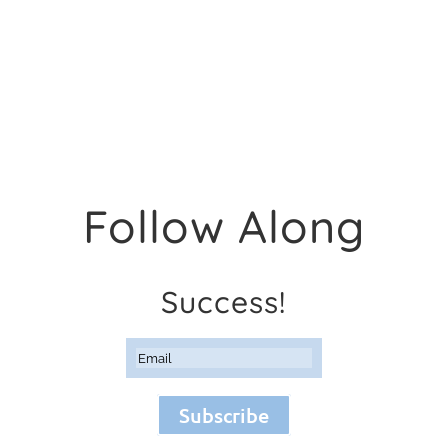
Follow Along
Success!
Subscribe