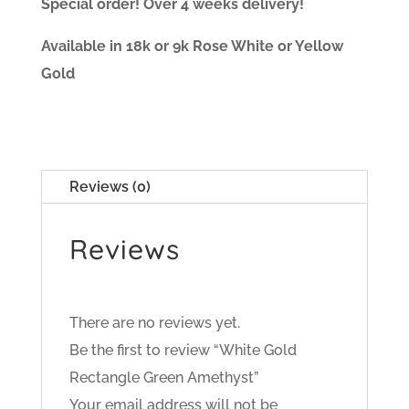
Special order! Over 4 weeks delivery!
Available in 18k or 9k Rose White or Yellow
Gold
Reviews (0)
Reviews
There are no reviews yet.
Be the first to review “White Gold
Rectangle Green Amethyst”
Your email address will not be