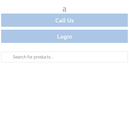
Call Us
Login