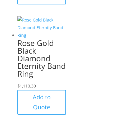
Rose Gold
Black
Diamond
Eternity Band
Ring
$
1,110.30
Add to
Quote