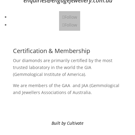
enquiries@engagejewellery.com.au
Follow
Follow
Certification & Membership
Our diamonds are primarily certified by the most
trusted laboratory in the world the GIA
(Gemmological Institute of America).
We are members of the GAA and JAA (Gemmological
and Jewellers Associations of Australia.
Built by Cultivate