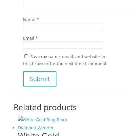
Name
*
Email
*
Save my name, email, and website in
this browser for the next time I comment.
Related products
White Gold