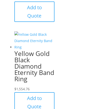
Add to
Quote
Yellow Gold
Black
Diamond
Eternity Band
Ring
$
1,554.76
Add to
Quote