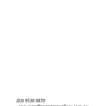
Success!
Subscribe
(03) 9530 0870