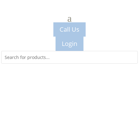
Call Us
Login