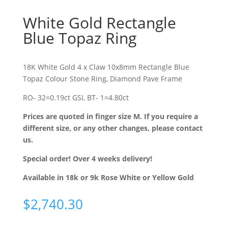
White Gold Rectangle
Blue Topaz Ring
18K White Gold 4 x Claw 10x8mm Rectangle Blue
Topaz Colour Stone Ring, Diamond Pave Frame
RO- 32=0.19ct GSI, BT- 1=4.80ct
Prices are quoted in finger size M. If you require a
different size, or any other changes, please contact
us.
Special order! Over 4 weeks delivery!
Available in 18k or 9k Rose White or Yellow Gold
$
2,740.30