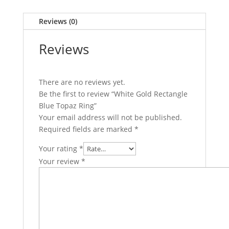
Reviews (0)
Reviews
There are no reviews yet.
Be the first to review “White Gold Rectangle
Blue Topaz Ring”
Your email address will not be published.
Required fields are marked
*
Your rating
*
Your review
*