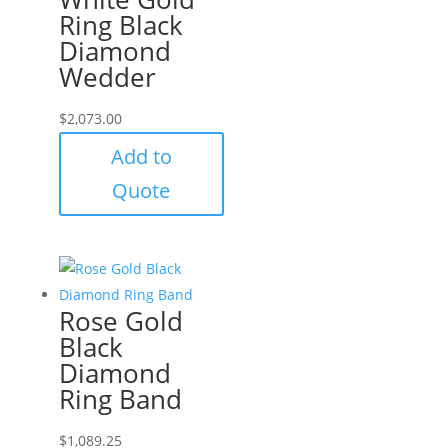
Ring Black
Diamond
Wedder
$
2,073.00
Add to
Quote
Rose Gold
Black
Diamond
Ring Band
$
1,089.25