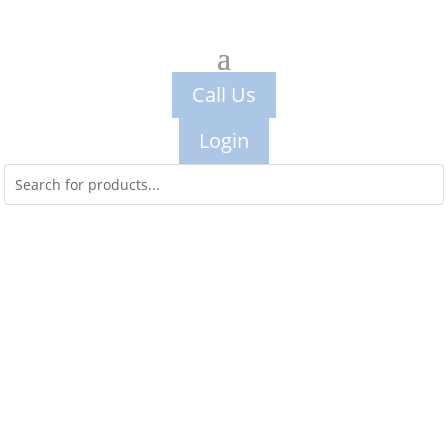
Call Us
Login