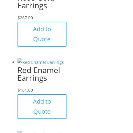
Earrings
$
267.00
Add to
Quote
Red Enamel
Earrings
$
161.00
Add to
Quote