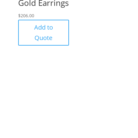
Gold Earrings
$
206.00
Add to
Quote