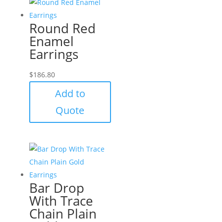
Round Red
Enamel
Earrings
$
186.80
Add to
Quote
Bar Drop
With Trace
Chain Plain