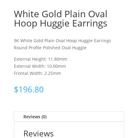
White Gold Plain Oval
Hoop Huggie Earrings
9K White Gold Plain Oval Hoop Huggie Earrings
Round Profile Polished Oval Huggie
External Height: 11.80mm
External Width: 10.00mm
Frontal Width: 2.25mm
$
196.80
Reviews (0)
Reviews