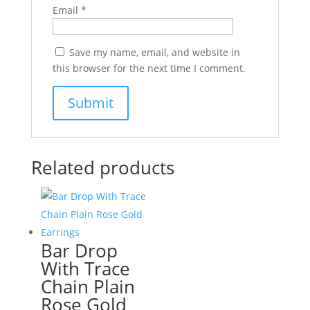
Email
*
Save my name, email, and website in
this browser for the next time I comment.
Related products
Bar Drop
With Trace
Chain Plain
Rose Gold