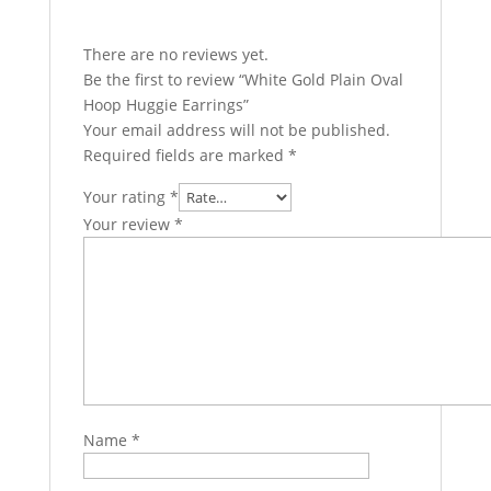
There are no reviews yet.
Be the first to review “White Gold Plain Oval
Hoop Huggie Earrings”
Your email address will not be published.
Required fields are marked
*
Your rating
*
Your review
*
Name
*