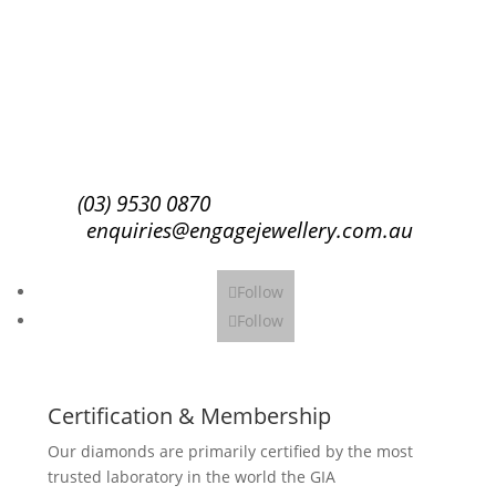
Success!
Subscribe
(03) 9530 0870
enquiries@engagejewellery.com.au
Follow
Follow
Certification & Membership
Our diamonds are primarily certified by the most
trusted laboratory in the world the GIA