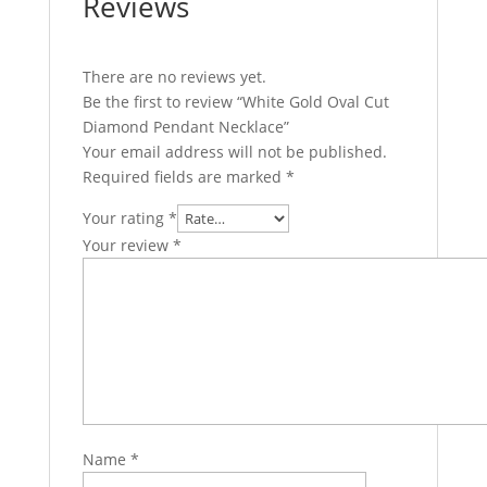
Reviews
There are no reviews yet.
Be the first to review “White Gold Oval Cut
Diamond Pendant Necklace”
Your email address will not be published.
Required fields are marked
*
Your rating
*
Your review
*
Name
*