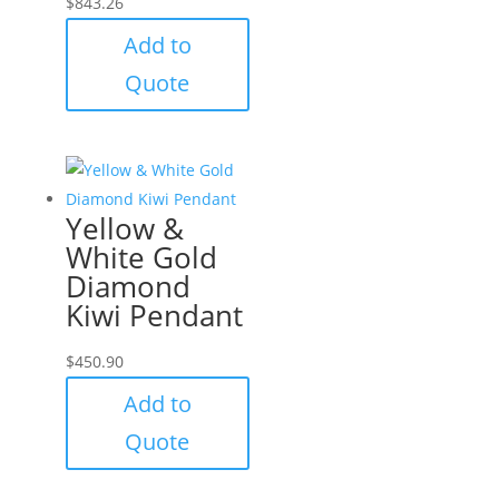
$
843.26
Add to
Quote
Yellow &
White Gold
Diamond
Kiwi Pendant
$
450.90
Add to
Quote