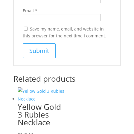
Email
*
Save my name, email, and website in
this browser for the next time I comment.
Related products
Yellow Gold
3 Rubies
Necklace