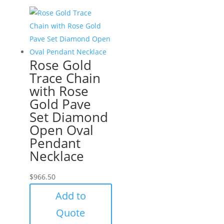
Rose Gold
Trace Chain
with Rose
Gold Pave
Set Diamond
Open Oval
Pendant
Necklace
$
966.50
Add to
Quote