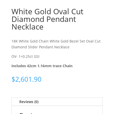
White Gold Oval Cut
Diamond Pendant
Necklace
18K White Gold Chain White Gold Bezel Set Oval Cut
Diamond Slider Pendant Necklace
OV- 1=0.25ct GSI
includes 42cm 1.16mm trace Chain
$
2,601.90
Reviews (0)