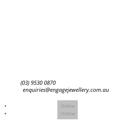
Success!
Subscribe
(03) 9530 0870
enquiries@engagejewellery.com.au
Follow
Follow