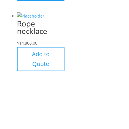
Rope
necklace
$
14,800.00
Add to
Quote