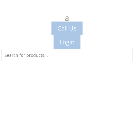
Call Us
Login