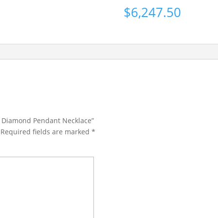
$
6,247.50
Cut Diamond Pendant Necklace”
Required fields are marked
*