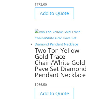
$
773.00
Add to Quote
Two Ton Yellow
Gold Trace
Chain/White Gold
Pave Set Diamond
Pendant Necklace
$
966.50
Add to Quote