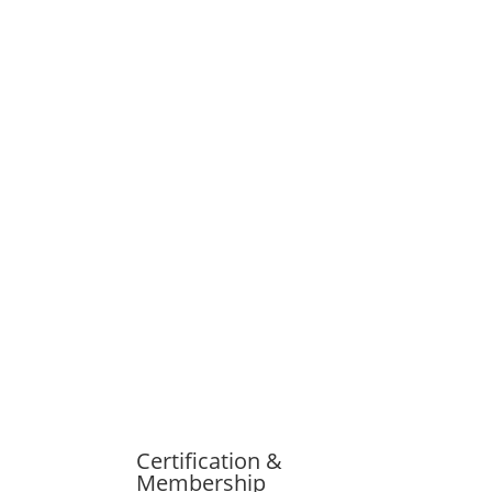
Certification &
Membership