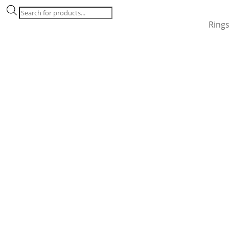
Products
search
Ring