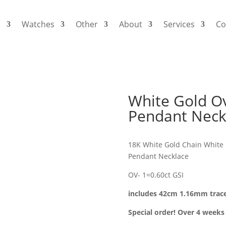
s
Watches
Other
About
Services
Co
White Gold O
Pendant Neck
18K White Gold Chain White 
Pendant Necklace
OV- 1=0.60ct GSI
includes 42cm 1.16mm trac
Special order! Over 4 weeks 