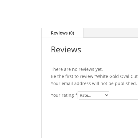
Reviews (0)
Reviews
There are no reviews yet.
Be the first to review “White Gold Oval 
Your email address will not be published.
Your rating
*