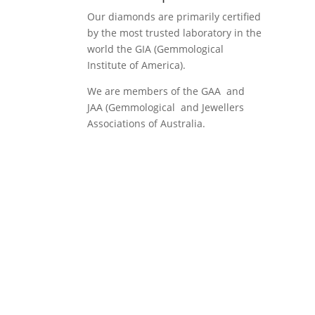
Our diamonds are primarily certified
by the most trusted laboratory in the
world the GIA (Gemmological
Institute of America).
We are members of the GAA and
JAA (Gemmological and Jewellers
Associations of Australia.