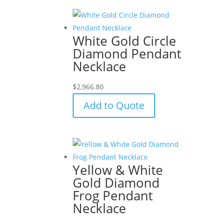
White Gold Circle
Diamond Pendant
Necklace
$
2,966.80
Add to Quote
Yellow & White
Gold Diamond
Frog Pendant
Necklace