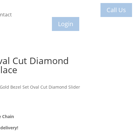
Call Us
ntact
Login
val Cut Diamond
lace
Gold Bezel Set Oval Cut Diamond Slider
e Chain
delivery!