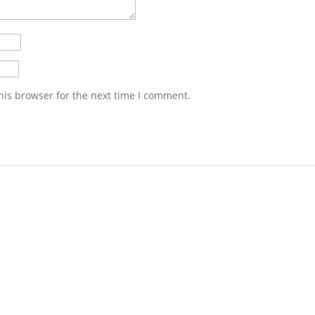
his browser for the next time I comment.