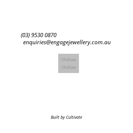
Subscribe
(03) 9530 0870
enquiries@engagejewellery.com.au
Follow
Follow
Built by Cultivate