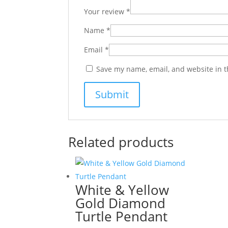
Your review
*
Name
*
Email
*
Save my name, email, and website in t
Related products
White & Yellow
Gold Diamond
Turtle Pendant