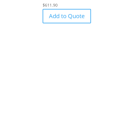
$
611.90
Add to Quote