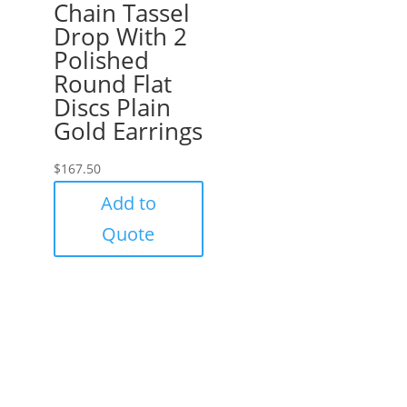
Chain Tassel
Drop With 2
Polished
Round Flat
Discs Plain
Gold Earrings
$
167.50
Add to
Quote