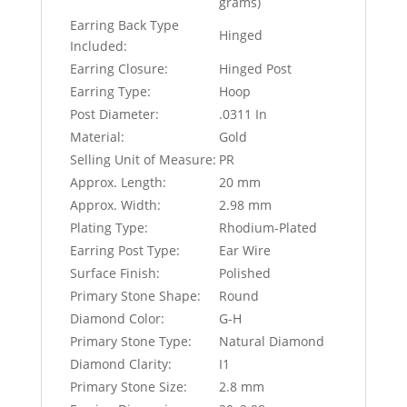
grams)
Earring Back Type
Hinged
Included:
Earring Closure:
Hinged Post
Earring Type:
Hoop
Post Diameter:
.0311 In
Material:
Gold
Selling Unit of Measure:
PR
Approx. Length:
20 mm
Approx. Width:
2.98 mm
Plating Type:
Rhodium-Plated
Earring Post Type:
Ear Wire
Surface Finish:
Polished
Primary Stone Shape:
Round
Diamond Color:
G-H
Primary Stone Type:
Natural Diamond
Diamond Clarity:
I1
Primary Stone Size:
2.8 mm