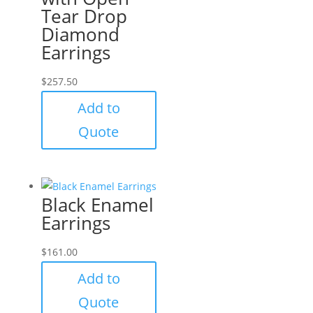
Tear Drop
Diamond
Earrings
$
257.50
Add to
Quote
Black Enamel
Earrings
$
161.00
Add to
Quote