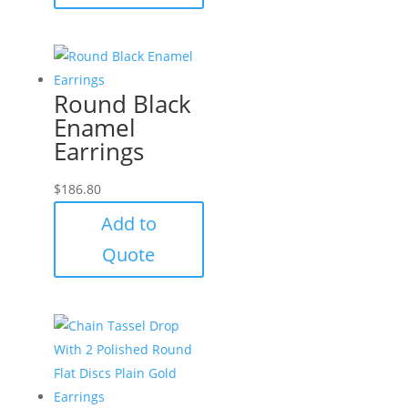
Round Black
Enamel
Earrings
$
186.80
Add to
Quote