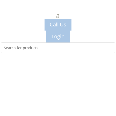
Call Us
Login