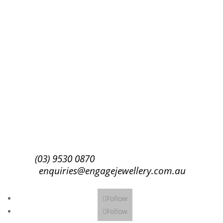
Success!
Subscribe
(03) 9530 0870
enquiries@engagejewellery.com.au
Follow
Follow