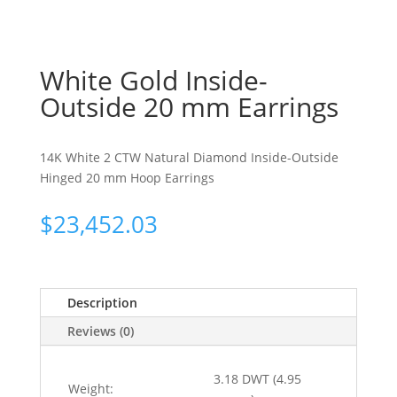
White Gold Inside-
Outside 20 mm Earrings
14K White 2 CTW Natural Diamond Inside-Outside
Hinged 20 mm Hoop Earrings
$
23,452.03
Description
Reviews (0)
3.18 DWT (4.95
Weight: