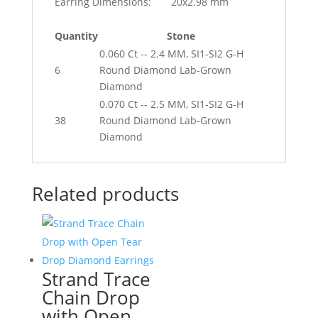
Earring Dimensions:
20x2.98 mm
Quantity
Stone
0.060 Ct -- 2.4 MM, SI1-SI2 G-H
6
Round Diamond Lab-Grown
Diamond
0.070 Ct -- 2.5 MM, SI1-SI2 G-H
38
Round Diamond Lab-Grown
Diamond
Related products
Strand Trace
Chain Drop
with Open