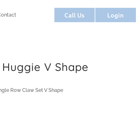
Call Us
Login
Contact
 Huggie V Shape
ngle Row Claw Set V Shape