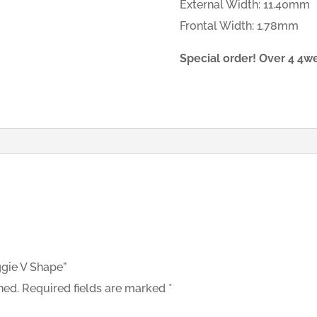
External Width: 11.40mm
Frontal Width: 1.78mm
Special order! Over 4 4w
ggie V Shape”
hed.
Required fields are marked
*