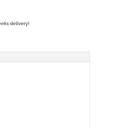
eeks delivery!