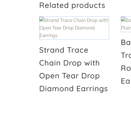
Related products
Ba
Strand Trace
Tr
Chain Drop with
Ro
Open Tear Drop
Ea
Diamond Earrings