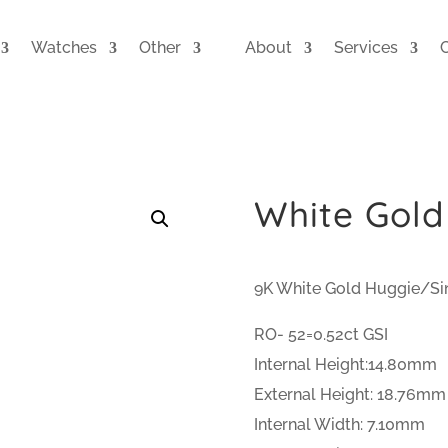
Watches
Other
About
Services
White Gold
9K White Gold Huggie/Si
RO- 52=0.52ct GSI
Internal Height:14.80mm
External Height: 18.76mm
Internal Width: 7.10mm