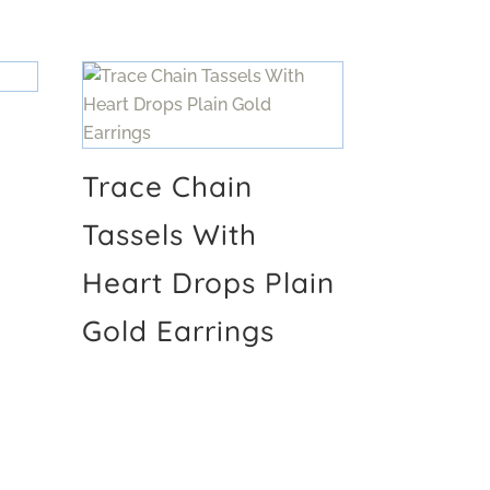
Trace Chain
Tassels With
Heart Drops Plain
Gold Earrings