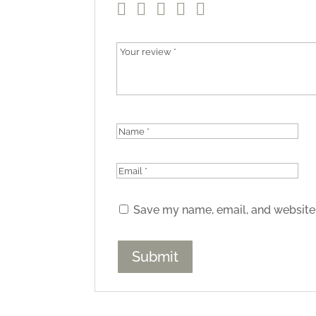
Save my name, email, and website 