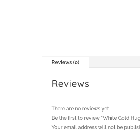
Reviews (0)
Reviews
There are no reviews yet.
Be the first to review “White Gold Hu
Your email address will not be publis