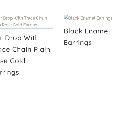
Black Enamel
r Drop With
Earrings
ace Chain Plain
se Gold
rrings