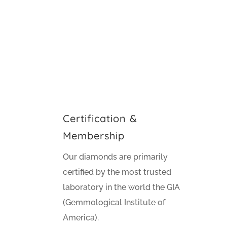
Certification &
Membership
Our diamonds are primarily
certified by the most trusted
laboratory in the world the GIA
(Gemmological Institute of
America).