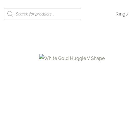
Products
Rings
search