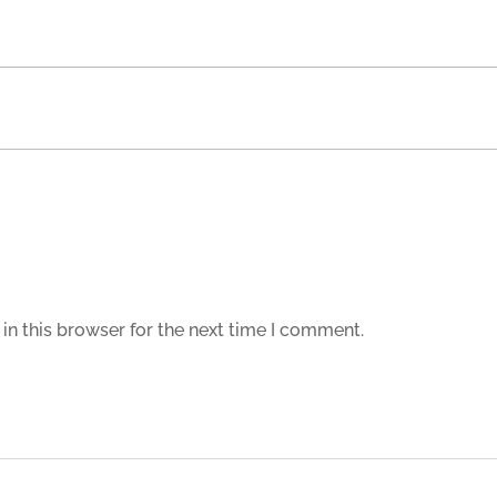
in this browser for the next time I comment.