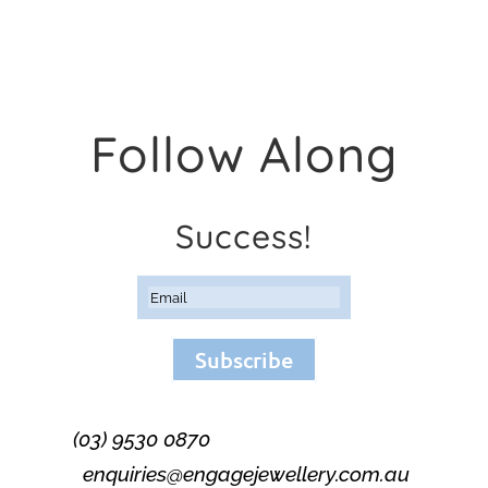
Follow Along
Success!
Subscribe
(03) 9530 0870
enquiries@engagejewellery.com.au