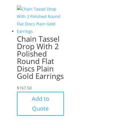
Chain Tassel
Drop With 2
Polished
Round Flat
Discs Plain
Gold Earrings
$
167.50
Add to
Quote