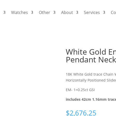
s
Watches
Other
About
Services
Co
White Gold E
Pendant Neck
18K White Gold trace Chain 
Horizontally Positioned Slid
EM- 1=0.25ct GSI
includes 42cm 1.16mm trac
$
2,676.25