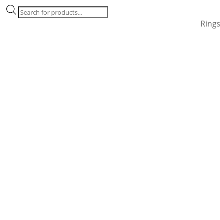
Products
search
Ring