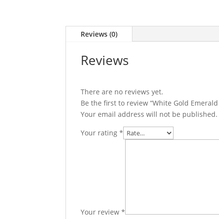
Reviews (0)
Reviews
There are no reviews yet.
Be the first to review “White Gold Emera
Your email address will not be published.
Your rating
*
Your review
*