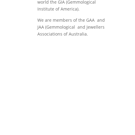
world the GIA (Gemmological
Institute of America).
We are members of the GAA and
JAA (Gemmological and Jewellers
Associations of Australia.