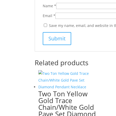
Name
*
Email
*
Save my name, email, and website in t
Related products
Two Ton Yellow
Gold Trace
Chain/White Gold
Pave Set Diamond