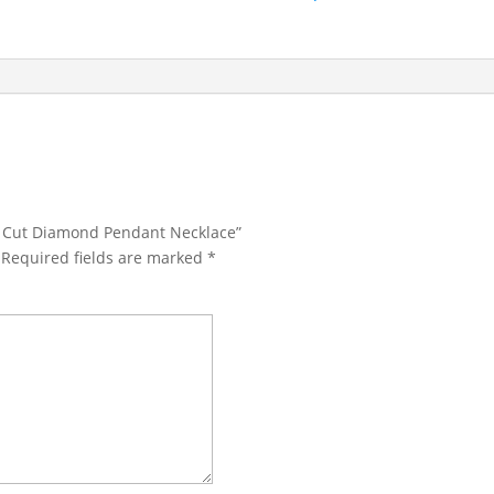
ld Cut Diamond Pendant Necklace”
Required fields are marked
*