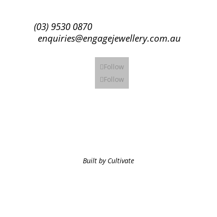
(03) 9530 0870
enquiries@engagejewellery.com.au
Follow
Follow
Built by Cultivate