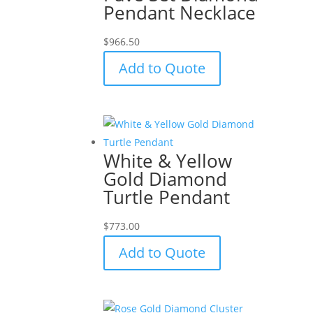
Pendant Necklace
$
966.50
Add to Quote
White & Yellow
Gold Diamond
Turtle Pendant
$
773.00
Add to Quote