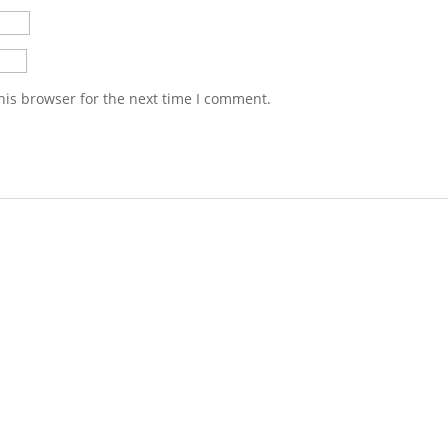
his browser for the next time I comment.