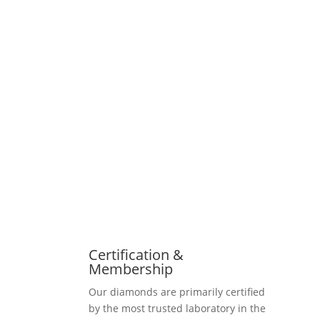
Certification &
Membership
Our diamonds are primarily certified
by the most trusted laboratory in the