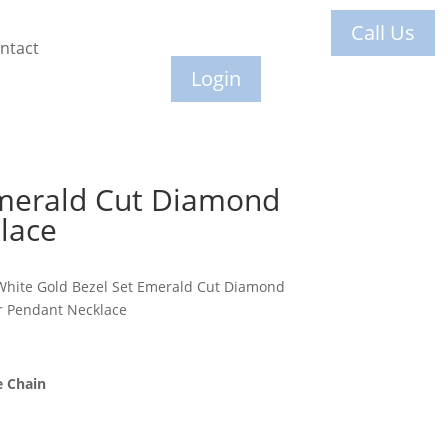
Call Us
ntact
Login
merald Cut Diamond
lace
White Gold Bezel Set Emerald Cut Diamond
er Pendant Necklace
e Chain