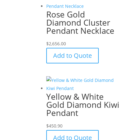
Rose Gold
Diamond Cluster
Pendant Necklace
$
2,656.00
Add to Quote
Yellow & White
Gold Diamond Kiwi
Pendant
$
450.90
Add to Quote