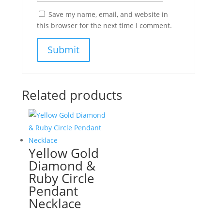
Save my name, email, and website in
this browser for the next time I comment.
Related products
Yellow Gold
Diamond &
Ruby Circle
Pendant
Necklace