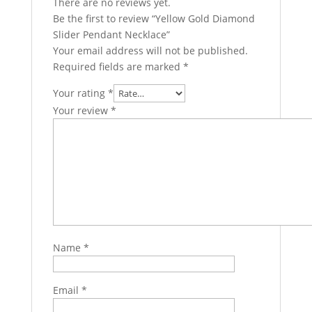
There are no reviews yet.
Be the first to review “Yellow Gold Diamond
Slider Pendant Necklace”
Your email address will not be published.
Required fields are marked
*
Your rating
*
Your review
*
Name
*
Email
*