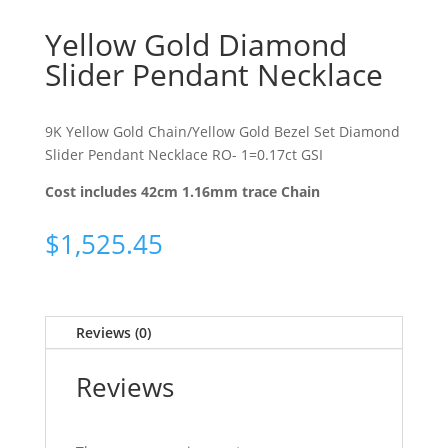
Yellow Gold Diamond
Slider Pendant Necklace
9K Yellow Gold Chain/Yellow Gold Bezel Set Diamond
Slider Pendant Necklace RO- 1=0.17ct GSI
Cost includes 42cm 1.16mm trace Chain
$
1,525.45
Reviews (0)
Reviews