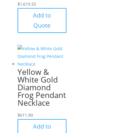
$
1,619.55
Add to
Quote
Yellow &
White Gold
Diamond
Frog Pendant
Necklace
$
611.90
Add to