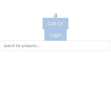
Call Us
Login