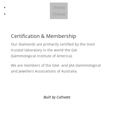
Follow
Follow
Certification & Membership
Our diamonds are primarily certified by the most
trusted laboratory in the world the GIA
(Gemmological Institute of America).
We are members of the GAA and JAA (Gemmological
and Jewellers Associations of Australia.
Built by Cultivate