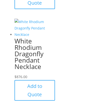
Quote
White
Rhodium
Dragonfly
Pendant
Necklace
$
876.00
Add to
Quote