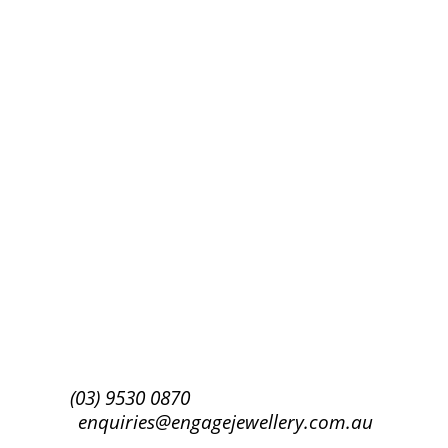
Success!
Subscribe
(03) 9530 0870
enquiries@engagejewellery.com.au