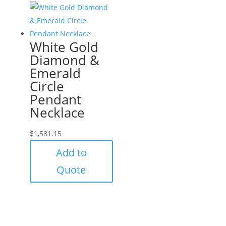
White Gold
Diamond &
Emerald
Circle
Pendant
Necklace
$
1,581.15
Add to
Quote