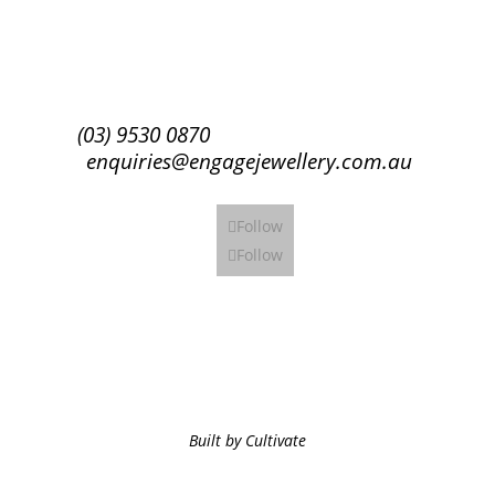
Subscribe
(03) 9530 0870
enquiries@engagejewellery.com.au
Follow
Follow
Built by Cultivate