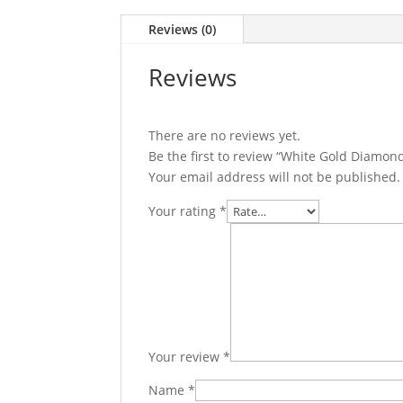
Reviews (0)
Reviews
There are no reviews yet.
Be the first to review “White Gold Diamon
Your email address will not be published.
Your rating
*
Your review
*
Name
*