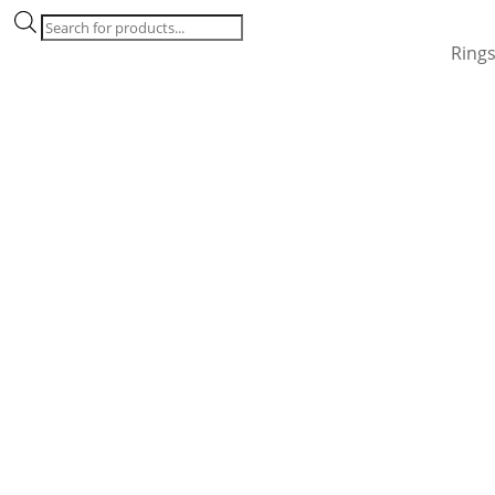
Products
search
Ring