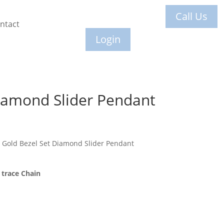
Call Us
ntact
Login
iamond Slider Pendant
 Gold Bezel Set Diamond Slider Pendant
trace Chain