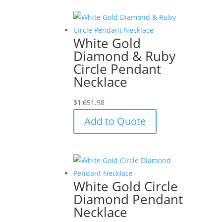
White Gold
Diamond & Ruby
Circle Pendant
Necklace
$
1,651.98
Add to Quote
White Gold Circle
Diamond Pendant
Necklace