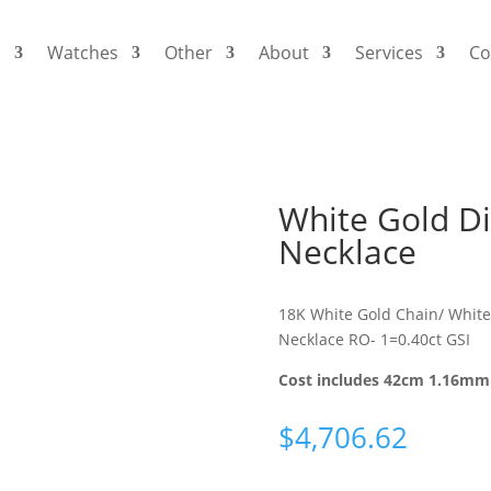
s
Watches
Other
About
Services
Co
White Gold D
Necklace
18K White Gold Chain/ White
Necklace RO- 1=0.40ct GSI
Cost includes 42cm 1.16mm 
$
4,706.62