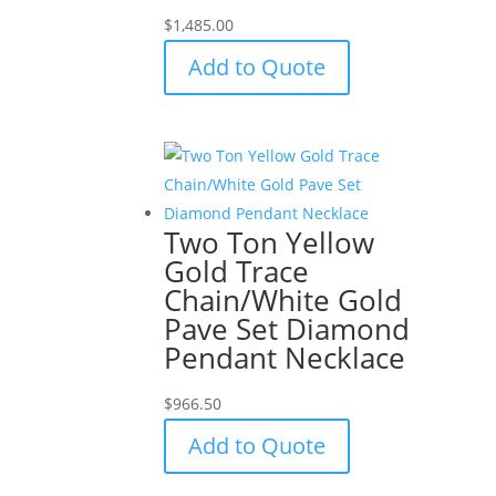
$
1,485.00
Add to Quote
Two Ton Yellow
Gold Trace
Chain/White Gold
Pave Set Diamond
Pendant Necklace
$
966.50
Add to Quote