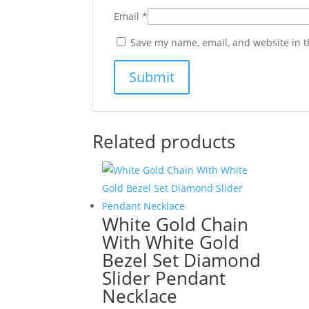
Email
*
Save my name, email, and website in t
Related products
White Gold Chain
With White Gold
Bezel Set Diamond
Slider Pendant
Necklace