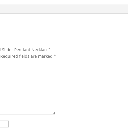
d Slider Pendant Necklace”
Required fields are marked
*