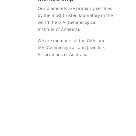
Our diamonds are primarily certified
by the most trusted laboratory in the
world the GIA (Gemmological
Institute of America).
We are members of the GAA and
JAA (Gemmological and Jewellers
Associations of Australia.