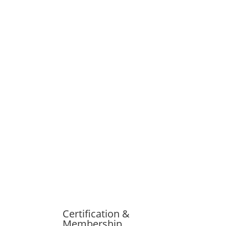
Certification &
Membership