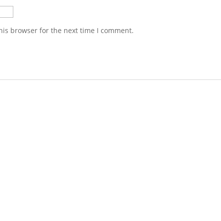
his browser for the next time I comment.