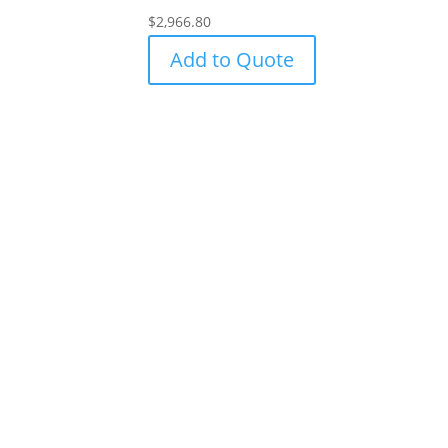
$
2,966.80
Add to Quote