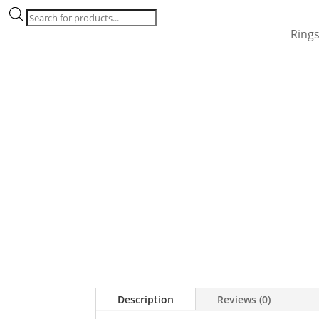
Products
search
Ring
Description
Reviews (0)