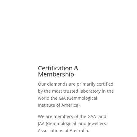
Certification &
Membership
Our diamonds are primarily certified
by the most trusted laboratory in the
world the GIA (Gemmological
Institute of America).
We are members of the GAA and
JAA (Gemmological and Jewellers
Associations of Australia.