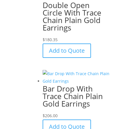
Double Open
Circle With Trace
Chain Plain Gold
Earrings
$
180.35
Add to Quote
Bar Drop With
Trace Chain Plain
Gold Earrings
$
206.00
Add to Quote