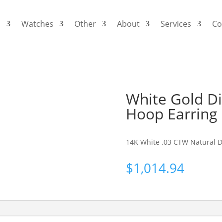
s
Watches
Other
About
Services
Co
White Gold Di
Hoop Earring
14K White .03 CTW Natural Di
$
1,014.94