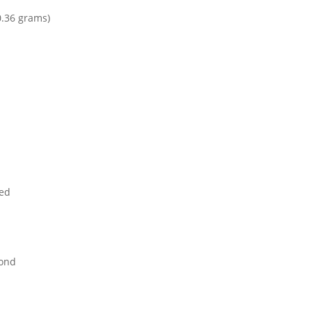
0.36 grams)
ed
mond