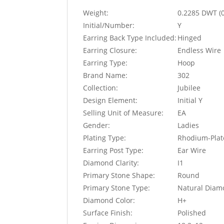
Weight:
0.2285 DWT (
Initial/Number:
Y
Earring Back Type Included:
Hinged
Earring Closure:
Endless Wire
Earring Type:
Hoop
Brand Name:
302
Collection:
Jubilee
Design Element:
Initial Y
Selling Unit of Measure:
EA
Gender:
Ladies
Plating Type:
Rhodium-Plat
Earring Post Type:
Ear Wire
Diamond Clarity:
I1
Primary Stone Shape:
Round
Primary Stone Type:
Natural Dia
Diamond Color:
H+
Surface Finish:
Polished