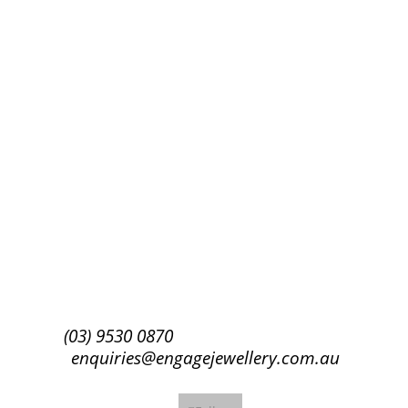
Success!
Subscribe
(03) 9530 0870
enquiries@engagejewellery.com.au