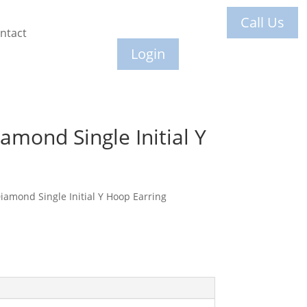
Call Us
ntact
Login
amond Single Initial Y
amond Single Initial Y Hoop Earring