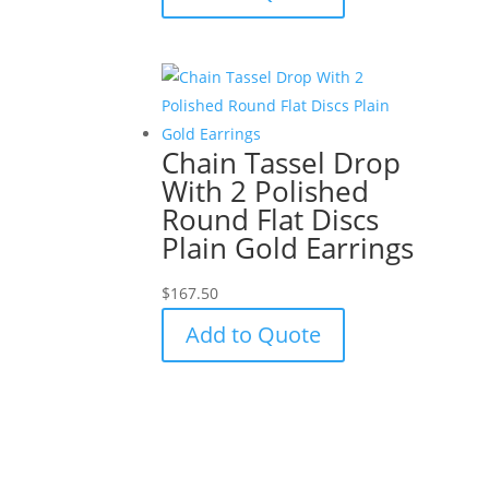
Chain Tassel Drop
With 2 Polished
Round Flat Discs
Plain Gold Earrings
$
167.50
Add to Quote