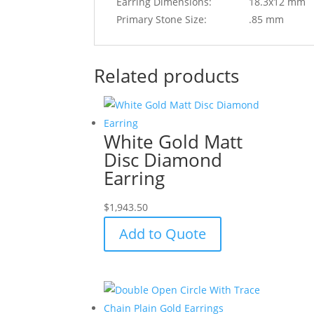
Earring Dimensions:
18.3x12 mm
Primary Stone Size:
.85 mm
Related products
White Gold Matt
Disc Diamond
Earring
$
1,943.50
Add to Quote