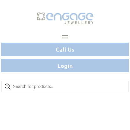
Call Us
Login