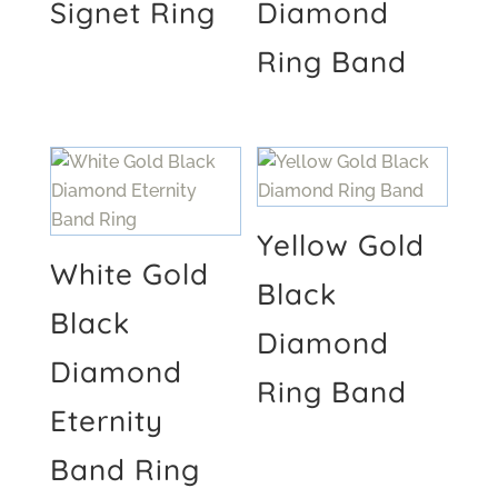
Signet Ring
Diamond
Ring Band
Yellow Gold
White Gold
Black
Black
Diamond
Diamond
Ring Band
Eternity
Band Ring