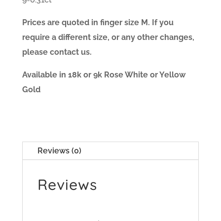
Prices are quoted in finger size M. If you
require a different size, or any other changes,
please contact us.
Available in 18k or 9k Rose White or Yellow
Gold
Reviews (0)
Reviews