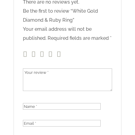
There are no reviews yet.
Be the first to review “White Gold
Diamond & Ruby Ring”
Your email address will not be
published.
Required fields are marked
*