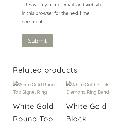
Save my name, email, and website
in this browser for the next time I
comment.
Related products
White Gold
White Gold
Round Top
Black