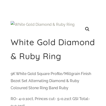
White Gold Diamond
& Ruby Ring
9K White Gold Square Profile/Millgrain Finish
Bezel Set Alternating Diamond & Ruby
Coloured Stone Ring Band Ruby
RO- 4=0.10ct, Princes cut- 5=0.21ct GSI Total-
9=0.31ct