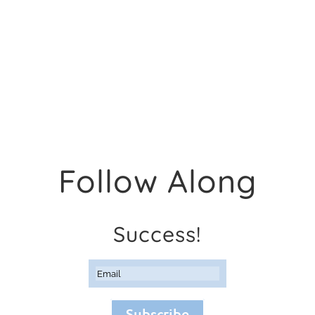
Follow Along
Success!
Subscribe