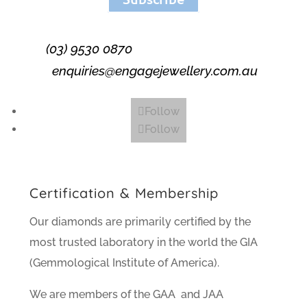
(03) 9530 0870
enquiries@engagejewellery.com.au
Follow
Follow
Certification & Membership
Our diamonds are primarily certified by the
most trusted laboratory in the world the GIA
(Gemmological Institute of America).
We are members of the GAA and JAA