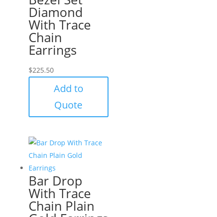
Diamond
With Trace
Chain
Earrings
$
225.50
Add to
Quote
Bar Drop
With Trace
Chain Plain