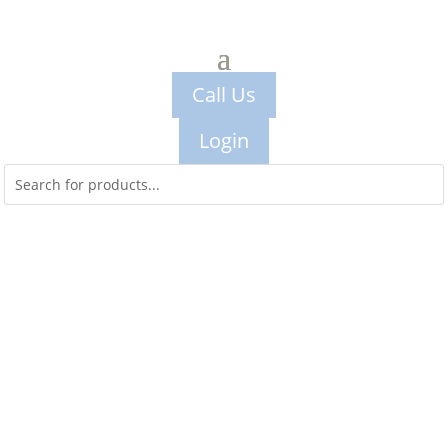
Call Us
Login