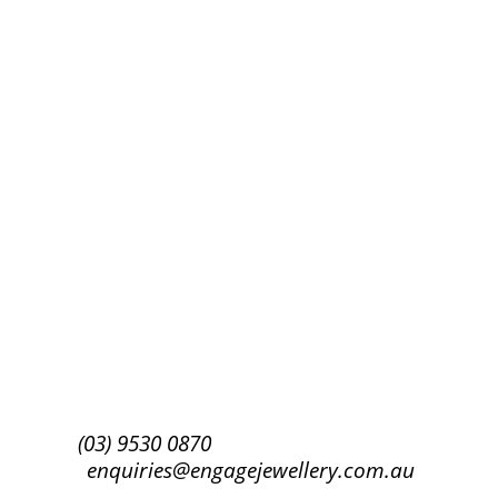
Success!
Subscribe
(03) 9530 0870
enquiries@engagejewellery.com.au