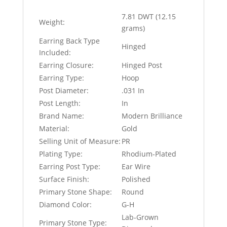
7.81 DWT (12.15
Weight:
grams)
Earring Back Type
Hinged
Included:
Earring Closure:
Hinged Post
Earring Type:
Hoop
Post Diameter:
.031 In
Post Length:
In
Brand Name:
Modern Brilliance
Material:
Gold
Selling Unit of Measure:
PR
Plating Type:
Rhodium-Plated
Earring Post Type:
Ear Wire
Surface Finish:
Polished
Primary Stone Shape:
Round
Diamond Color:
G-H
Lab-Grown
Primary Stone Type: