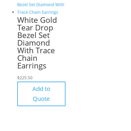
White Gold
Tear Drop
Bezel Set
Diamond
With Trace
Chain
Earrings
$
225.50
Add to
Quote