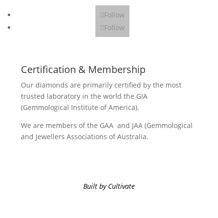
Follow
Follow
Certification & Membership
Our diamonds are primarily certified by the most
trusted laboratory in the world the GIA
(Gemmological Institute of America).
We are members of the GAA and JAA (Gemmological
and Jewellers Associations of Australia.
Built by Cultivate