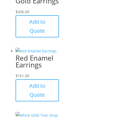
Gold Earrings
$
206.00
Add to
Quote
Red Enamel
Earrings
$
161.00
Add to
Quote