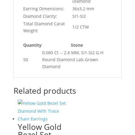
Diamond
Earring Dimensions:
36x3.2 mm
Diamond Clarity:
SI1-SI2
Total Diamond Carat
1/2 CTW
Weight:
Quantity
Stone
0.080 Ct -- 2.8 MM, SI1-SI2 G-H
50
Round Diamond Lab-Grown
Diamond
Related products
Yellow Gold
Bezel Set