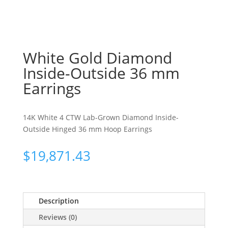
White Gold Diamond
Inside-Outside 36 mm
Earrings
14K White 4 CTW Lab-Grown Diamond Inside-
Outside Hinged 36 mm Hoop Earrings
$
19,871.43
Description
Reviews (0)