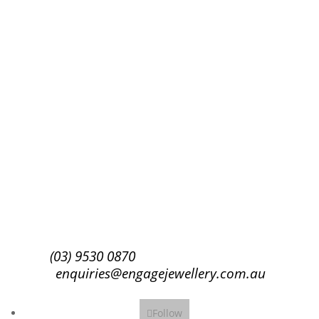
Success!
Subscribe
(03) 9530 0870
enquiries@engagejewellery.com.au
Follow