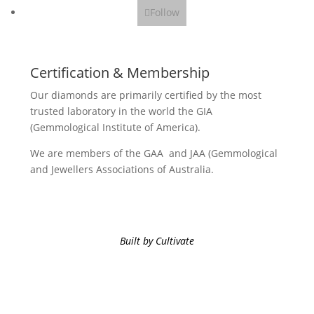
Follow
Certification & Membership
Our diamonds are primarily certified by the most
trusted laboratory in the world the GIA
(Gemmological Institute of America).
We are members of the GAA and JAA (Gemmological
and Jewellers Associations of Australia.
Built by Cultivate