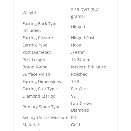
2.19 DWT (3.41
Weight:
grams)
Earring Back Type
Hinged
Included:
Earring Closure:
Hinged Post
Earring Type:
Hoop
Post Diameter:
.79 mm
Post Length:
10.24 mm
Brand Name:
Modern Brilliance
Surface Finish:
Polished
Earring Dimensions:
19.3
Earring Post Type:
Ear Wire
Diamond Clarity:
VS
Lab-Grown
Primary Stone Type:
Diamond
Selling Unit of Measure:
PR
Material:
Gold