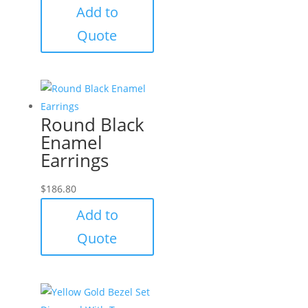
Add to
Quote
Round Black
Enamel
Earrings
$
186.80
Add to
Quote