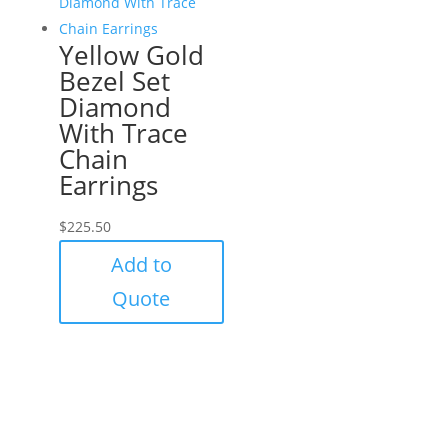
Yellow Gold
Bezel Set
Diamond
With Trace
Chain
Earrings
$
225.50
Add to
Quote