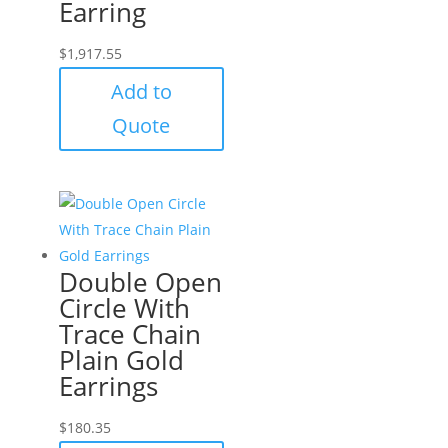
Earring
$
1,917.55
Add to
Quote
Double Open
Circle With
Trace Chain
Plain Gold
Earrings
$
180.35