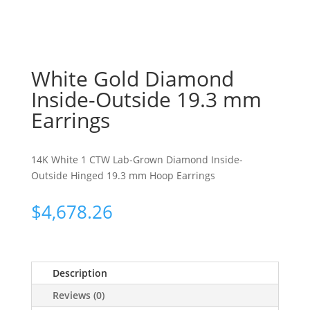
White Gold Diamond
Inside-Outside 19.3 mm
Earrings
14K White 1 CTW Lab-Grown Diamond Inside-
Outside Hinged 19.3 mm Hoop Earrings
$
4,678.26
Description
Reviews (0)