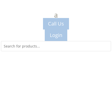
Call Us
Login