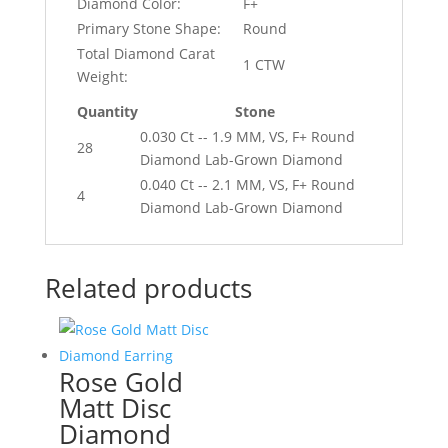
Diamond Color:
F+
Primary Stone Shape:
Round
Total Diamond Carat
1 CTW
Weight:
Quantity
Stone
0.030 Ct -- 1.9 MM, VS, F+ Round
28
Diamond Lab-Grown Diamond
0.040 Ct -- 2.1 MM, VS, F+ Round
4
Diamond Lab-Grown Diamond
Related products
Rose Gold
Matt Disc
Diamond