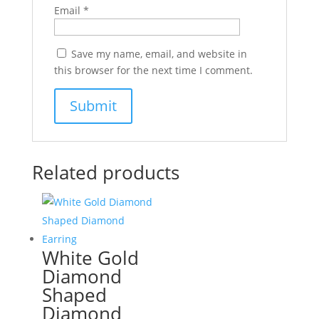
Email
*
Save my name, email, and website in
this browser for the next time I comment.
Related products
White Gold
Diamond
Shaped
Diamond