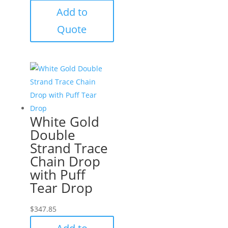
Add to
Quote
White Gold
Double
Strand Trace
Chain Drop
with Puff
Tear Drop
$
347.85