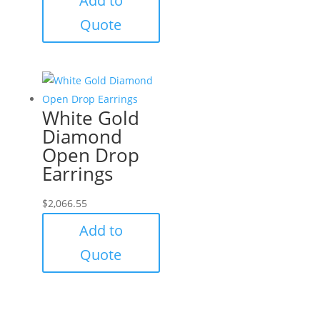
Add to
Quote
White Gold
Diamond
Open Drop
Earrings
$
2,066.55
Add to
Quote