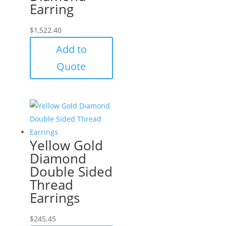
Earring
$
1,522.40
Add to
Quote
Yellow Gold
Diamond
Double Sided
Thread
Earrings
$
245.45