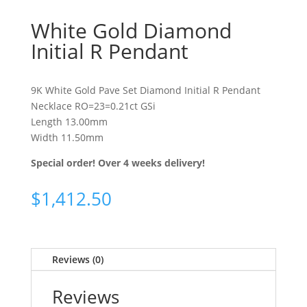
White Gold Diamond
Initial R Pendant
9K White Gold Pave Set Diamond Initial R Pendant
Necklace RO=23=0.21ct GSi
Length 13.00mm
Width 11.50mm
Special order! Over 4 weeks delivery!
$
1,412.50
Reviews (0)
Reviews