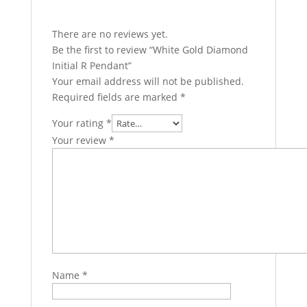
There are no reviews yet.
Be the first to review “White Gold Diamond
Initial R Pendant”
Your email address will not be published.
Required fields are marked
*
Your rating
*
Your review
*
Name
*