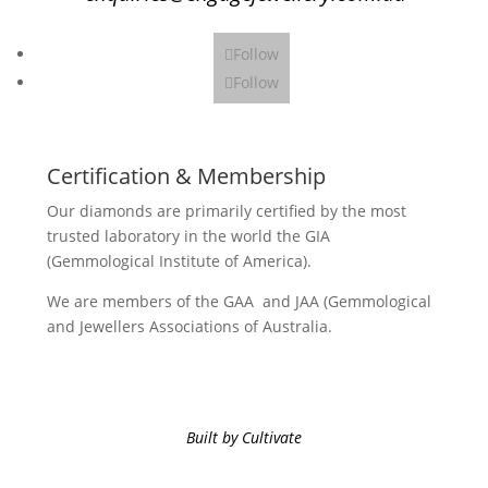
Follow
Follow
Certification & Membership
Our diamonds are primarily certified by the most
trusted laboratory in the world the GIA
(Gemmological Institute of America).
We are members of the GAA and JAA (Gemmological
and Jewellers Associations of Australia.
Built by Cultivate