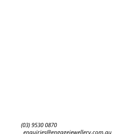
Success!
Subscribe
(03) 9530 0870
enquiries@engagejewellery.com.au