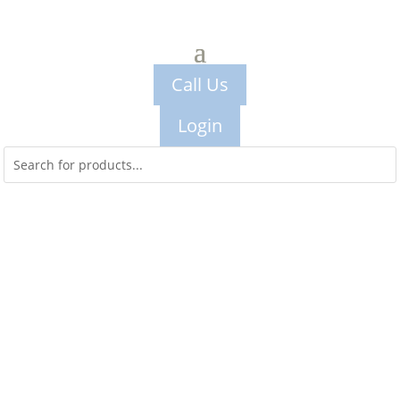
Call Us
Login