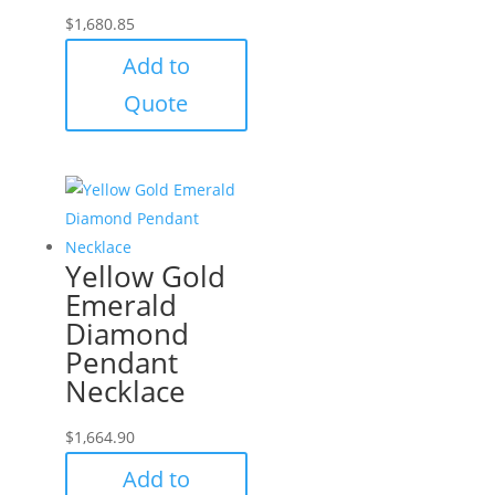
$
1,680.85
Add to
Quote
Yellow Gold
Emerald
Diamond
Pendant
Necklace
$
1,664.90
Add to