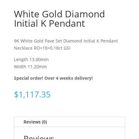
White Gold Diamond
Initial K Pendant
9K White Gold Pave Set Diamond Initial K Pendant
Necklace RO=18=0.18ct GSI
Length 13.00mm
Width 11.20mm
Special order! Over 4 weeks delivery!
$
1,117.35
Reviews (0)
Reviews