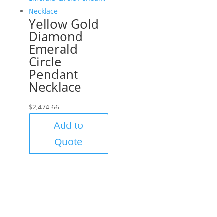
Yellow Gold
Diamond
Emerald
Circle
Pendant
Necklace
$
2,474.66
Add to
Quote