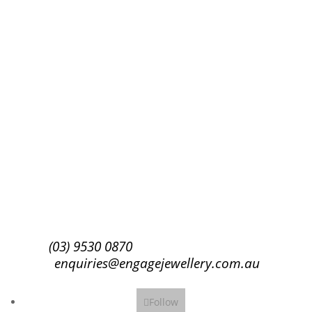
Success!
Subscribe
(03) 9530 0870
enquiries@engagejewellery.com.au
Follow