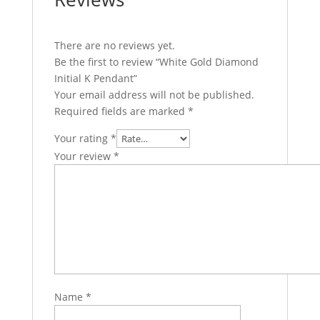
There are no reviews yet.
Be the first to review “White Gold Diamond
Initial K Pendant”
Your email address will not be published.
Required fields are marked
*
Your rating
*
Your review
*
Name
*