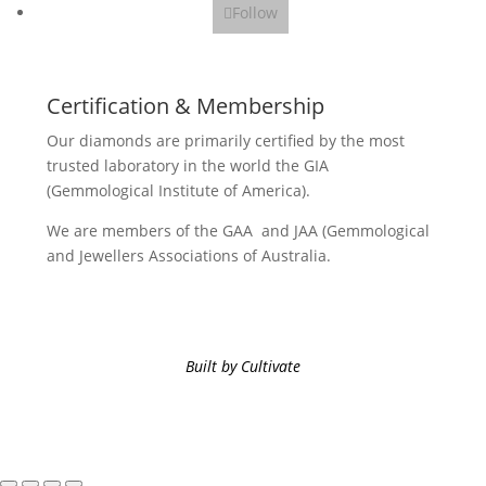
Follow
Certification & Membership
Our diamonds are primarily certified by the most
trusted laboratory in the world the GIA
(Gemmological Institute of America).
We are members of the GAA and JAA (Gemmological
and Jewellers Associations of Australia.
Built by Cultivate