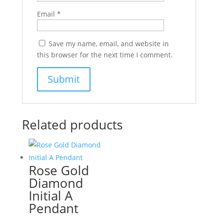
Email
*
Save my name, email, and website in
this browser for the next time I comment.
Related products
Rose Gold
Diamond
Initial A
Pendant