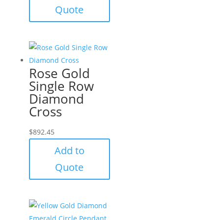
Quote
Rose Gold
Single Row
Diamond
Cross
$
892.45
Add to
Quote