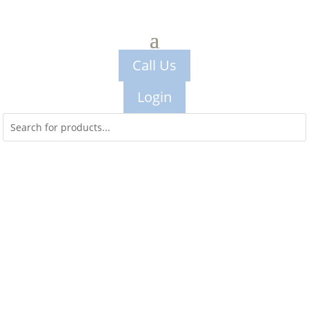
Call Us
Login