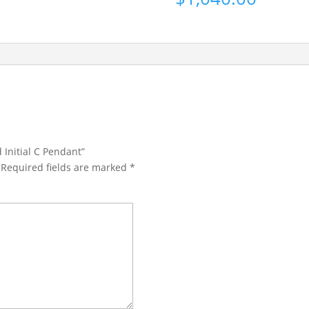
 Initial C Pendant”
Required fields are marked
*