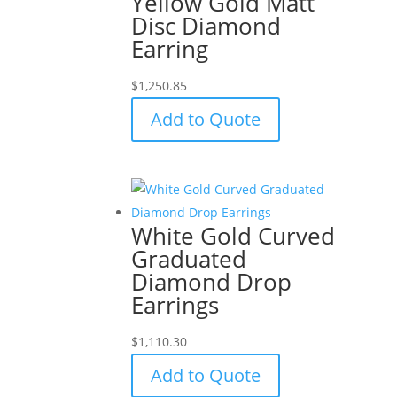
Yellow Gold Matt
Disc Diamond
Earring
$
1,250.85
Add to Quote
White Gold Curved
Graduated
Diamond Drop
Earrings
$
1,110.30
Add to Quote