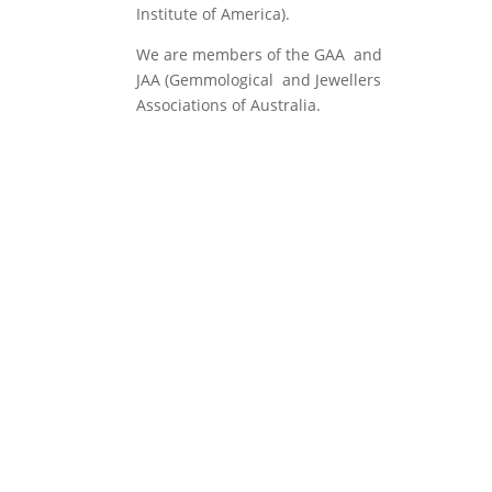
Institute of America).
We are members of the GAA and
JAA (Gemmological and Jewellers
Associations of Australia.