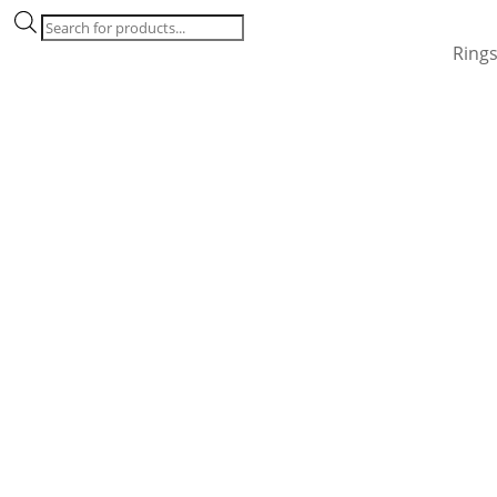
Products
search
Ring