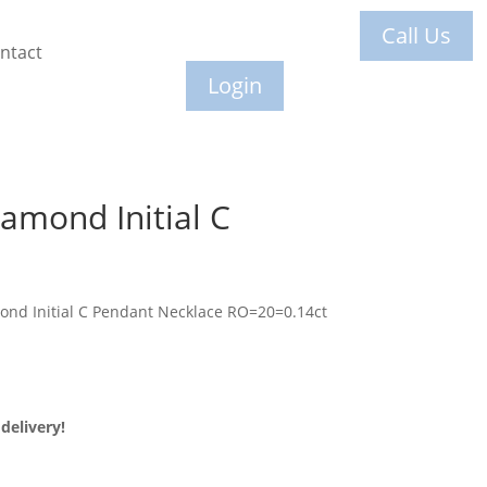
Call Us
ntact
Login
amond Initial C
ond Initial C Pendant Necklace RO=20=0.14ct
delivery!