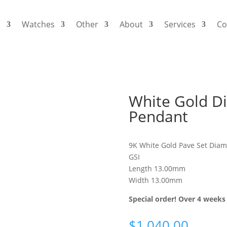
s
Watches
Other
About
Services
Co
White Gold Di
Pendant
9K White Gold Pave Set Diam
GSI
Length 13.00mm
Width 13.00mm
Special order! Over 4 weeks 
$
1,040.00