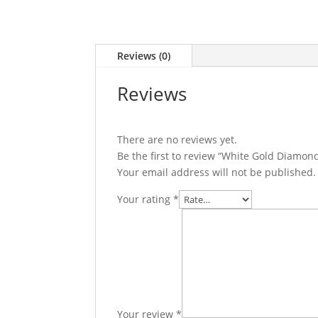
Reviews (0)
Reviews
There are no reviews yet.
Be the first to review “White Gold Diamond
Your email address will not be published.
Your rating
*
Your review
*