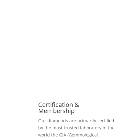
Certification &
Membership
Our diamonds are primarily certified
by the most trusted laboratory in the
world the GIA (Gemmological