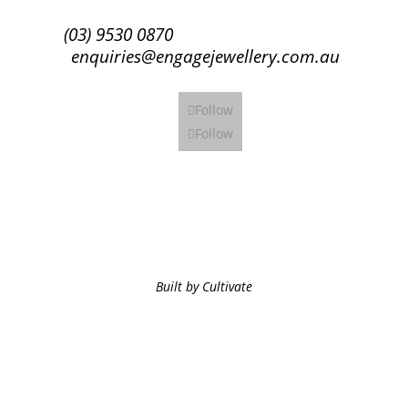
(03) 9530 0870
enquiries@engagejewellery.com.au
Follow
Follow
Built by Cultivate