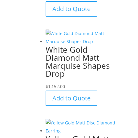
Add to Quote
White Gold
Diamond Matt
Marquise Shapes
Drop
$
1,152.00
Add to Quote