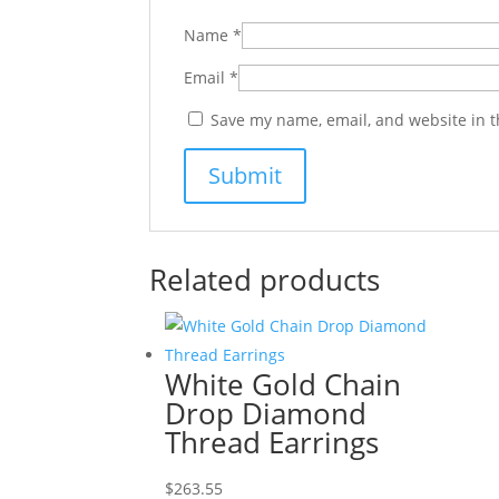
Name
*
Email
*
Save my name, email, and website in t
Related products
White Gold Chain
Drop Diamond
Thread Earrings
$
263.55