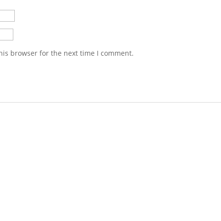
his browser for the next time I comment.