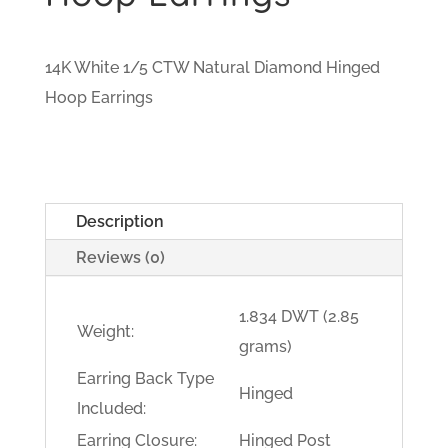
14K White 1/5 CTW Natural Diamond Hinged
Hoop Earrings
Description
Reviews (0)
1.834 DWT (2.85
Weight:
grams)
Earring Back Type
Hinged
Included:
Earring Closure:
Hinged Post