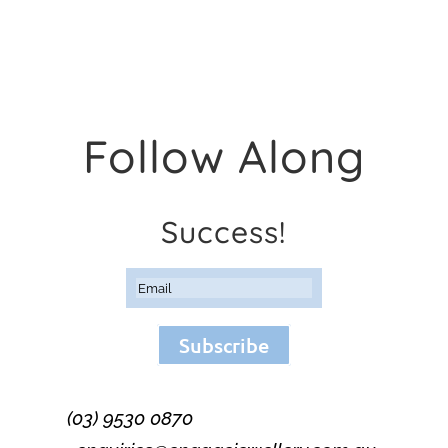
Follow Along
Success!
Subscribe
(03) 9530 0870