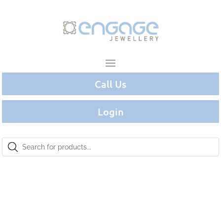
Call Us
Login