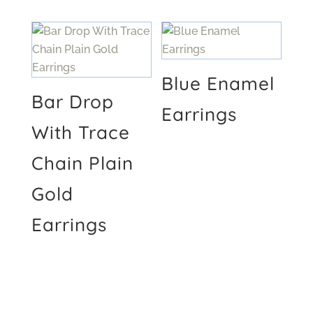
Blue Enamel
Bar Drop
Earrings
With Trace
Chain Plain
Gold
Earrings