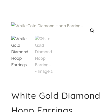
White Gold Diamond
Hoop Earrings