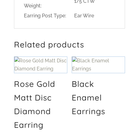
1/5 CTW
Weight:
Earring Post Type:
Ear Wire
Related products
Rose Gold
Black
Matt Disc
Enamel
Diamond
Earrings
Earring