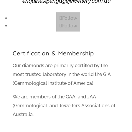
enquiries@engagejewellery.com.au
Follow
Follow
Certification & Membership
Our diamonds are primarily certified by the
most trusted laboratory in the world the GIA
(Gemmological Institute of America).
We are members of the GAA and JAA
(Gemmological and Jewellers Associations of
Australia.