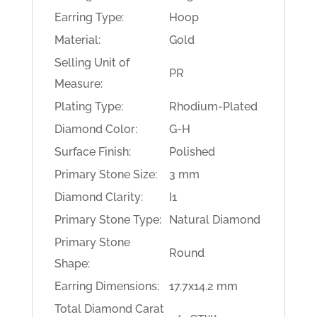
Earring Type:
Hoop
Material:
Gold
Selling Unit of
PR
Measure:
Plating Type:
Rhodium-Plated
Diamond Color:
G-H
Surface Finish:
Polished
Primary Stone Size:
3 mm
Diamond Clarity:
I1
Primary Stone Type:
Natural Diamond
Primary Stone
Round
Shape:
Earring Dimensions:
17.7x14.2 mm
Total Diamond Carat