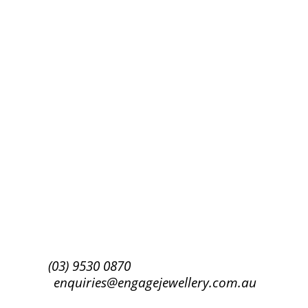
Success!
Subscribe
(03) 9530 0870
enquiries@engagejewellery.com.au