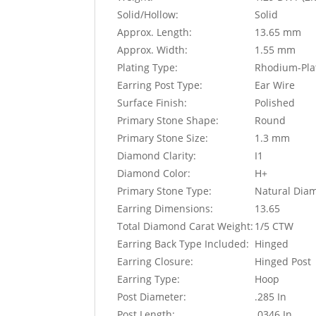
Solid/Hollow:
Solid
Approx. Length:
13.65 mm
Approx. Width:
1.55 mm
Plating Type:
Rhodium-Pla
Earring Post Type:
Ear Wire
Surface Finish:
Polished
Primary Stone Shape:
Round
Primary Stone Size:
1.3 mm
Diamond Clarity:
I1
Diamond Color:
H+
Primary Stone Type:
Natural Dia
Earring Dimensions:
13.65
Total Diamond Carat Weight:
1/5 CTW
Earring Back Type Included:
Hinged
Earring Closure:
Hinged Post
Earring Type:
Hoop
Post Diameter:
.285 In
Post Length:
.0346 In