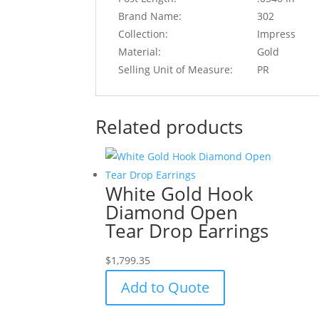
Brand Name:
302
Collection:
Impress
Material:
Gold
Selling Unit of Measure:
PR
Related products
White Gold Hook
Diamond Open
Tear Drop Earrings
$
1,799.35
Add to Quote