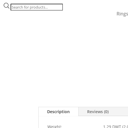
Products
search
Ring
Description
Reviews (0)
Weight:
1.29 DWT (2.