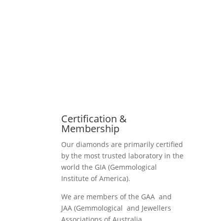
Certification &
Membership
Our diamonds are primarily certified
by the most trusted laboratory in the
world the GIA (Gemmological
Institute of America).
We are members of the GAA and
JAA (Gemmological and Jewellers
Associations of Australia.