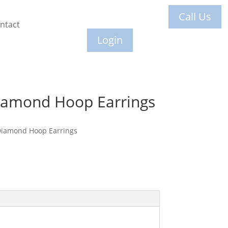
Call Us
ntact
Login
iamond Hoop Earrings
Diamond Hoop Earrings