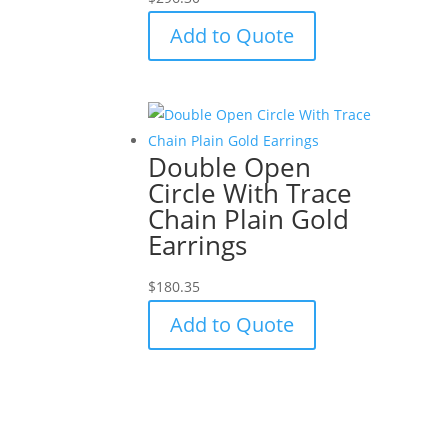
Add to Quote
Double Open
Circle With Trace
Chain Plain Gold
Earrings
$
180.35
Add to Quote