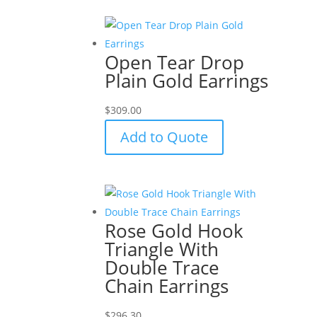
Open Tear Drop
Plain Gold Earrings
$
309.00
Add to Quote
Rose Gold Hook
Triangle With
Double Trace
Chain Earrings
$
296.30