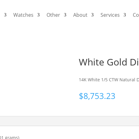
s
Watches
Other
About
Services
Co
White Gold D
14K White 1/5 CTW Natural 
$
8,753.23
01 grams)