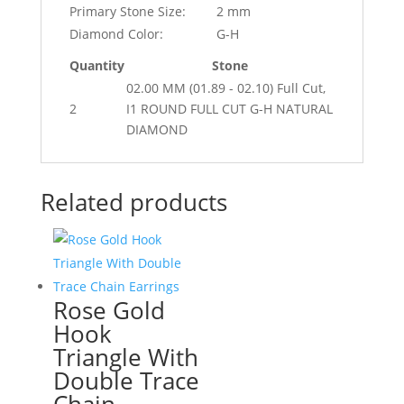
Primary Stone Size:
2 mm
Diamond Color:
G-H
Quantity
Stone
02.00 MM (01.89 - 02.10) Full Cut,
2
I1 ROUND FULL CUT G-H NATURAL
DIAMOND
Related products
Rose Gold
Hook
Triangle With
Double Trace
Chain