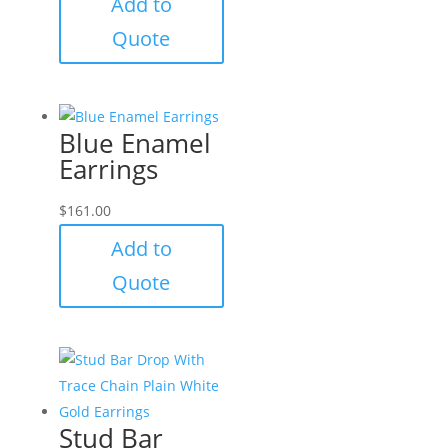
Add to
Quote
Blue Enamel
Earrings
$
161.00
Add to
Quote
Stud Bar