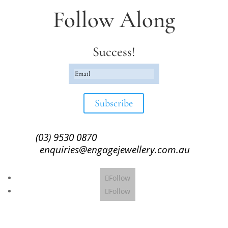
Follow Along
Success!
Subscribe
(03) 9530 0870
enquiries@engagejewellery.com.au
Follow
Follow