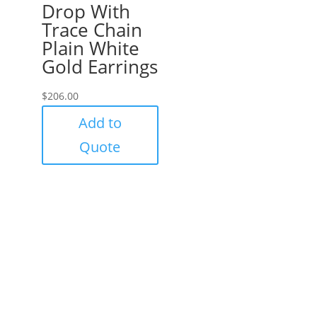
Drop With
Trace Chain
Plain White
Gold Earrings
$
206.00
Add to
Quote