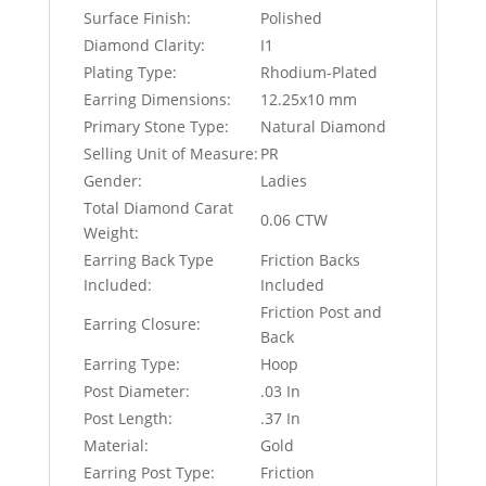
Surface Finish:
Polished
Diamond Clarity:
I1
Plating Type:
Rhodium-Plated
Earring Dimensions:
12.25x10 mm
Primary Stone Type:
Natural Diamond
Selling Unit of Measure:
PR
Gender:
Ladies
Total Diamond Carat
0.06 CTW
Weight:
Earring Back Type
Friction Backs
Included:
Included
Friction Post and
Earring Closure:
Back
Earring Type:
Hoop
Post Diameter:
.03 In
Post Length:
.37 In
Material:
Gold
Earring Post Type:
Friction