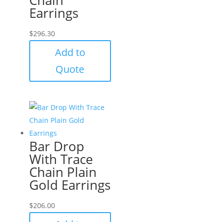
Earrings
$
296.30
Add to
Quote
Bar Drop
With Trace
Chain Plain
Gold Earrings
$
206.00