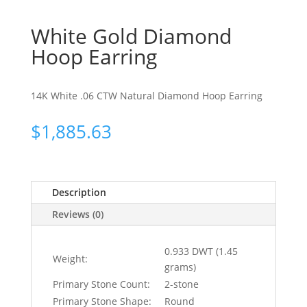
White Gold Diamond
Hoop Earring
14K White .06 CTW Natural Diamond Hoop Earring
$
1,885.63
Description
Reviews (0)
0.933 DWT (1.45
Weight:
grams)
Primary Stone Count:
2-stone
Primary Stone Shape:
Round