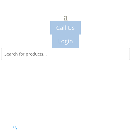
Call Us
Login
🔍