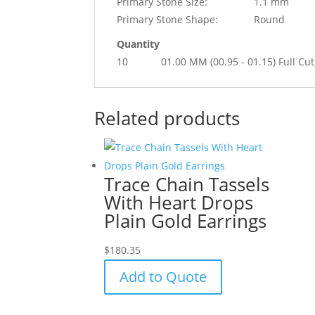
Primary Stone Size:
1.1 mm
Primary Stone Shape:
Round
Quantity
10
01.00 MM (00.95 - 01.15) Full
Related products
Trace Chain Tassels
With Heart Drops
Plain Gold Earrings
$
180.35
Add to Quote