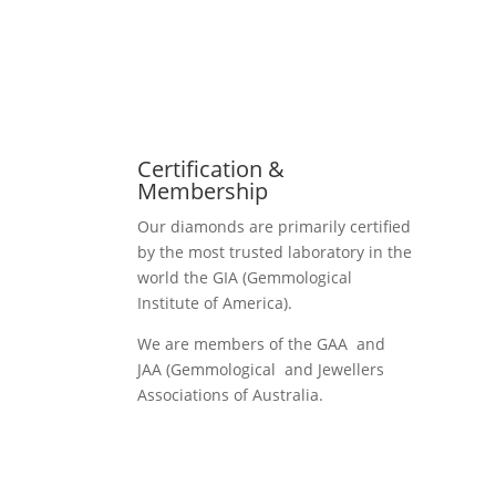
Certification &
Membership
Our diamonds are primarily certified
by the most trusted laboratory in the
world the GIA (Gemmological
Institute of America).
We are members of the GAA and
JAA (Gemmological and Jewellers
Associations of Australia.