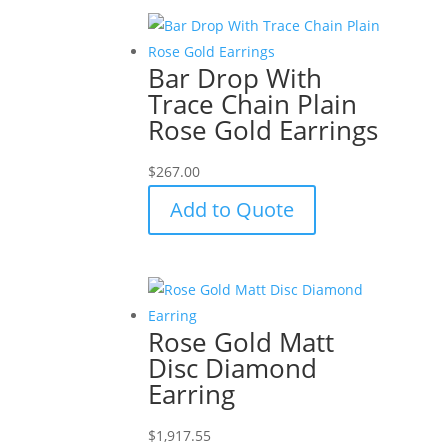
Bar Drop With
Trace Chain Plain
Rose Gold Earrings
$
267.00
Add to Quote
Rose Gold Matt
Disc Diamond
Earring
$
1,917.55