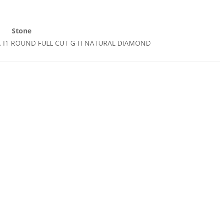
Stone
 Cut, I1 ROUND FULL CUT G-H NATURAL DIAMOND