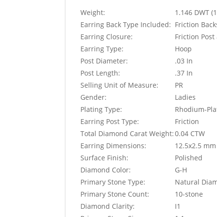
Weight:
1.146 DWT (1
Earring Back Type Included:
Friction Bac
Earring Closure:
Friction Pos
Earring Type:
Hoop
Post Diameter:
.03 In
Post Length:
.37 In
Selling Unit of Measure:
PR
Gender:
Ladies
Plating Type:
Rhodium-Pla
Earring Post Type:
Friction
Total Diamond Carat Weight:
0.04 CTW
Earring Dimensions:
12.5x2.5 mm
Surface Finish:
Polished
Diamond Color:
G-H
Primary Stone Type:
Natural Dia
Primary Stone Count:
10-stone
Diamond Clarity:
I1