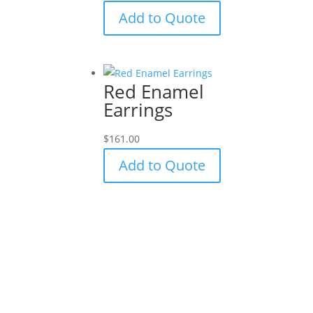
Add to Quote
Red Enamel
Earrings
$
161.00
Add to Quote