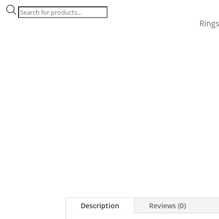
Products
search
Ring
Description
Reviews (0)