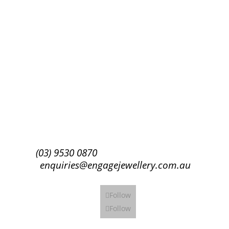
Success!
Subscribe
(03) 9530 0870
enquiries@engagejewellery.com.au
Follow
Follow