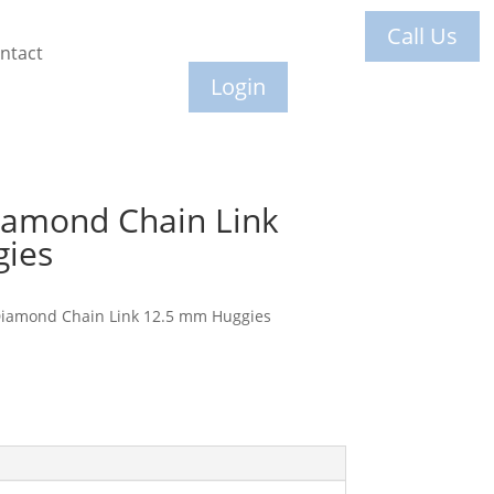
Call Us
ntact
Login
iamond Chain Link
ies
Diamond Chain Link 12.5 mm Huggies