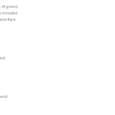
.78 grams)
ks Included
t and Back
ted
mond