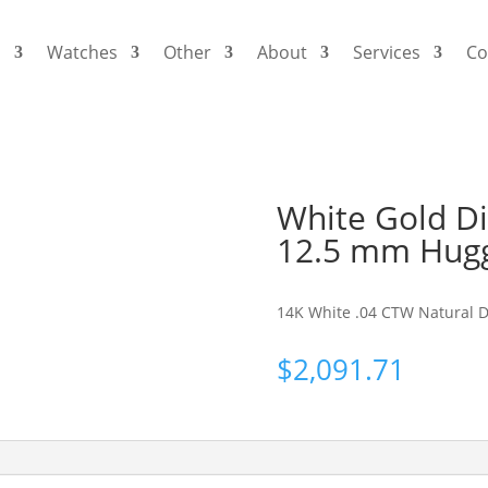
s
Watches
Other
About
Services
Co
White Gold D
12.5 mm Hugg
14K White .04 CTW Natural 
$
2,091.71