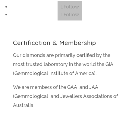
Follow
Follow
Certification & Membership
Our diamonds are primarily certified by the
most trusted laboratory in the world the GIA
(Gemmological Institute of America).
We are members of the GAA and JAA
(Gemmological and Jewellers Associations of
Australia.