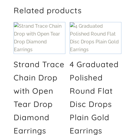
Related products
Strand Trace
4 Graduated
Chain Drop
Polished
with Open
Round Flat
Tear Drop
Disc Drops
Diamond
Plain Gold
Earrings
Earrings