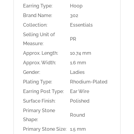
Earring Type:
Hoop
Brand Name:
302
Collection:
Essentials
Selling Unit of
PR
Measure:
Approx. Length:
10.74 mm
Approx. Width:
1.6 mm
Gender:
Ladies
Plating Type:
Rhodium-Plated
Earring Post Type:
Ear Wire
Surface Finish:
Polished
Primary Stone
Round
Shape:
Primary Stone Size:
1.5 mm