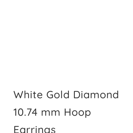
White Gold Diamond
10.74 mm Hoop
Earrings