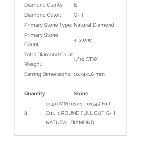
Diamond Clarity:
I1
Diamond Color:
G-H
Primary Stone Type:
Natural Diamond
Primary Stone
4-stone
Count:
Total Diamond Carat
1/10 CTW
Weight:
Earring Dimensions:
10.74x1.6 mm
Quantity
Stone
01.50 MM (01.41 - 01.55) Full
8
Cut, I1 ROUND FULL CUT G-H
NATURAL DIAMOND