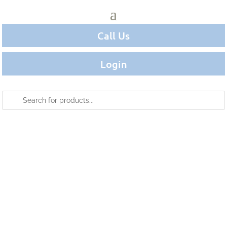
Call Us
Login