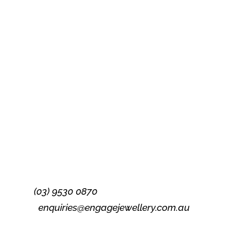
Success!
Subscribe
(03) 9530 0870
enquiries@engagejewellery.com.au