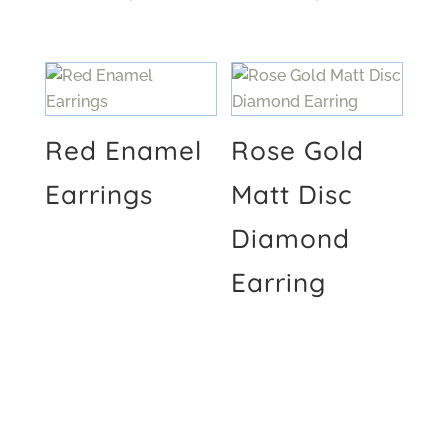
Red Enamel
Rose Gold
Earrings
Matt Disc
Diamond
Earring