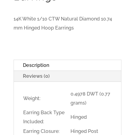
14K White 1/10 CTW Natural Diamond 10.74
mm Hinged Hoop Earrings
Description
Reviews (0)
0.4978 DWT (0.77
Weight:
grams)
Earring Back Type
Hinged
Included:
Earring Closure:
Hinged Post