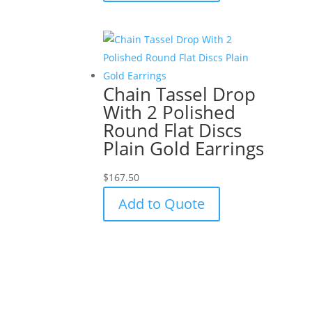
Chain Tassel Drop
With 2 Polished
Round Flat Discs
Plain Gold Earrings
$
167.50
Add to Quote