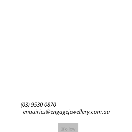
Success!
Subscribe
(03) 9530 0870
enquiries@engagejewellery.com.au
Follow