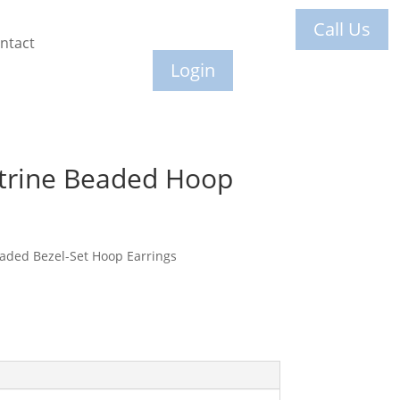
Call Us
ntact
Login
itrine Beaded Hoop
eaded Bezel-Set Hoop Earrings