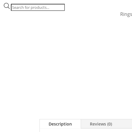
Products
search
Ring
Description
Reviews (0)