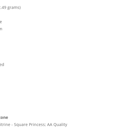
2.49 grams)
ne
mm
ed
tone
trine - Square Princess; AA Quality