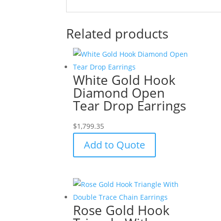
Related products
White Gold Hook
Diamond Open
Tear Drop Earrings
$
1,799.35
Add to Quote
Rose Gold Hook