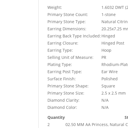
Weight:
1.6032 DWT (
Primary Stone Count:
1-stone
Primary Stone Type:
Natural Citri
Earring Dimensions:
20.25x7.25 
Earring Back Type Included:
Hinged
Earring Closure:
Hinged Post
Earring Type:
Hoop
Selling Unit of Measure:
PR
Plating Type:
Rhodium-Plat
Earring Post Type:
Ear Wire
Surface Finish:
Polished
Primary Stone Shape:
Square
Primary Stone Size:
2.5 x 2.5 mm
Diamond Clarity:
N/A
Diamond Color:
N/A
Quantity
S
2
02.50 MM AA Princess, Natural Ci