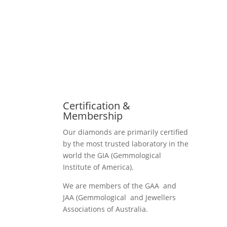
Certification &
Membership
Our diamonds are primarily certified
by the most trusted laboratory in the
world the GIA (Gemmological
Institute of America).
We are members of the GAA and
JAA (Gemmological and Jewellers
Associations of Australia.