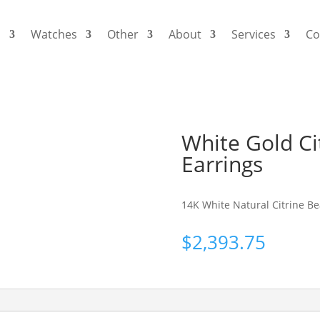
s
Watches
Other
About
Services
Co
White Gold C
Earrings
14K White Natural Citrine B
$
2,393.75