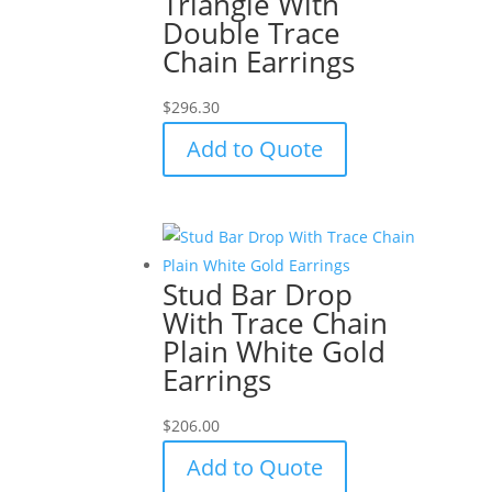
Triangle With
Double Trace
Chain Earrings
$
296.30
Add to Quote
Stud Bar Drop
With Trace Chain
Plain White Gold
Earrings
$
206.00
Add to Quote