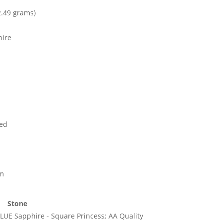
2.49 grams)
hire
ed
mm
Stone
LUE Sapphire - Square Princess; AA Quality