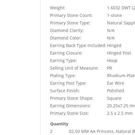
Weight:
1.6032 DWT (
Primary Stone Count:
1-stone
Primary Stone Type:
Natural Sapp
Diamond Clarity:
N/A
Diamond Color:
N/A
Earring Back Type Included:
Hinged
Earring Closure:
Hinged Post
Earring Type:
Hoop
Selling Unit of Measure:
PR
Plating Type:
Rhodium-Plat
Earring Post Type:
Ear Wire
Surface Finish:
Polished
Primary Stone Shape:
Square
Earring Dimensions:
20.25x7.25 
Primary Stone Size:
2.5 x 2.5 mm
Quantity
2
02.50 MM AA Princess, Natural B