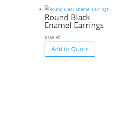
Round Black
Enamel Earrings
$
186.80
Add to Quote