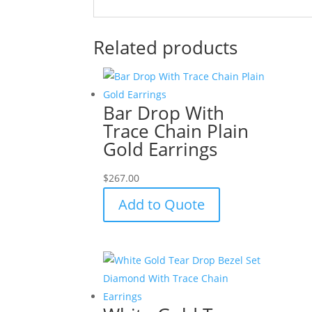
Related products
Bar Drop With
Trace Chain Plain
Gold Earrings
$
267.00
Add to Quote