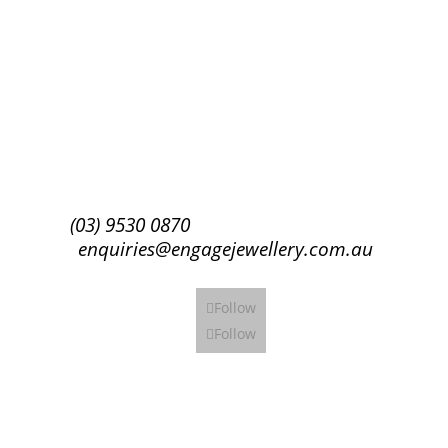
Success!
Subscribe
(03) 9530 0870
enquiries@engagejewellery.com.au
Follow
Follow