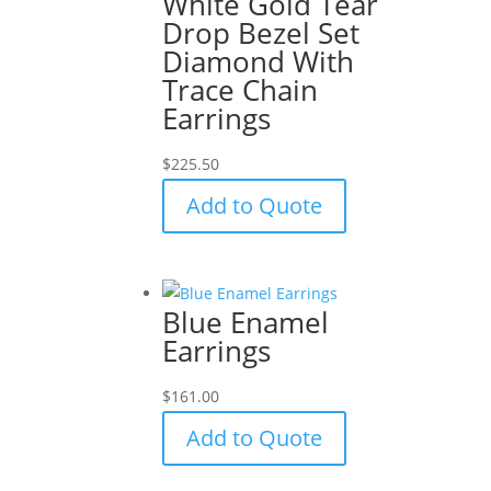
White Gold Tear
Drop Bezel Set
Diamond With
Trace Chain
Earrings
$
225.50
Add to Quote
Blue Enamel
Earrings
$
161.00
Add to Quote