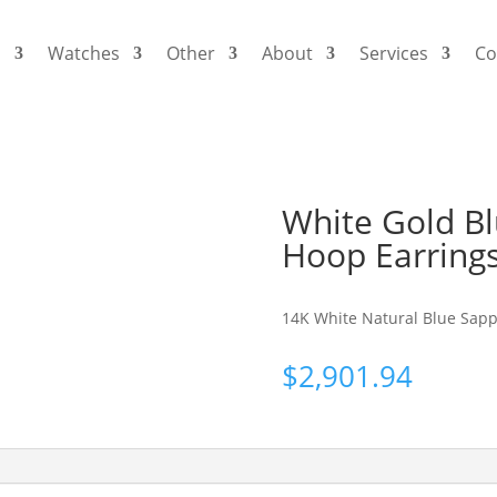
s
Watches
Other
About
Services
Co
White Gold B
Hoop Earring
14K White Natural Blue Sapp
$
2,901.94