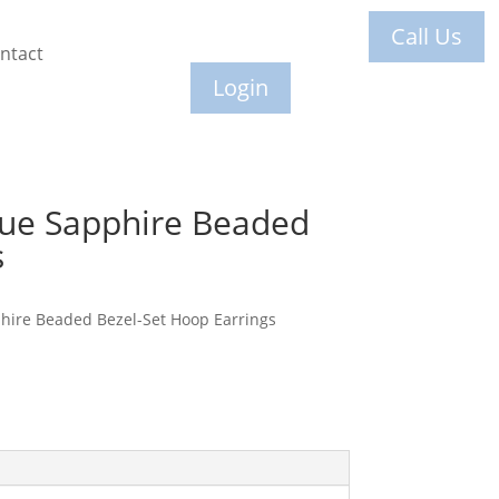
Call Us
ntact
Login
lue Sapphire Beaded
s
hire Beaded Bezel-Set Hoop Earrings