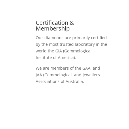
Certification &
Membership
Our diamonds are primarily certified
by the most trusted laboratory in the
world the GIA (Gemmological
Institute of America).
We are members of the GAA and
JAA (Gemmological and Jewellers
Associations of Australia.