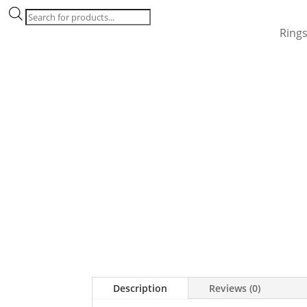
Products
search
Ring
Description
Reviews (0)