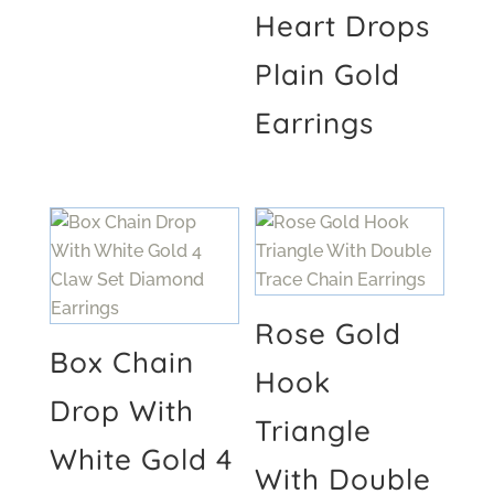
Heart Drops
Plain Gold
Earrings
Rose Gold
Box Chain
Hook
Drop With
Triangle
White Gold 4
With Double