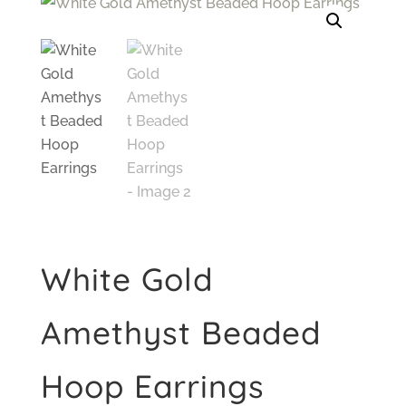
White Gold
Amethyst Beaded
Hoop Earrings