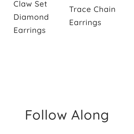
Claw Set
Trace Chain
Diamond
Earrings
Earrings
Follow Along