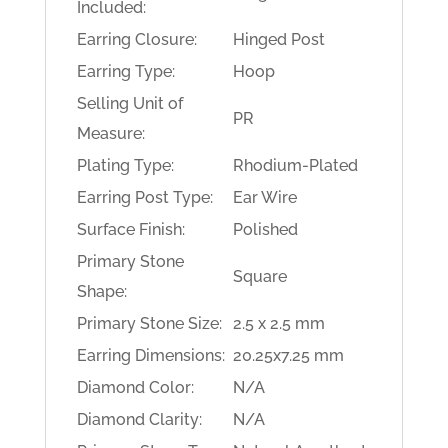
Included:
Earring Closure:
Hinged Post
Earring Type:
Hoop
Selling Unit of
PR
Measure:
Plating Type:
Rhodium-Plated
Earring Post Type:
Ear Wire
Surface Finish:
Polished
Primary Stone
Square
Shape:
Primary Stone Size:
2.5 x 2.5 mm
Earring Dimensions:
20.25x7.25 mm
Diamond Color:
N/A
Diamond Clarity:
N/A