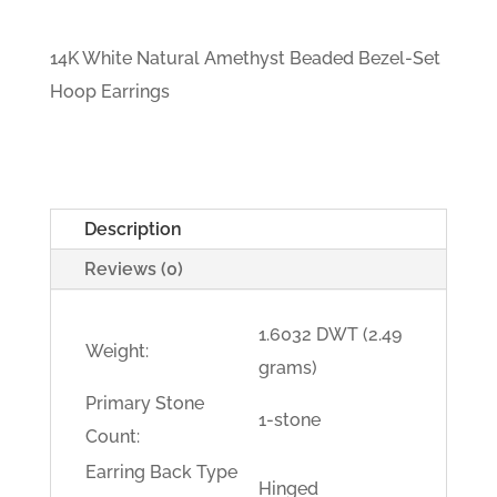
14K White Natural Amethyst Beaded Bezel-Set
Hoop Earrings
Description
Reviews (0)
1.6032 DWT (2.49
Weight:
grams)
Primary Stone
1-stone
Count:
Earring Back Type
Hinged