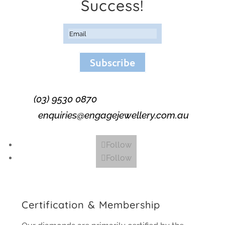
Success!
Subscribe
(03) 9530 0870
enquiries@engagejewellery.com.au
Follow
Follow
Certification & Membership