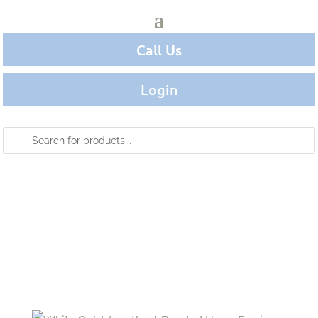
Call Us
Login