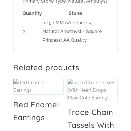
Primary Stone Type:
Natural Amethyst
Quantity
Stone
02.50 MM AA Princess,
2
Natural Amethyst - Square
Princess; AA Quality
Related products
Red Enamel
Trace Chain
Earrings
Tassels With