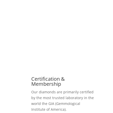
Certification &
Membership
Our diamonds are primarily certified
by the most trusted laboratory in the
world the GIA (Gemmological
Institute of America).