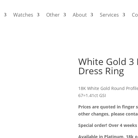
s
Watches
Other
About
Services
Co
White Gold 3
Dress Ring
18K White Gold Round Profi
67=1.41ct GSI
Prices are quoted in finger s
other changes, please conta
Special order! Over 4 weeks 
Available in Platinum, 18k 