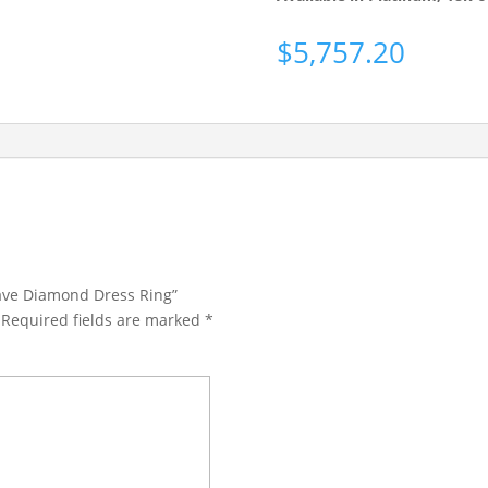
$
5,757.20
Pave Diamond Dress Ring”
Required fields are marked
*