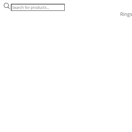
Products
search
Ring