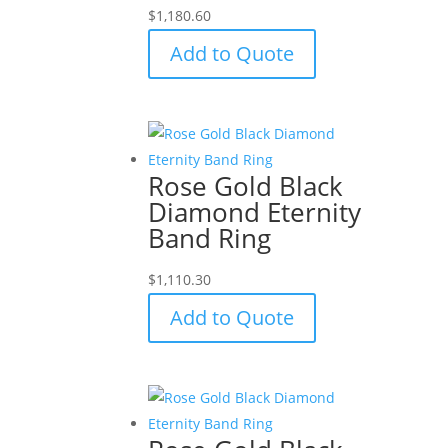
$
1,180.60
Add to Quote
Rose Gold Black
Diamond Eternity
Band Ring
$
1,110.30
Add to Quote