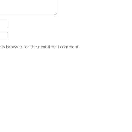
his browser for the next time I comment.