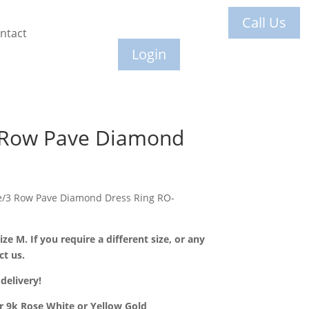
Call Us
ntact
Login
 Row Pave Diamond
le/3 Row Pave Diamond Dress Ring RO-
ize M. If you require a different size, or any
ct us.
delivery!
or 9k Rose White or Yellow Gold