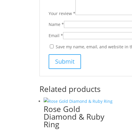
Your review
*
Name
*
Email
*
Save my name, email, and website in t
Related products
Rose Gold
Diamond & Ruby
Ring