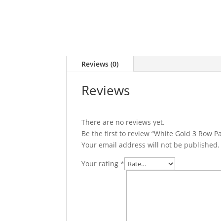
Reviews (0)
Reviews
There are no reviews yet.
Be the first to review “White Gold 3 Row 
Your email address will not be published.
Your rating
*