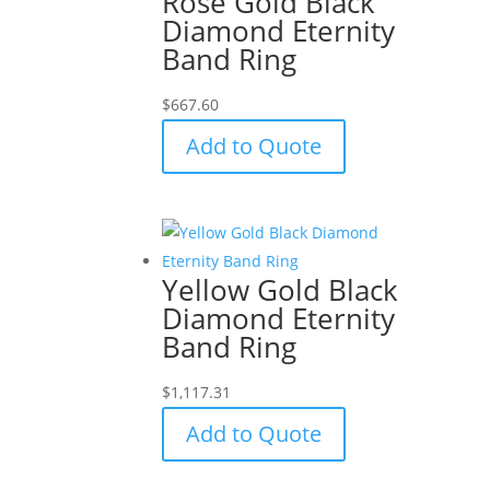
Rose Gold Black
Diamond Eternity
Band Ring
$
667.60
Add to Quote
Yellow Gold Black
Diamond Eternity
Band Ring
$
1,117.31
Add to Quote