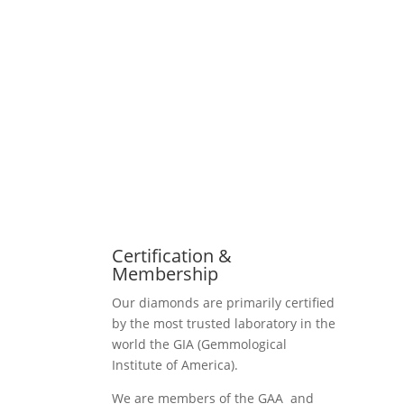
Certification &
Membership
Our diamonds are primarily certified
by the most trusted laboratory in the
world the GIA (Gemmological
Institute of America).
We are members of the GAA and