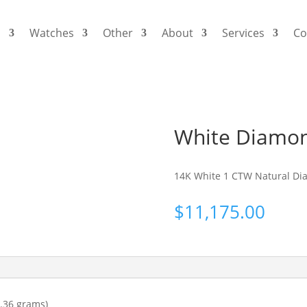
s
Watches
Other
About
Services
Co
White Diamon
14K White 1 CTW Natural Di
$
11,175.00
.36 grams)