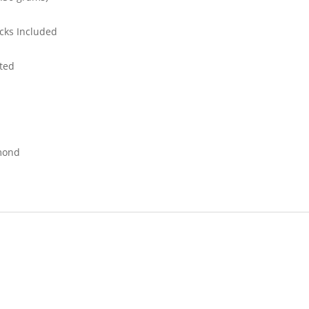
cks Included
ted
mond