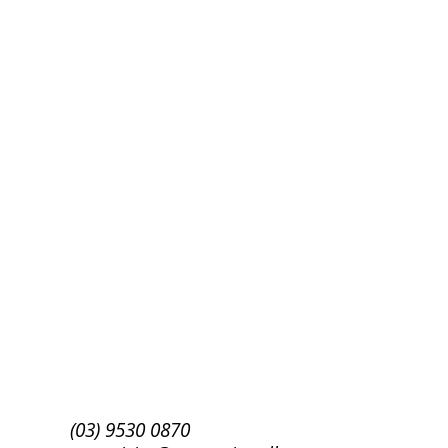
Success!
Subscribe
(03) 9530 0870