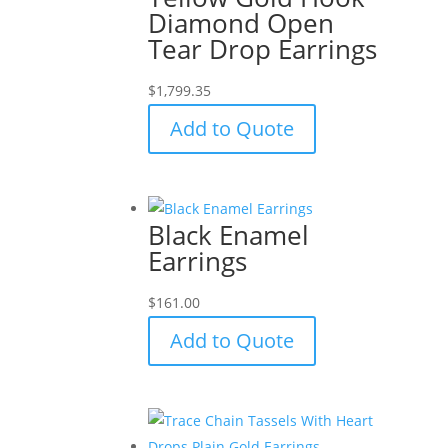
Diamond Open
Tear Drop Earrings
$
1,799.35
Add to Quote
Black Enamel
Earrings
$
161.00
Add to Quote