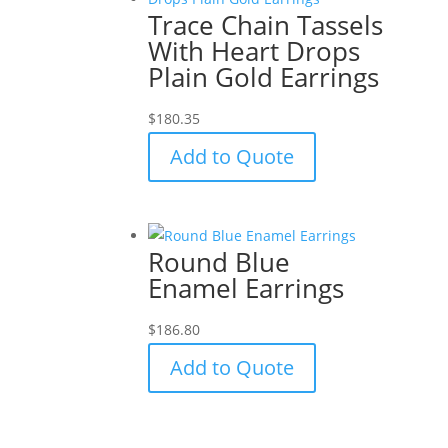
Trace Chain Tassels
With Heart Drops
Plain Gold Earrings
$
180.35
Add to Quote
Round Blue
Enamel Earrings
$
186.80
Add to Quote