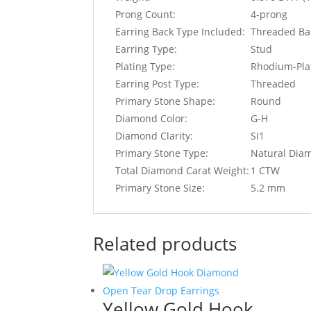
Prong Count:
4-prong
Earring Back Type Included:
Threaded Ba
Earring Type:
Stud
Plating Type:
Rhodium-Pla
Earring Post Type:
Threaded
Primary Stone Shape:
Round
Diamond Color:
G-H
Diamond Clarity:
SI1
Primary Stone Type:
Natural Dia
Total Diamond Carat Weight:
1 CTW
Primary Stone Size:
5.2 mm
Related products
Yellow Gold Hook