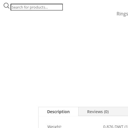
Products
search
Ring
Description
Reviews (0)
Weight:
0.876 DWT (1