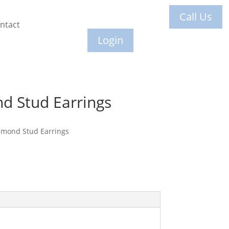
Call Us
ntact
Login
d Stud Earrings
amond Stud Earrings