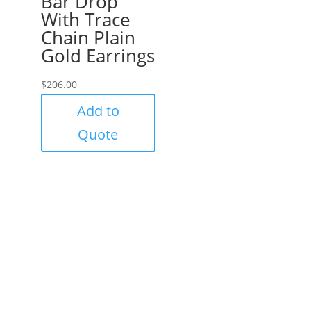
Bar Drop
With Trace
Chain Plain
Gold Earrings
$
206.00
Add to
Quote