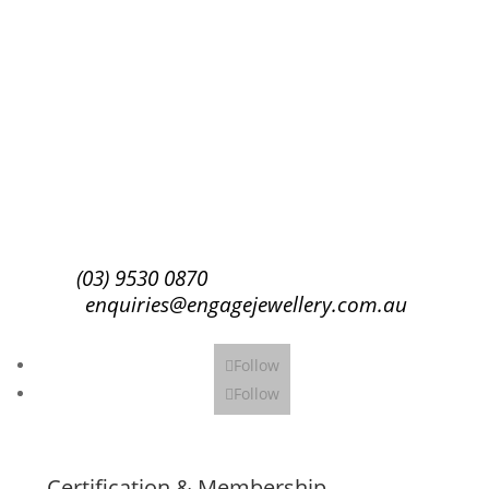
Success!
Subscribe
(03) 9530 0870
enquiries@engagejewellery.com.au
Follow
Follow
Certification & Membership