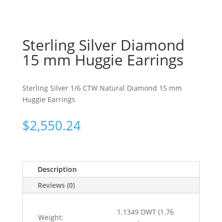
Sterling Silver Diamond
15 mm Huggie Earrings
Sterling Silver 1/6 CTW Natural Diamond 15 mm
Huggie Earrings
$
2,550.24
Description
Reviews (0)
1.1349 DWT (1.76
Weight: