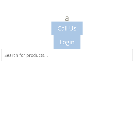
Call Us
Login