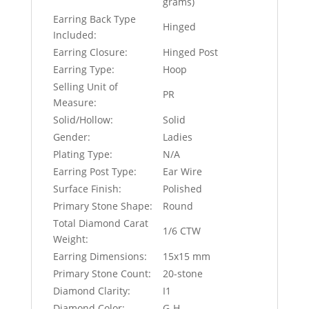
grams)
Earring Back Type
Hinged
Included:
Earring Closure:
Hinged Post
Earring Type:
Hoop
Selling Unit of
PR
Measure:
Solid/Hollow:
Solid
Gender:
Ladies
Plating Type:
N/A
Earring Post Type:
Ear Wire
Surface Finish:
Polished
Primary Stone Shape:
Round
Total Diamond Carat
1/6 CTW
Weight:
Earring Dimensions:
15x15 mm
Primary Stone Count:
20-stone
Diamond Clarity:
I1
Diamond Color:
G-H