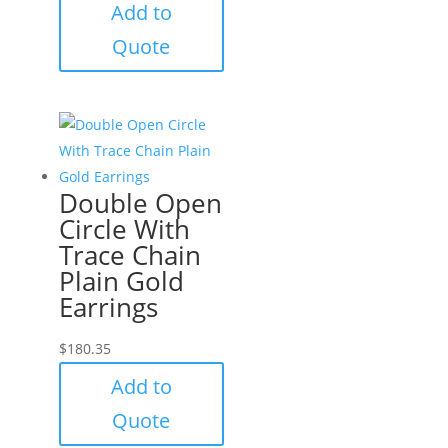
Add to
Quote
Double Open
Circle With
Trace Chain
Plain Gold
Earrings
$
180.35
Add to
Quote