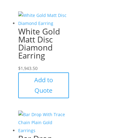
White Gold
Matt Disc
Diamond
Earring
$
1,943.50
Add to
Quote