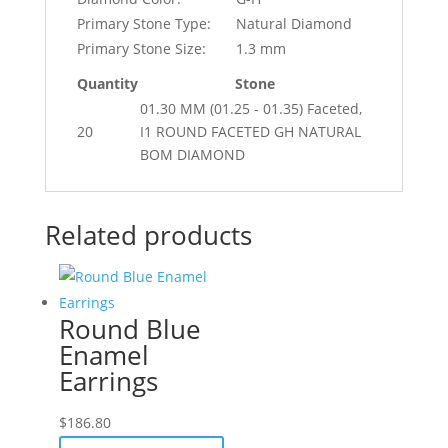
Primary Stone Type:
Natural Diamond
Primary Stone Size:
1.3 mm
Quantity
Stone
01.30 MM (01.25 - 01.35) Faceted,
20
I1 ROUND FACETED GH NATURAL
BOM DIAMOND
Related products
Round Blue
Enamel
Earrings
$
186.80