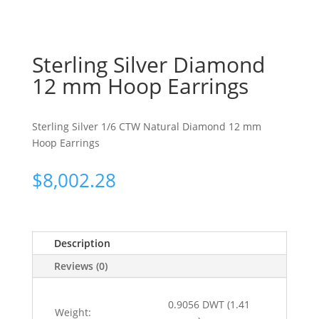
Sterling Silver Diamond
12 mm Hoop Earrings
Sterling Silver 1/6 CTW Natural Diamond 12 mm
Hoop Earrings
$
8,002.28
Description
Reviews (0)
0.9056 DWT (1.41
Weight: