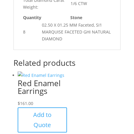
Total Diamond Carat
1/6 CTW
Weight:
Quantity
Stone
02.50 X 01.25 MM Faceted, SI1
8
MARQUISE FACETED GHI NATURAL
DIAMOND
Related products
Red Enamel
Earrings
$
161.00
Add to
Quote