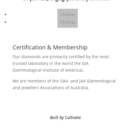
Follow
Follow
Certification & Membership
Our diamonds are primarily certified by the most
trusted laboratory in the world the GIA
(Gemmological Institute of America).
We are members of the GAA and JAA (Gemmological
and Jewellers Associations of Australia.
Built by Cultivate