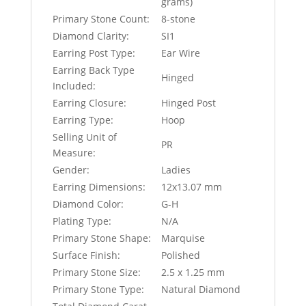
grams)
Primary Stone Count:
8-stone
Diamond Clarity:
SI1
Earring Post Type:
Ear Wire
Earring Back Type
Hinged
Included:
Earring Closure:
Hinged Post
Earring Type:
Hoop
Selling Unit of
PR
Measure:
Gender:
Ladies
Earring Dimensions:
12x13.07 mm
Diamond Color:
G-H
Plating Type:
N/A
Primary Stone Shape:
Marquise
Surface Finish:
Polished
Primary Stone Size:
2.5 x 1.25 mm
Primary Stone Type:
Natural Diamond