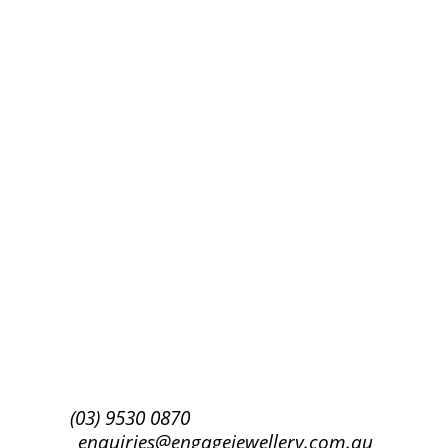
Success!
Subscribe
(03) 9530 0870
enquiries@engagejewellery.com.au