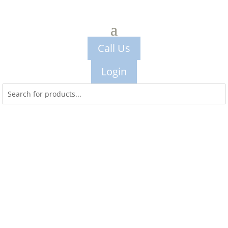
Call Us
Login