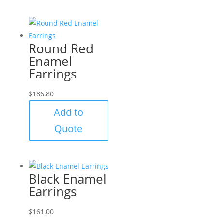
Round Red
Enamel
Earrings
$
186.80
Add to
Quote
Black Enamel
Earrings
$
161.00