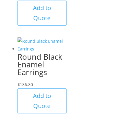
Add to
Quote
Round Black
Enamel
Earrings
$
186.80
Add to
Quote