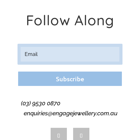
Follow Along
Subscribe
(03) 9530 0870
enquiries@engagejewellery.com.au