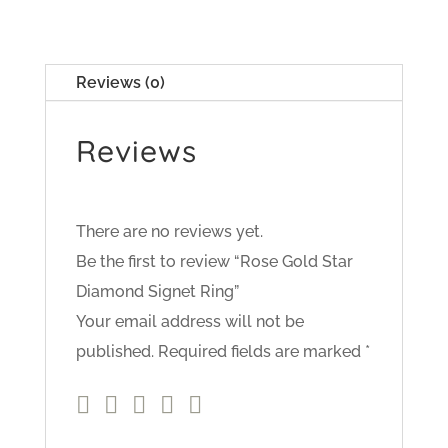
Reviews (0)
Reviews
There are no reviews yet.
Be the first to review “Rose Gold Star
Diamond Signet Ring”
Your email address will not be
published.
Required fields are marked
*