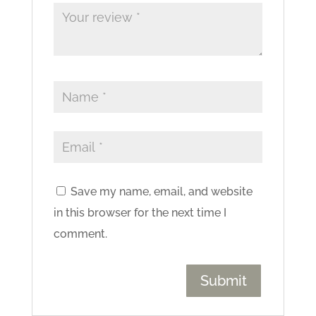
Save my name, email, and website
in this browser for the next time I
comment.