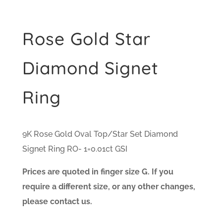
Rose Gold Star
Diamond Signet
Ring
9K Rose Gold Oval Top/Star Set Diamond
Signet Ring RO- 1=0.01ct GSI
Prices are quoted in finger size G. If you
require a different size, or any other changes,
please contact us.