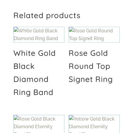
Related products
White Gold
Rose Gold
Black
Round Top
Diamond
Signet Ring
Ring Band