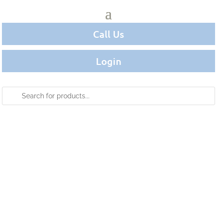
Call Us
Login