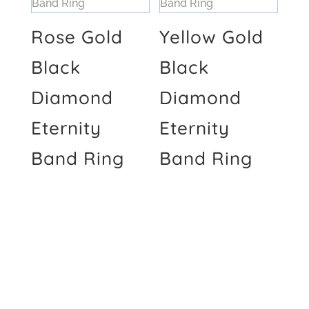
Rose Gold
Yellow Gold
Black
Black
Diamond
Diamond
Eternity
Eternity
Band Ring
Band Ring