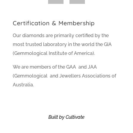
Certification & Membership
Our diamonds are primarily certified by the
most trusted laboratory in the world the GIA
(Gemmological Institute of America).
We are members of the GAA and JAA
(Gemmological and Jewellers Associations of
Australia.
Built by Cultivate