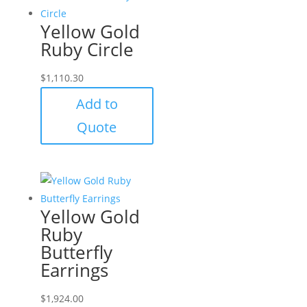
Yellow Gold
Ruby Circle
$
1,110.30
Add to
Quote
Yellow Gold
Ruby
Butterfly
Earrings
$
1,924.00