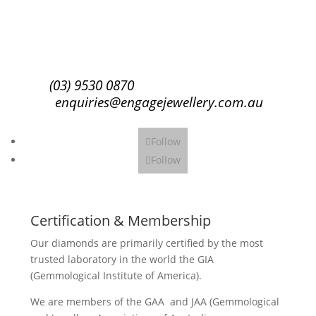
Subscribe
(03) 9530 0870
enquiries@engagejewellery.com.au
Follow
Follow
Certification & Membership
Our diamonds are primarily certified by the most
trusted laboratory in the world the GIA
(Gemmological Institute of America).
We are members of the GAA and JAA (Gemmological