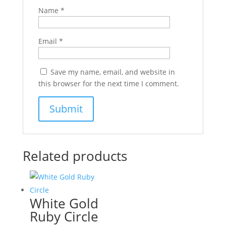
Name
*
Email
*
Save my name, email, and website in
this browser for the next time I comment.
Related products
White Gold
Ruby Circle