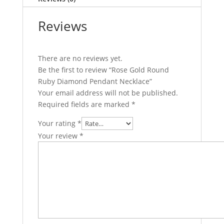
Reviews
There are no reviews yet.
Be the first to review “Rose Gold Round
Ruby Diamond Pendant Necklace”
Your email address will not be published.
Required fields are marked
*
Your rating
*
Your review
*