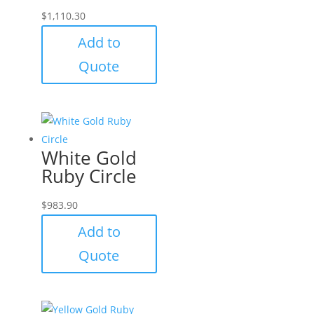
$
1,110.30
Add to
Quote
White Gold
Ruby Circle
$
983.90
Add to
Quote