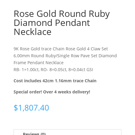
Rose Gold Round Ruby
Diamond Pendant
Necklace
9K Rose Gold trace Chain Rose Gold 4 Claw Set
6.00mm Round Ruby/Single Row Pave Set Diamond
Frame Pendant Necklace
RB- 1=1.00ct, RO- 8=0.05ct, 8=0.04ct GSI
Cost includes 42cm 1.16mm trace Chain
Special order! Over 4 weeks delivery!
$
1,807.40
Reviews (0)