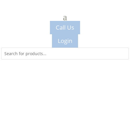
Call Us
Login