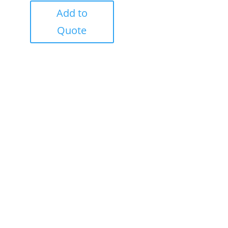
Add to
Quote
Success!