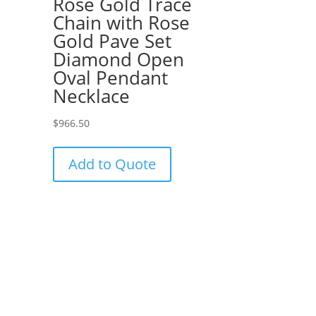
Rose Gold Trace
Chain with Rose
Gold Pave Set
Diamond Open
Oval Pendant
Necklace
$
966.50
Add to Quote