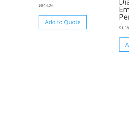
Di
$
843.26
Em
Pe
Add to Quote
$
1,5
A