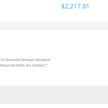
$
2,217.81
s Cut Diamond Pendant Necklace”
Required fields are marked
*