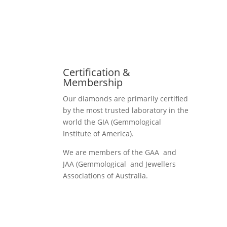
Certification &
Membership
Our diamonds are primarily certified
by the most trusted laboratory in the
world the GIA (Gemmological
Institute of America).
We are members of the GAA and
JAA (Gemmological and Jewellers
Associations of Australia.