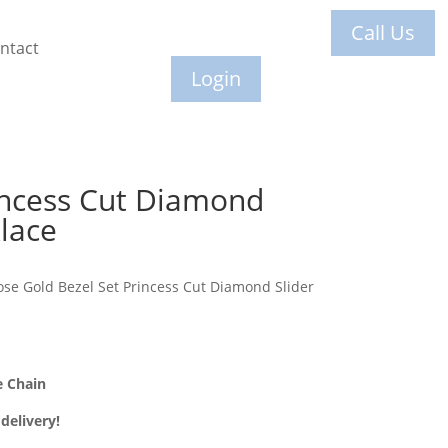
Call Us
ntact
Login
incess Cut Diamond
lace
ose Gold Bezel Set Princess Cut Diamond Slider
e Chain
delivery!