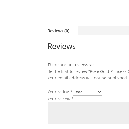
Reviews (0)
Reviews
There are no reviews yet.
Be the first to review “Rose Gold Princes
Your email address will not be published.
Your rating
*
Your review
*