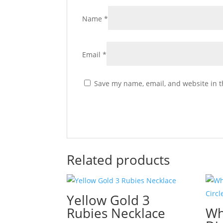
Name
*
Email
*
Save my name, email, and website in t
Related products
Yellow Gold 3
Rubies Necklace
Wh