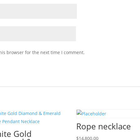
his browser for the next time I comment.
Rope necklace
ite Gold
$
14,800.00