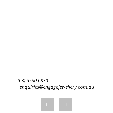
Subscribe
(03) 9530 0870
enquiries@engagejewellery.com.au