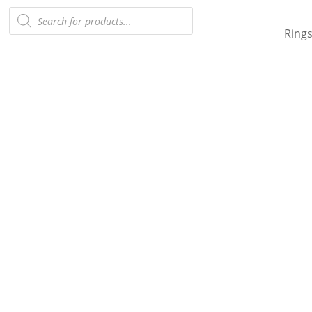
Products
search
Ring