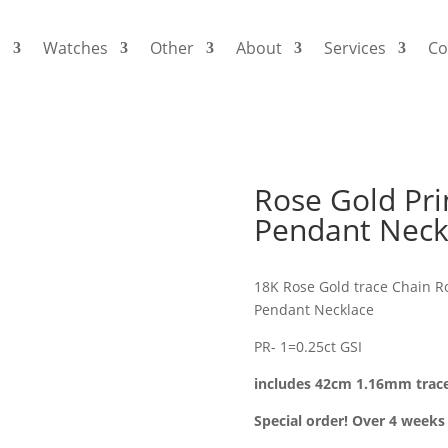
s
Watches
Other
About
Services
Co
Rose Gold Pr
Pendant Neck
18K Rose Gold trace Chain R
Pendant Necklace
PR- 1=0.25ct GSI
includes 42cm 1.16mm trac
Special order! Over 4 weeks 