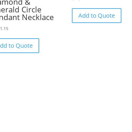
amond &
erald Circle
Add to Quote
ndant Necklace
81.15
dd to Quote