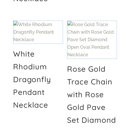
White
Rhodium
Rose Gold
Dragonfly
Trace Chain
Pendant
with Rose
Necklace
Gold Pave
Set Diamond