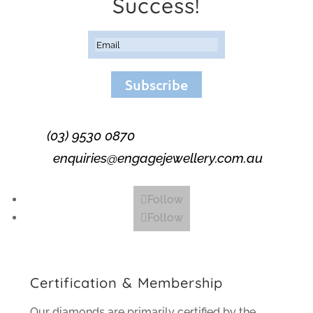
Success!
Subscribe
(03) 9530 0870
enquiries@engagejewellery.com.au
Follow
Follow
Certification & Membership
Our diamonds are primarily certified by the