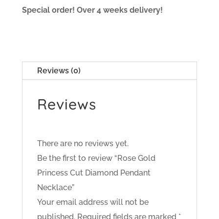
Special order! Over 4 weeks delivery!
Reviews (0)
Reviews
There are no reviews yet.
Be the first to review “Rose Gold
Princess Cut Diamond Pendant
Necklace”
Your email address will not be
published.
Required fields are marked
*