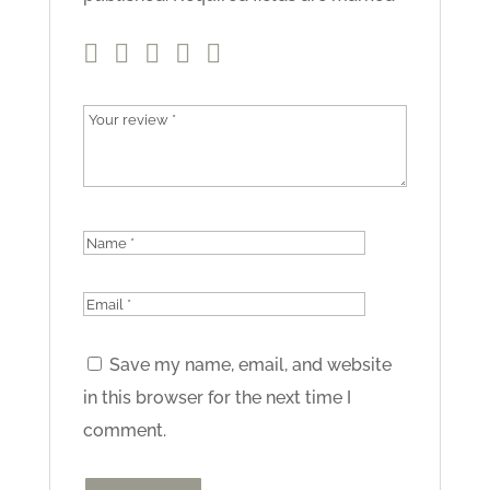
Save my name, email, and website
in this browser for the next time I
comment.