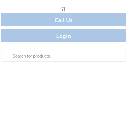
Call Us
Login