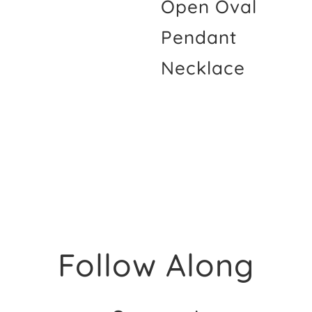
Open Oval
Pendant
Necklace
Follow Along