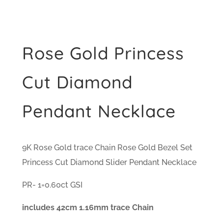
Rose Gold Princess
Cut Diamond
Pendant Necklace
9K Rose Gold trace Chain Rose Gold Bezel Set
Princess Cut Diamond Slider Pendant Necklace
PR- 1=0.60ct GSI
includes 42cm 1.16mm trace Chain