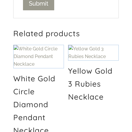
Related products
Yellow Gold
White Gold
3 Rubies
Circle
Necklace
Diamond
Pendant
Necklace