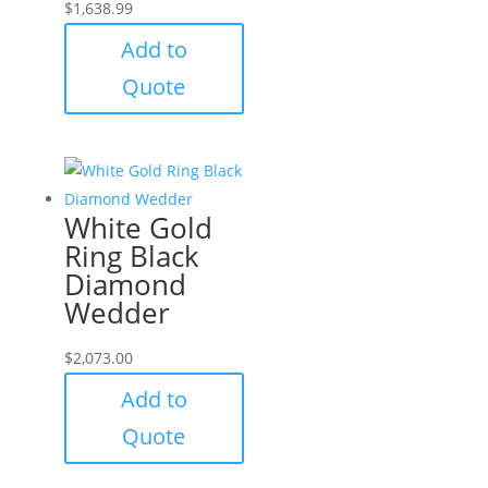
$
1,638.99
Add to
Quote
White Gold
Ring Black
Diamond
Wedder
$
2,073.00
Add to
Quote