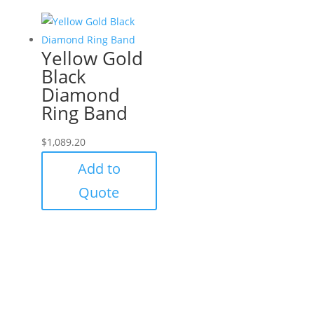
Yellow Gold
Black
Diamond
Ring Band
$
1,089.20
Add to
Quote