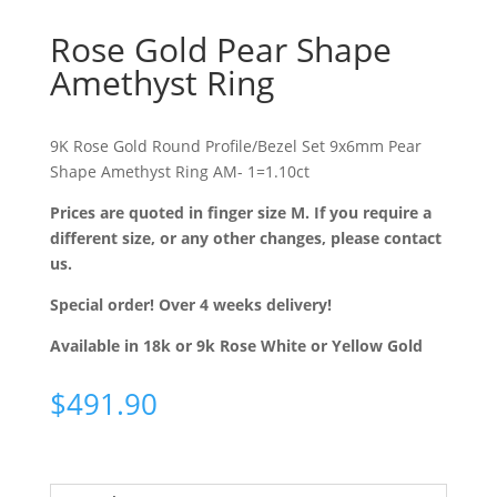
Rose Gold Pear Shape
Amethyst Ring
9K Rose Gold Round Profile/Bezel Set 9x6mm Pear
Shape Amethyst Ring AM- 1=1.10ct
Prices are quoted in finger size M. If you require a
different size, or any other changes, please contact
us.
Special order! Over 4 weeks delivery!
Available in 18k or 9k Rose White or Yellow Gold
$
491.90