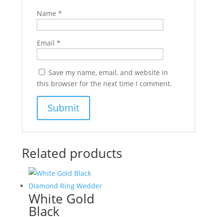
Name
*
Email
*
Save my name, email, and website in
this browser for the next time I comment.
Related products
White Gold
Black