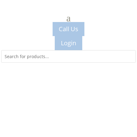
Call Us
Login