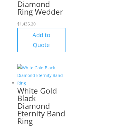
Diamond
Ring Wedder
$
1,435.20
Add to
Quote
White Gold
Black
Diamond
Eternity Band
Ring