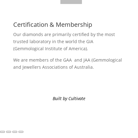
Certification & Membership
Our diamonds are primarily certified by the most
trusted laboratory in the world the GIA
(Gemmological Institute of America).
We are members of the GAA and JAA (Gemmological
and Jewellers Associations of Australia.
Built by Cultivate