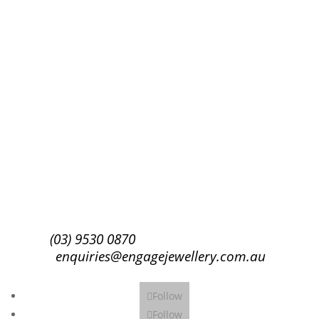
Success!
Subscribe
(03) 9530 0870
enquiries@engagejewellery.com.au
Follow
Follow