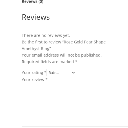
Reviews (0)
Reviews
There are no reviews yet.
Be the first to review “Rose Gold Pear Shape
Amethyst Ring”
Your email address will not be published.
Required fields are marked
*
Your rating
*
Your review
*