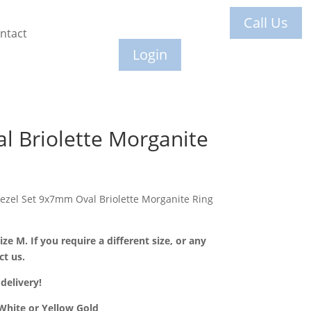
Call Us
ntact
Login
l Briolette Morganite
Bezel Set 9x7mm Oval Briolette Morganite Ring
ize M. If you require a different size, or any
ct us.
delivery!
 White or Yellow Gold