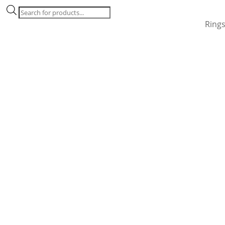
Products
search
Ring