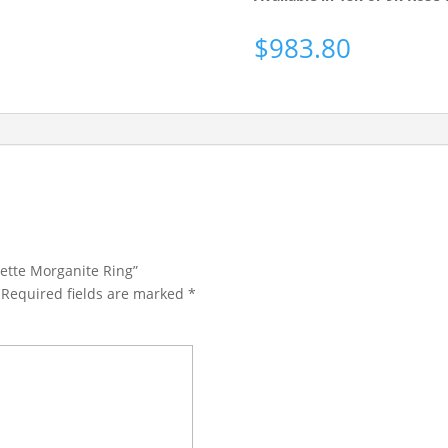
$
983.80
olette Morganite Ring”
Required fields are marked
*