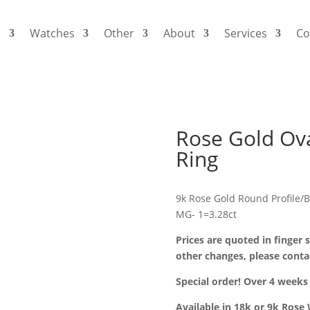
s
Watches
Other
About
Services
Co
Rose Gold Ova
Ring
9k Rose Gold Round Profile/
MG- 1=3.28ct
Prices are quoted in finger s
other changes, please conta
Special order! Over 4 weeks 
Available in 18k or 9k Rose