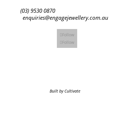
(03) 9530 0870
enquiries@engagejewellery.com.au
Follow
Follow
Built by Cultivate