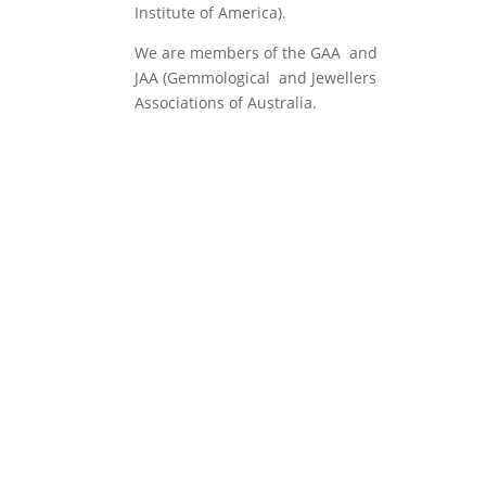
Institute of America).
We are members of the GAA and
JAA (Gemmological and Jewellers
Associations of Australia.