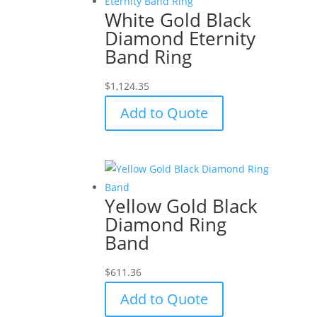
White Gold Black
Diamond Eternity
Band Ring
$
1,124.35
Add to Quote
Yellow Gold Black
Diamond Ring
Band
$
611.36
Add to Quote