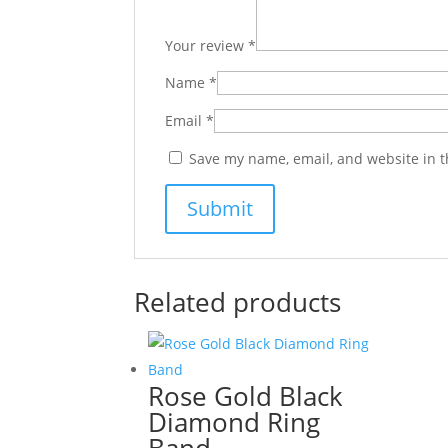
Your review
*
Name
*
Email
*
Save my name, email, and website in t
Related products
Rose Gold Black
Diamond Ring
Band