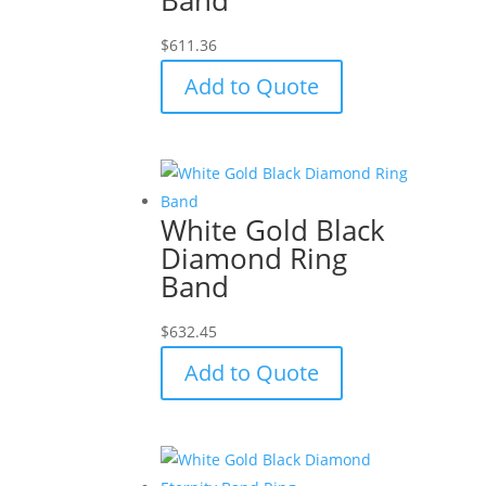
$
611.36
Add to Quote
White Gold Black
Diamond Ring
Band
$
632.45
Add to Quote