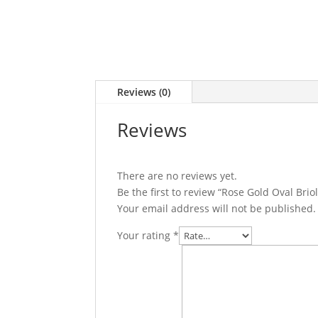
Reviews (0)
Reviews
There are no reviews yet.
Be the first to review “Rose Gold Oval Bri
Your email address will not be published.
Your rating
*