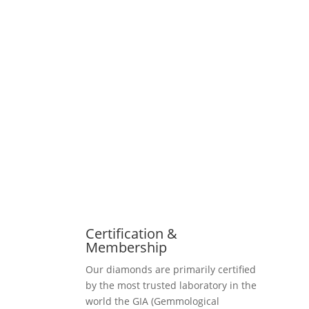
Certification &
Membership
Our diamonds are primarily certified
by the most trusted laboratory in the
world the GIA (Gemmological