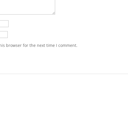
his browser for the next time I comment.