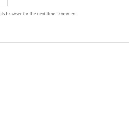
his browser for the next time I comment.