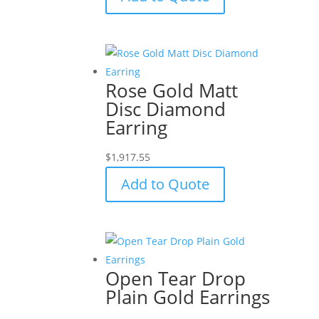
Rose Gold Matt
Disc Diamond
Earring
$
1,917.55
Add to Quote
Open Tear Drop
Plain Gold Earrings