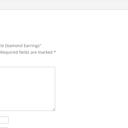
rcle Diamond Earrings”
Required fields are marked
*