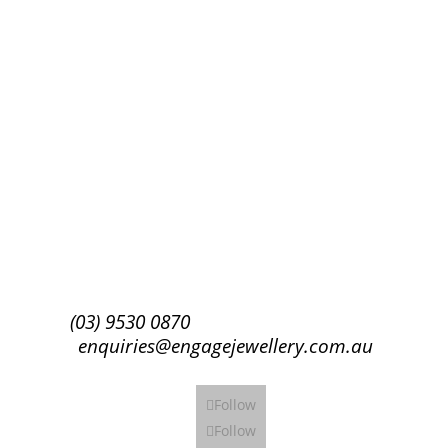
Success!
Subscribe
(03) 9530 0870
enquiries@engagejewellery.com.au
Follow
Follow