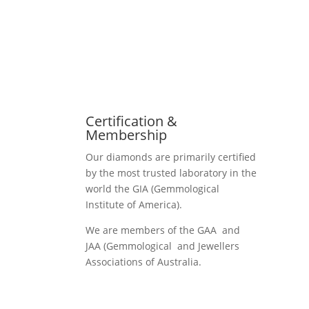
Certification &
Membership
Our diamonds are primarily certified
by the most trusted laboratory in the
world the GIA (Gemmological
Institute of America).
We are members of the GAA and
JAA (Gemmological and Jewellers
Associations of Australia.