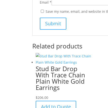
Email
*
Save my name, email, and website in t
Related products
Stud Bar Drop
With Trace Chain
Plain White Gold
Earrings
$
206.00
Add to Quote