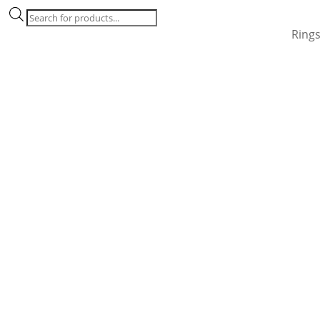
Products
search
Ring