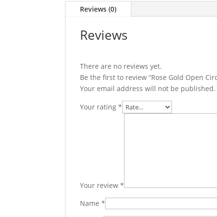
Reviews (0)
Reviews
There are no reviews yet.
Be the first to review “Rose Gold Open Ci
Your email address will not be published.
Your rating
*
Your review
*
Name
*