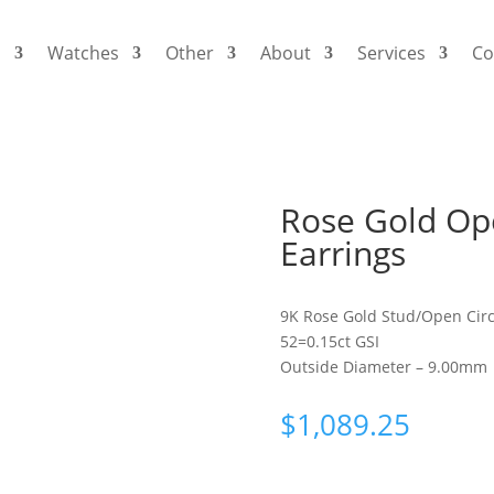
s
Watches
Other
About
Services
Co
Rose Gold Op
Earrings
9K Rose Gold Stud/Open Circ
52=0.15ct GSI
Outside Diameter – 9.00mm
$
1,089.25