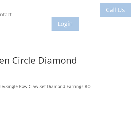
Call Us
ntact
Login
en Circle Diamond
le/Single Row Claw Set Diamond Earrings RO-