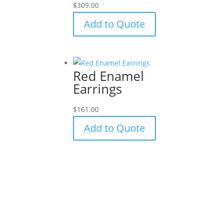
$
309.00
Add to Quote
Red Enamel
Earrings
$
161.00
Add to Quote