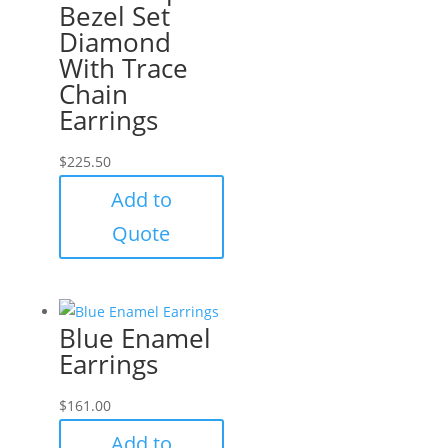
Bezel Set
Diamond
With Trace
Chain
Earrings
$
225.50
Add to
Quote
Blue Enamel
Earrings
$
161.00
Add to