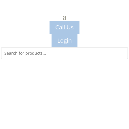
Call Us
Login