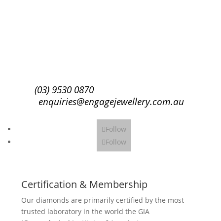
Success!
Subscribe
(03) 9530 0870
enquiries@engagejewellery.com.au
Follow
Follow
Certification & Membership
Our diamonds are primarily certified by the most
trusted laboratory in the world the GIA