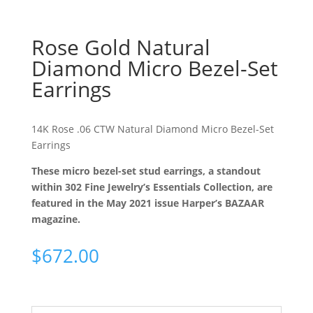
Rose Gold Natural
Diamond Micro Bezel-Set
Earrings
14K Rose .06 CTW Natural Diamond Micro Bezel-Set
Earrings
These micro bezel-set stud earrings, a standout
within 302 Fine Jewelry’s Essentials Collection, are
featured in the May 2021 issue Harper’s BAZAAR
magazine.
$
672.00