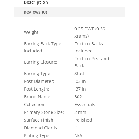
Description
Reviews (0)
0.25 DWT (0.39
Weight:
grams)
Earring Back Type
Friction Backs
Included:
Included
Friction Post and
Earring Closure:
Back
Earring Type:
Stud
Post Diameter:
.03 In
Post Length:
.37 In
Brand Name:
302
Collection:
Essentials
Primary Stone Size:
2 mm
Surface Finish:
Polished
Diamond Clarity:
I1
Plating Type:
N/A