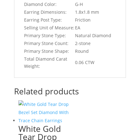
Diamond Color:
G-H
Earring Dimensions:
1.8x1.8 mm
Earring Post Type:
Friction
Selling Unit of Measure:
EA
Primary Stone Type:
Natural Diamond
Primary Stone Count:
2-stone
Primary Stone Shape:
Round
Total Diamond Carat
0.06 CTW
Weight:
Related products
White Gold
Tear Drop