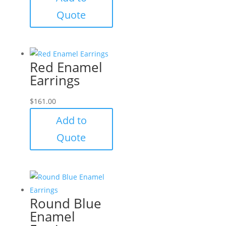
Quote
Red Enamel
Earrings
$
161.00
Add to
Quote
Round Blue
Enamel