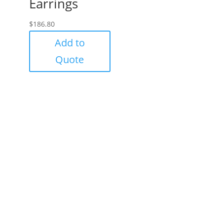
Earrings
$
186.80
Add to
Quote